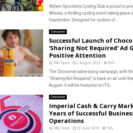
Wylam Sprockets Cycling Club is proud to pr
Wheels, a thrilling cycling event taking place
September. Designed for cyclists of...
Consumer
Successful Launch of Choco
‘Sharing Not Required’ Ad 
Positive Attention
by
FAB Team
2 August 2023
899
The Chocomel advertising campaign, with the
“Sharing Not Required,” is back on air until th
August. It will be featured on ITV,...
Consumer
Imperial Cash & Carry Mark
Years of Successful Busines
Operations
by
FAB Team
20 June 2023
705