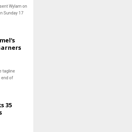
esent Wylam on
 on Sunday 17
mel’s
Garners
 tagline
e end of
s 35
s