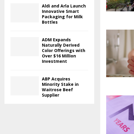
Aldi and Arla Launch
Innovative Smart
Packaging for Milk
Bottles
ADM Expands
Naturally Derived
Color Offerings with
Over $16 Million
Investment
ABP Acquires
Minority Stake in
Waitrose Beef
Supplier