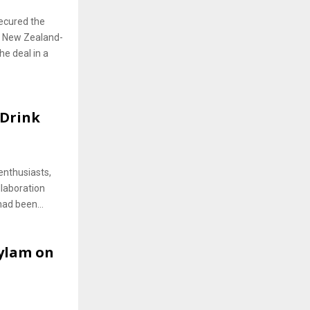
secured the
f New Zealand-
he deal in a
 Drink
enthusiasts,
laboration
had been...
Wylam on
a