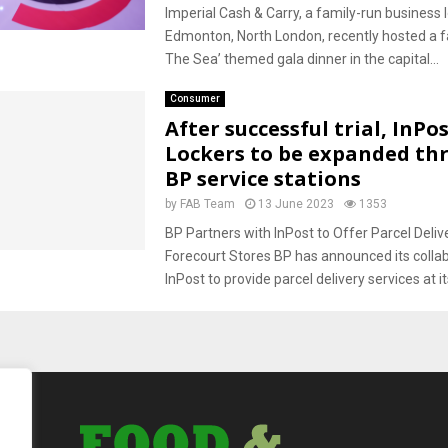
Imperial Cash & Carry, a family-run business 
Edmonton, North London, recently hosted a f
The Sea’ themed gala dinner in the capital...
Consumer
After successful trial, InPo
Lockers to be expanded th
BP service stations
by
FAB Team
13 June 2023
1353
BP Partners with InPost to Offer Parcel Deliv
Forecourt Stores BP has announced its collab
InPost to provide parcel delivery services at its