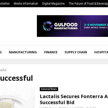
sletter
Media Information
Digital Magazine
The Future of Food & Bevera
G
MANUFACTURING
FINANCE
SUPPLY CHAIN
HOSPITA
ssful
successful
General News
Lactalis Secures Fonterra A
Successful Bid