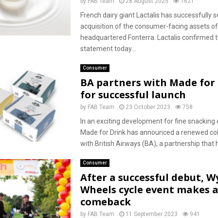
by
FAB Team
28 August 2025
1621
French dairy giant Lactalis has successfully 
acquisition of the consumer-facing assets o
headquartered Fonterra. Lactalis confirmed t
statement today...
Consumer
BA partners with Made for
for successful launch
by
FAB Team
23 October 2023
758
In an exciting development for fine snacking 
Made for Drink has announced a renewed col
with British Airways (BA), a partnership that 
Consumer
After a successful debut, 
Wheels cycle event makes 
comeback
by
FAB Team
11 September 2023
941