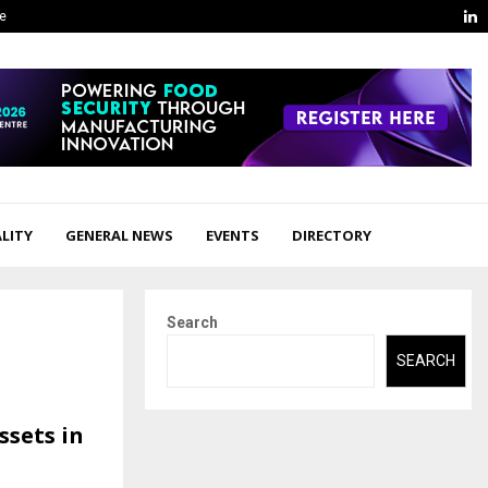
L
ge
LITY
GENERAL NEWS
EVENTS
DIRECTORY
Search
SEARCH
ssets in