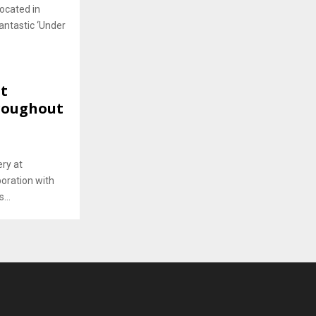
located in
antastic ‘Under
st
roughout
ery at
oration with
...