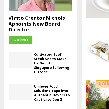
Vimto Creator Nichols
Appoints New Board
Director
Read more
Cultivated Beef
Steak Set to Make
Its Debut in
Singapore Following
Historic...
Unilever Food
Solutions Taps into
Authentic Flavors to
Captivate Gen Z