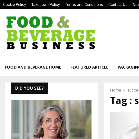
Cookie Policy
Takedown Policy
Terms and Conditions
Contact Us
New
FOOD AND BEVERAGE HOME
FEATURED ARTICLE
PACKAGIN
DID YOU SEE?
Home
succe
Tag : 