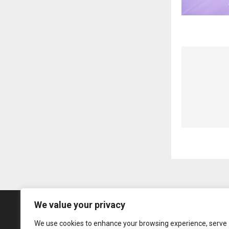
We value your privacy
We use cookies to enhance your browsing experience, serve