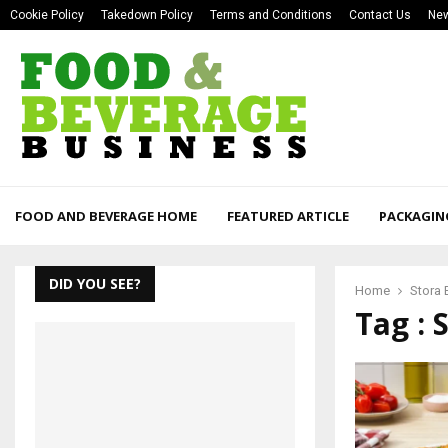
Cookie Policy
Takedown Policy
Terms and Conditions
Contact Us
New
FOOD AND BEVERAGE HOME
FEATURED ARTICLE
PACKAGIN
DID YOU SEE?
Home
Stora 
Tag : 