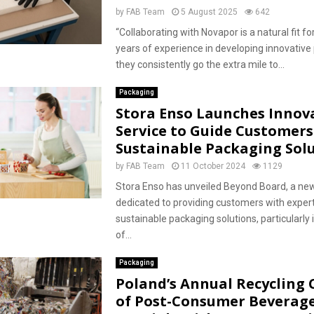
by
FAB Team
5 August 2025
642
“Collaborating with Novapor is a natural fit fo
years of experience in developing innovative
they consistently go the extra mile to...
Packaging
Stora Enso Launches Innov
Service to Guide Customers
Sustainable Packaging Sol
by
FAB Team
11 October 2024
1129
Stora Enso has unveiled Beyond Board, a new
dedicated to providing customers with exper
sustainable packaging solutions, particularly 
of...
Packaging
Poland’s Annual Recycling 
of Post-Consumer Beverag