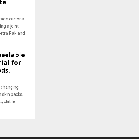
te
rage cartons
ng a joint
etra Pak and...
peelable
ial for
ds.
-changing
 skin packs,
cyclable