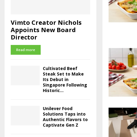
Vimto Creator Nichols
Appoints New Board
Director
Read more
Cultivated Beef
Steak Set to Make
Its Debut in
Singapore Following
Historic...
Unilever Food
Solutions Taps into
Authentic Flavors to
Captivate Gen Z