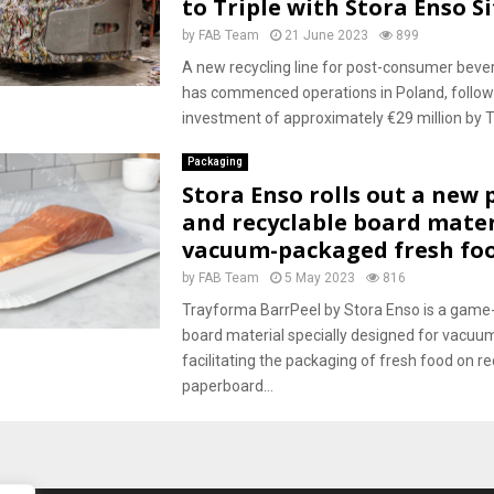
to Triple with Stora Enso Si
by
FAB Team
21 June 2023
899
A new recycling line for post-consumer beve
has commenced operations in Poland, followi
investment of approximately €29 million by T
Packaging
Stora Enso rolls out a new 
and recyclable board mater
vacuum-packaged fresh foo
by
FAB Team
5 May 2023
816
Trayforma BarrPeel by Stora Enso is a game
board material specially designed for vacuum
facilitating the packaging of fresh food on re
paperboard...