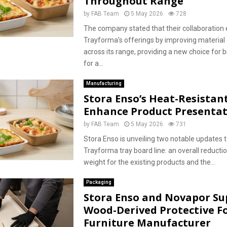
Throughout Range
by
FAB Team
5 May 2026
728
The company stated that their collaboration
Trayforma’s offerings by improving material 
across its range, providing a new choice for 
for a...
Manufacturing
Stora Enso’s Heat-Resistan
Enhance Product Presenta
by
FAB Team
5 May 2026
731
Stora Enso is unveiling two notable updates t
Trayforma tray board line: an overall reductio
weight for the existing products and the...
Packaging
Stora Enso and Novapor Su
Wood-Derived Protective F
Furniture Manufacturer