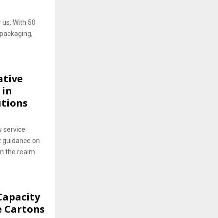
r us. With 50
 packaging,
ative
 in
utions
 service
t guidance on
in the realm
Capacity
e Cartons