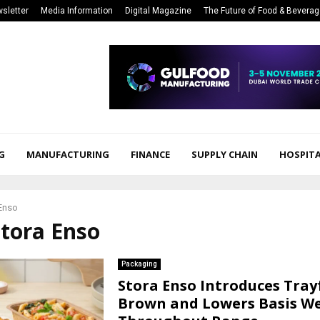
sletter
Media Information
Digital Magazine
The Future of Food & Bevera
G
MANUFACTURING
FINANCE
SUPPLY CHAIN
HOSPITA
Enso
Stora Enso
Packaging
Stora Enso Introduces Tra
Brown and Lowers Basis W