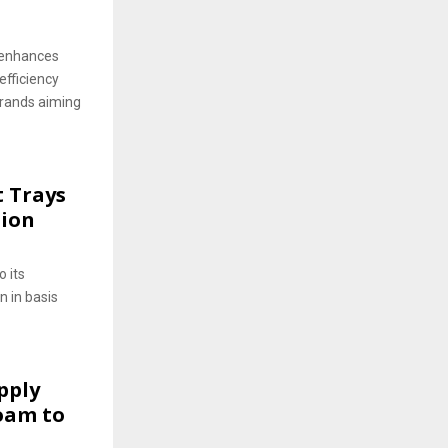
 enhances
efficiency
brands aiming
t Trays
tion
o its
n in basis
pply
oam to