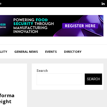
L
ge
LITY
GENERAL NEWS
EVENTS
DIRECTORY
Search
SEARCH
yforma
eight