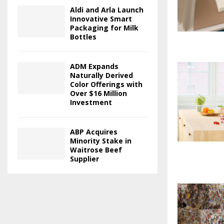
Aldi and Arla Launch
Innovative Smart
Packaging for Milk
Bottles
ADM Expands
Naturally Derived
Color Offerings with
Over $16 Million
Investment
ABP Acquires
Minority Stake in
Waitrose Beef
Supplier