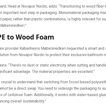
rd, Head at Novapor Nordic, adds: “Transitioning to wood fiber
an important next step in packaging. Monomaterial packaging mad
paper, rather than plastic combinations, is highly relevant for our
Møbelsnedkeri.”
PE to Wood Foam
ture provider Københavns Møbelsnedkeri requested a smart and 
ution from Novapor Nordic to protect their exclusive bathroom m
ins: “There’s no dust or static electricity when cutting and handli
gnificant advantage. The material properties are excellent.”
s crucial to understand that switching from fossil-based polyuret
annot be a direct swap. You need to redesign the packaging to su
cs of cellulose foam. Additionally, it works with water-based glue
ncing overall sustainability.”