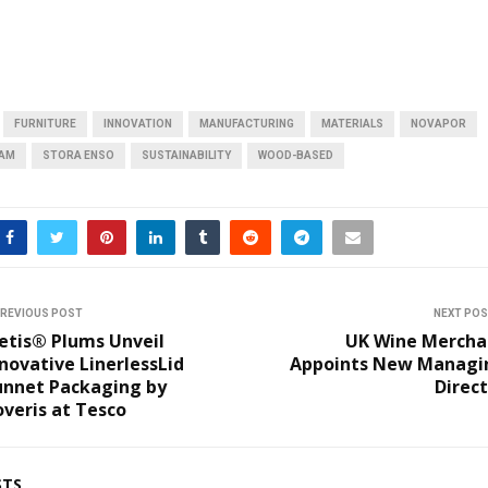
FURNITURE
INNOVATION
MANUFACTURING
MATERIALS
NOVAPOR
OAM
STORA ENSO
SUSTAINABILITY
WOOD-BASED
REVIOUS POST
NEXT PO
etis® Plums Unveil
UK Wine Mercha
novative LinerlessLid
Appoints New Managi
unnet Packaging by
Direc
veris at Tesco
STS