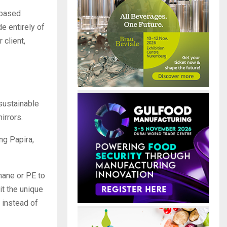
-based
e entirely of
 client,
sustainable
irrors.
ng Papira,
hane or PE to
it the unique
 instead of