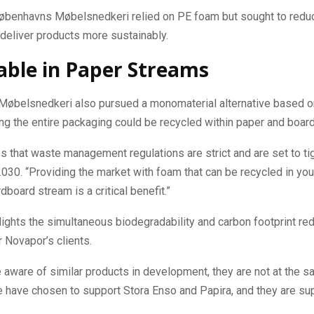
Københavns Møbelsnedkeri relied on PE foam but sought to reduc
 deliver products more sustainably.
able in Paper Streams
øbelsnedkeri also pursued a monomaterial alternative based 
ing the entire packaging could be recycled within paper and boar
 that waste management regulations are strict and are set to tig
2030. “Providing the market with foam that can be recycled in you
dboard stream is a critical benefit.”
ights the simultaneous biodegradability and carbon footprint red
r Novapor’s clients.
 aware of similar products in development, they are not at the s
 have chosen to support Stora Enso and Papira, and they are sup