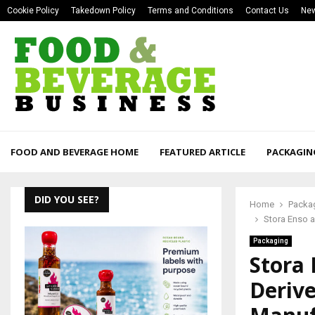
Cookie Policy
Takedown Policy
Terms and Conditions
Contact Us
New
FOOD AND BEVERAGE HOME
FEATURED ARTICLE
PACKAGIN
DID YOU SEE?
Home
Packa
Stora Enso 
Packaging
Stora
Derive