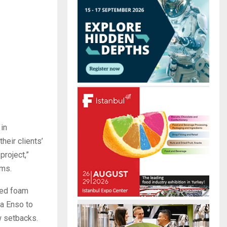
r
R
:
C
H
 in
heir clients’
project,”
ams.
sed foam
ra Enso to
w setbacks.