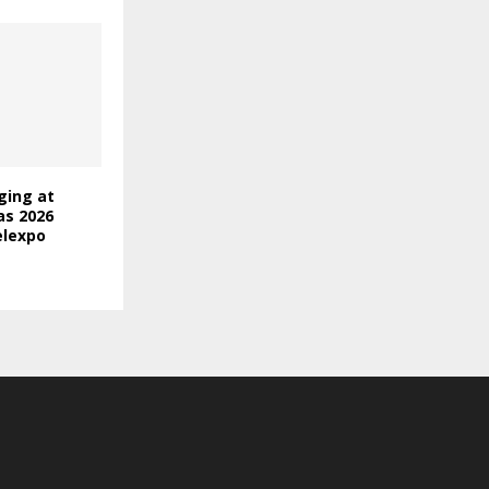
ging at
as 2026
elexpo