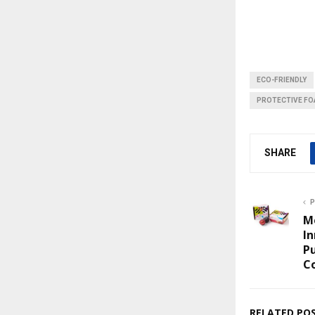
ECO-FRIENDLY
PROTECTIVE F
SHARE
P
M
In
P
Co
RELATED PO