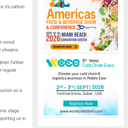
e its carbon
on wood
d streams.
hten further
r regular
uction as a
ame stage.
porting us in