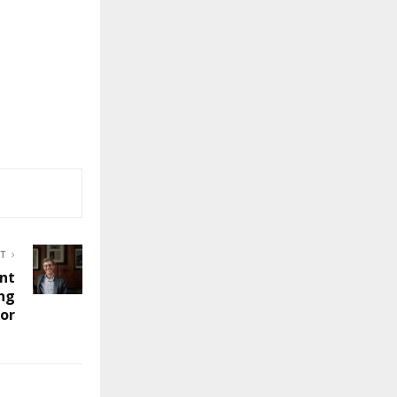
ST
nt
ng
tor