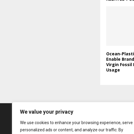
Ocean-Plasti
Enable Bran
Virgin Fossil
Usage
We value your privacy
We use cookies to enhance your browsing experience, serve
personalized ads or content, and analyze our traffic. By