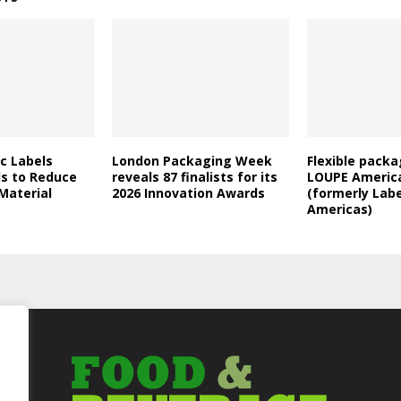
c Labels
London Packaging Week
Flexible packa
ds to Reduce
reveals 87 finalists for its
LOUPE Americ
 Material
2026 Innovation Awards
(formerly Lab
Americas)