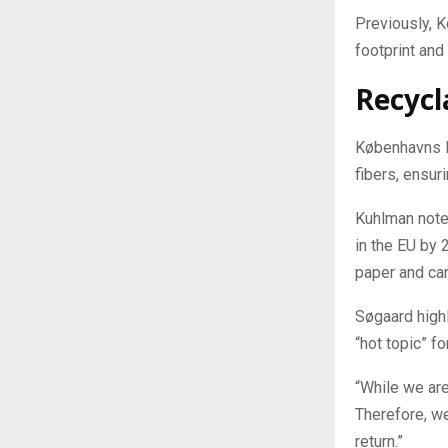
Previously, 
footprint and
Recycl
Københavns M
fibers, ensur
Kuhlman notes
in the EU by 
paper and car
Søgaard highl
“hot topic” fo
“While we are
Therefore, we
return.”