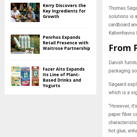
Kerry Discovers the
Thomas Søgaa
Key Ingredients for
Growth
solutions is 
cardboard and 
Københavns 
Penrhos Expands
Retail Presence with
From 
Waitrose Partnership
Danish furni
Fazer Aito Expands
packaging sol
Its Line of Plant-
Based Drinks and
Søgaard expla
Yogurts
which is a si
“However, it’
paper fiber c
characteristi
hot glue, enha