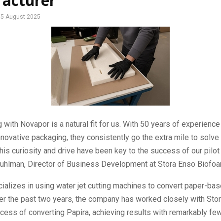
acturer
5 August 2025
g with Novapor is a natural fit for us. With 50 years of experience
novative packaging, they consistently go the extra mile to solve t
his curiosity and drive have been key to the success of our pilot 
Kuhlman, Director of Business Development at Stora Enso Biofo
ializes in using water jet cutting machines to convert paper-ba
er the past two years, the company has worked closely with Sto
ocess of converting Papira, achieving results with remarkably fe