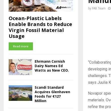
Manuf
by
FAB Team
Ocean-Plastic Labels
Enable Brands to Reduce
Virgin Fossil Material
Usage
Read more
Ehrmann Cornish
“Collaboratin
Dairy Names Ed
developing in
Watts as New CEO.
challenges. T
says Juulia 
Scandi Standard
Acquires Glenhaven
Novapor spec
Foods for €127
materials. Ov
Million
refine the pr