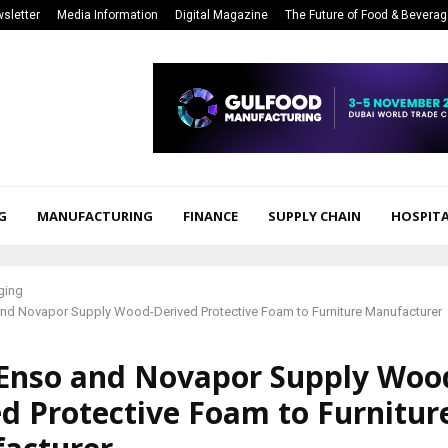
sletter
Media Information
Digital Magazine
The Future of Food & Bevera
G
MANUFACTURING
FINANCE
SUPPLY CHAIN
HOSPITA
ging
and Novapor Supply Wood-Derived Protective Foam to Furniture Manufacturer
 Enso and Novapor Supply Woo
d Protective Foam to Furnitur