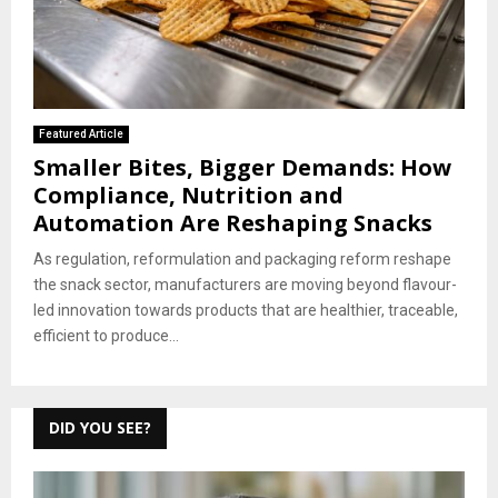
Featured Article
Smaller Bites, Bigger Demands: How
Compliance, Nutrition and
Automation Are Reshaping Snacks
As regulation, reformulation and packaging reform reshape
the snack sector, manufacturers are moving beyond flavour-
led innovation towards products that are healthier, traceable,
efficient to produce...
DID YOU SEE?