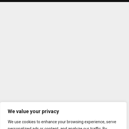
We value your privacy
We use cookies to enhance your browsing experience, serve
personalized ads or content, and analyze our traffic. By