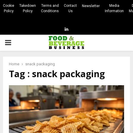
Cookie
Takedown
Terms and
Contact
Media
Newsletter
Policy
Policy
Conditions
Us
Information
Ma
Linkedin
PRIMARY
MENU
Home
snack packaging
Tag : snack packaging