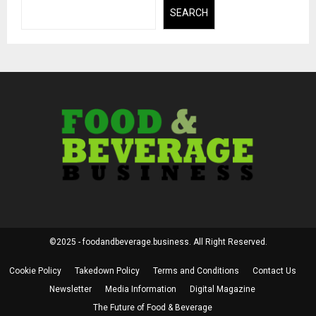
SEARCH
©2025 - foodandbeverage.business. All Right Reserved.
Cookie Policy
Takedown Policy
Terms and Conditions
Contact Us
Newsletter
Media Information
Digital Magazine
The Future of Food & Beverage