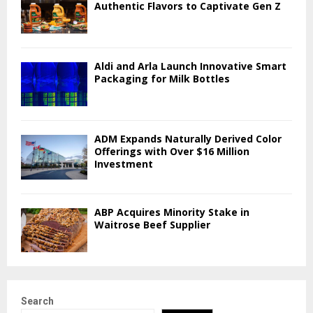
Authentic Flavors to Captivate Gen Z
Aldi and Arla Launch Innovative Smart
Packaging for Milk Bottles
ADM Expands Naturally Derived Color
Offerings with Over $16 Million
Investment
ABP Acquires Minority Stake in
Waitrose Beef Supplier
Search