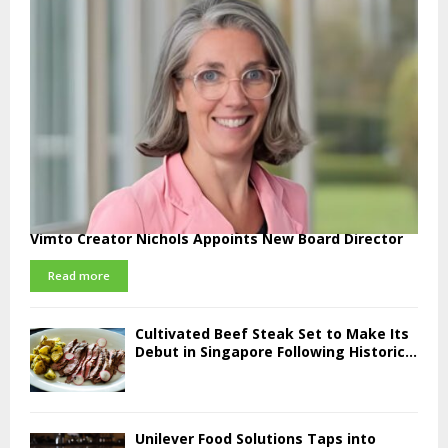
Vimto Creator Nichols Appoints New Board Director
Read more
Cultivated Beef Steak Set to Make Its
Debut in Singapore Following Historic...
Unilever Food Solutions Taps into