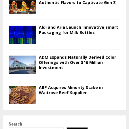
Authentic Flavors to Captivate Gen Z
Aldi and Arla Launch Innovative Smart
Packaging for Milk Bottles
ADM Expands Naturally Derived Color
Offerings with Over $16 Million
Investment
ABP Acquires Minority Stake in
Waitrose Beef Supplier
Search