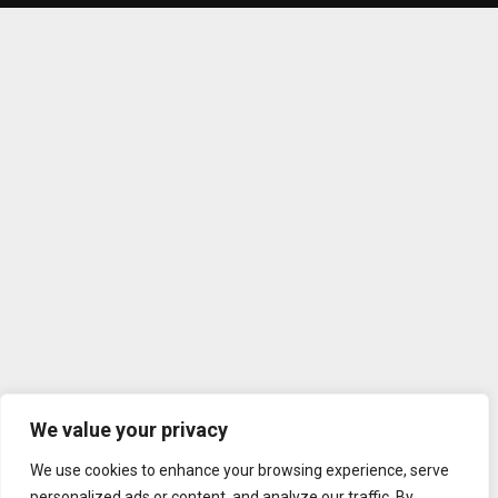
We value your privacy
We use cookies to enhance your browsing experience, serve
personalized ads or content, and analyze our traffic. By