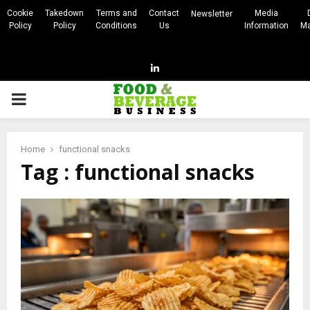
Cookie
Takedown
Terms and
Contact
Media
Newsletter
Policy
Policy
Conditions
Us
Information
Ma
Linkedin
PRIMARY
MENU
Home
functional snacks
Tag : functional snacks