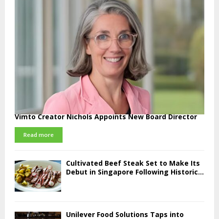
Vimto Creator Nichols Appoints New Board Director
Read more
Cultivated Beef Steak Set to Make Its
Debut in Singapore Following Historic...
Unilever Food Solutions Taps into