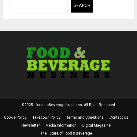
SEARCH
©2025 - foodandbeverage.business. All Right Reserved.
Cookie Policy
Takedown Policy
Terms and Conditions
Contact Us
Newsletter
Media Information
Digital Magazine
The Future of Food & Beverage