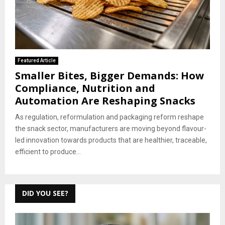
Featured Article
Smaller Bites, Bigger Demands: How
Compliance, Nutrition and
Automation Are Reshaping Snacks
As regulation, reformulation and packaging reform reshape
the snack sector, manufacturers are moving beyond flavour-
led innovation towards products that are healthier, traceable,
efficient to produce...
DID YOU SEE?