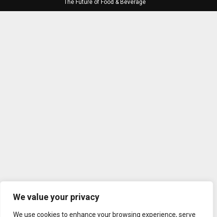
The Future of Food & Beverage
We value your privacy
We use cookies to enhance your browsing experience, serve