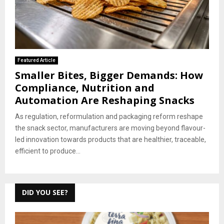
Featured Article
Smaller Bites, Bigger Demands: How
Compliance, Nutrition and
Automation Are Reshaping Snacks
As regulation, reformulation and packaging reform reshape
the snack sector, manufacturers are moving beyond flavour-
led innovation towards products that are healthier, traceable,
efficient to produce...
DID YOU SEE?