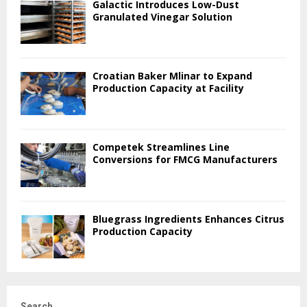
Galactic Introduces Low-Dust
Granulated Vinegar Solution
Croatian Baker Mlinar to Expand
Production Capacity at Facility
Competek Streamlines Line
Conversions for FMCG Manufacturers
Bluegrass Ingredients Enhances Citrus
Production Capacity
Search