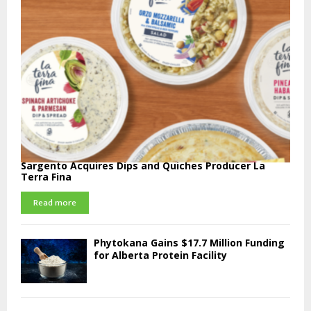
Sargento Acquires Dips and Quiches Producer La
Terra Fina
Read more
Phytokana Gains $17.7 Million Funding
for Alberta Protein Facility