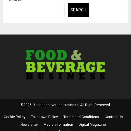
SEARCH
©2025 - foodandbeverage.business. All Right Reserved.
Cookie Policy
Takedown Policy
Terms and Conditions
Contact Us
Newsletter
Media Information
Digital Magazine