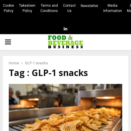
Cookie
Takedown
Terms and
Contact
Media
Newsletter
Policy
Policy
Conditions
Us
Information
Ma
Linkedin
PRIMARY
MENU
Home
GLP-1 snacks
Tag : GLP-1 snacks