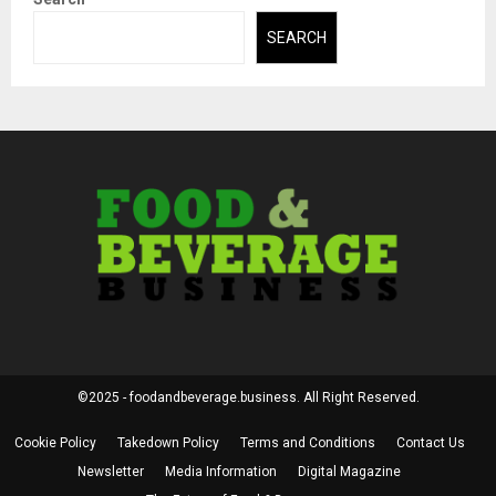
SEARCH
©2025 - foodandbeverage.business. All Right Reserved.
Cookie Policy
Takedown Policy
Terms and Conditions
Contact Us
Newsletter
Media Information
Digital Magazine