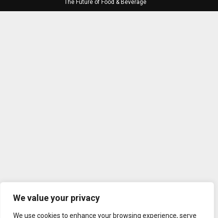
The Future of Food & Beverage
We value your privacy
We use cookies to enhance your browsing experience, serve