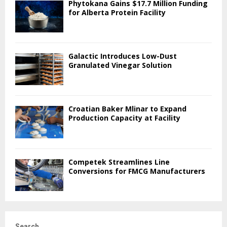
Phytokana Gains $17.7 Million Funding
for Alberta Protein Facility
Galactic Introduces Low-Dust
Granulated Vinegar Solution
Croatian Baker Mlinar to Expand
Production Capacity at Facility
Competek Streamlines Line
Conversions for FMCG Manufacturers
Search