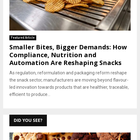
Featured Article
Smaller Bites, Bigger Demands: How
Compliance, Nutrition and
Automation Are Reshaping Snacks
As regulation, reformulation and packaging reform reshape
the snack sector, manufacturers are moving beyond flavour-
led innovation towards products that are healthier, traceable,
efficient to produce...
DID YOU SEE?