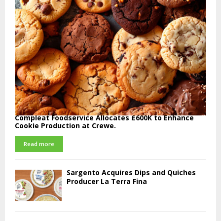
Compleat Foodservice Allocates £600K to Enhance
Cookie Production at Crewe.
Read more
Sargento Acquires Dips and Quiches
Producer La Terra Fina