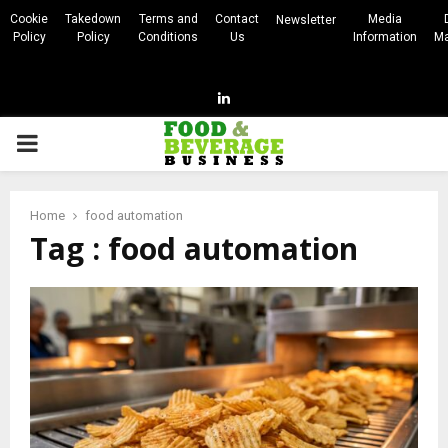
Cookie
Takedown
Terms and
Contact
Media
Newsletter
Policy
Policy
Conditions
Us
Information
Ma
Linkedin
PRIMARY
MENU
Home
food automation
Tag : food automation