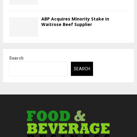
ABP Acquires Minority Stake in
Waitrose Beef Supplier
Search
SEARCH