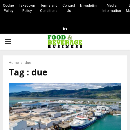
Cookie
Takedown
Terms and
Contact
Media
Newsletter
Policy
Policy
Conditions
Us
Information
Ma
Linkedin
PRIMARY
MENU
Home
due
Tag : due