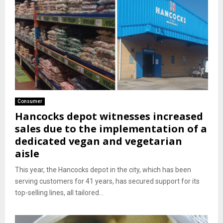
Consumer
Hancocks depot witnesses increased
sales due to the implementation of a
dedicated vegan and vegetarian
aisle
This year, the Hancocks depot in the city, which has been
serving customers for 41 years, has secured support for its
top-selling lines, all tailored...