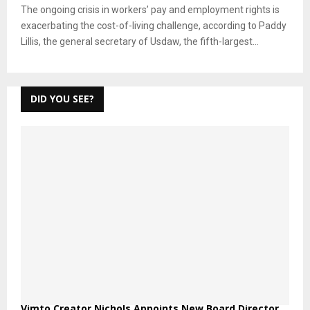
The ongoing crisis in workers’ pay and employment rights is
exacerbating the cost-of-living challenge, according to Paddy
Lillis, the general secretary of Usdaw, the fifth-largest...
DID YOU SEE?
Vimto Creator Nichols Appoints New Board Director