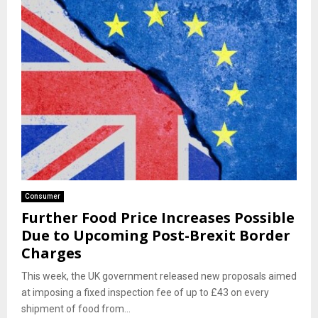
Consumer
Further Food Price Increases Possible
Due to Upcoming Post-Brexit Border
Charges
This week, the UK government released new proposals aimed
at imposing a fixed inspection fee of up to £43 on every
shipment of food from...