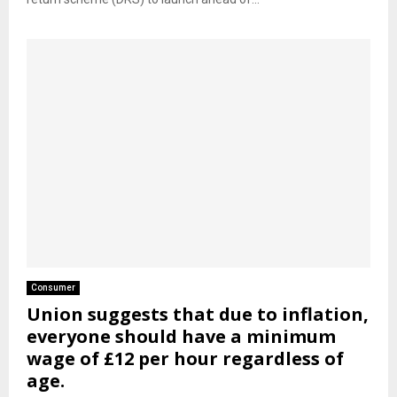
Consumer
Union suggests that due to inflation,
everyone should have a minimum
wage of £12 per hour regardless of
age.