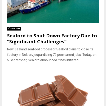
Consumer
Sealord to Shut Down Factory Due to
“Significant Challenges”
New Zealand seafood processor Sealord plans to close its
factory in Nelson, jeopardizing 79 permanent jobs. Today, on
5 September, Sealord announced it has initiated...