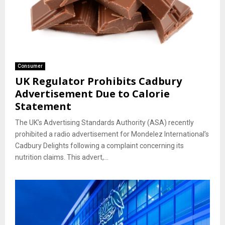
Consumer
UK Regulator Prohibits Cadbury
Advertisement Due to Calorie
Statement
The UK’s Advertising Standards Authority (ASA) recently
prohibited a radio advertisement for Mondelez International’s
Cadbury Delights following a complaint concerning its
nutrition claims. This advert,...