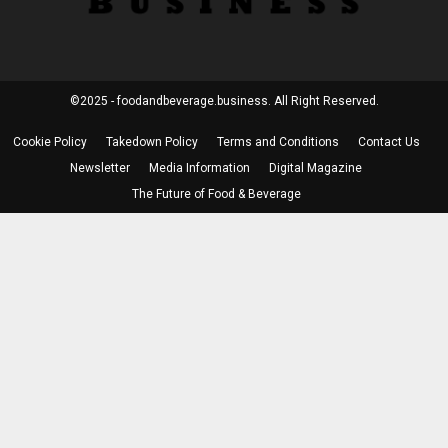
©2025 - foodandbeverage.business. All Right Reserved.
Cookie Policy
Takedown Policy
Terms and Conditions
Contact Us
Newsletter
Media Information
Digital Magazine
The Future of Food & Beverage