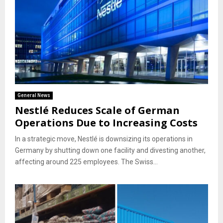
General News
Nestlé Reduces Scale of German
Operations Due to Increasing Costs
In a strategic move, Nestlé is downsizing its operations in
Germany by shutting down one facility and divesting another,
affecting around 225 employees. The Swiss...