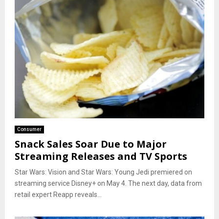
Consumer
Snack Sales Soar Due to Major
Streaming Releases and TV Sports
Star Wars: Vision and Star Wars: Young Jedi premiered on
streaming service Disney+ on May 4. The next day, data from
retail expert Reapp reveals...