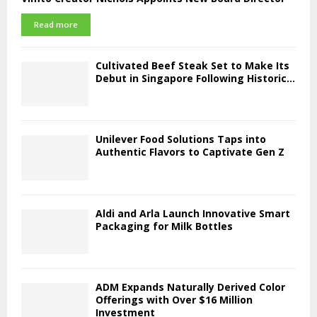
Read more
Cultivated Beef Steak Set to Make Its
Debut in Singapore Following Historic...
Unilever Food Solutions Taps into
Authentic Flavors to Captivate Gen Z
Aldi and Arla Launch Innovative Smart
Packaging for Milk Bottles
ADM Expands Naturally Derived Color
Offerings with Over $16 Million
Investment