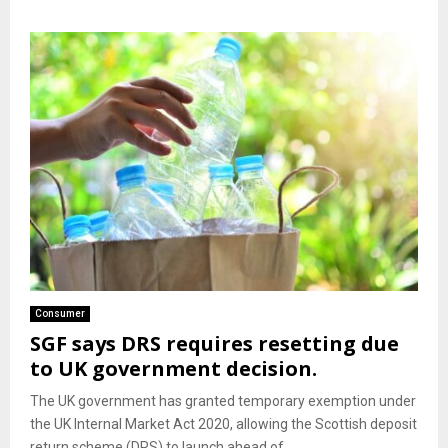
Consumer
SGF says DRS requires resetting due
to UK government decision.
The UK government has granted temporary exemption under
the UK Internal Market Act 2020, allowing the Scottish deposit
return scheme (DRS) to launch ahead of...