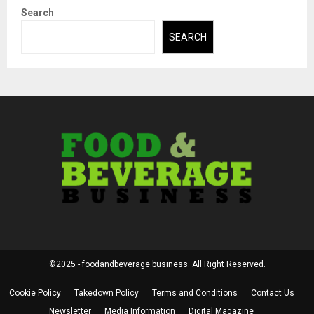
Search
SEARCH
©2025 - foodandbeverage.business. All Right Reserved.
Cookie Policy
Takedown Policy
Terms and Conditions
Contact Us
Newsletter
Media Information
Digital Magazine