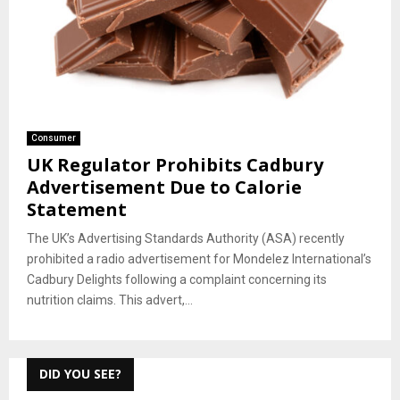
Consumer
UK Regulator Prohibits Cadbury
Advertisement Due to Calorie
Statement
The UK’s Advertising Standards Authority (ASA) recently
prohibited a radio advertisement for Mondelez International’s
Cadbury Delights following a complaint concerning its
nutrition claims. This advert,...
DID YOU SEE?