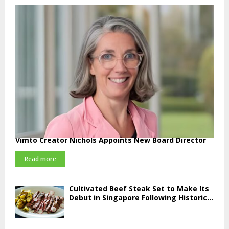
Vimto Creator Nichols Appoints New Board Director
Read more
Cultivated Beef Steak Set to Make Its
Debut in Singapore Following Historic...