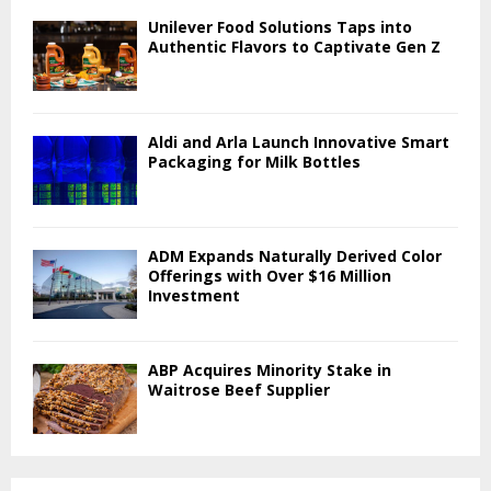
Unilever Food Solutions Taps into
Authentic Flavors to Captivate Gen Z
Aldi and Arla Launch Innovative Smart
Packaging for Milk Bottles
ADM Expands Naturally Derived Color
Offerings with Over $16 Million
Investment
ABP Acquires Minority Stake in
Waitrose Beef Supplier