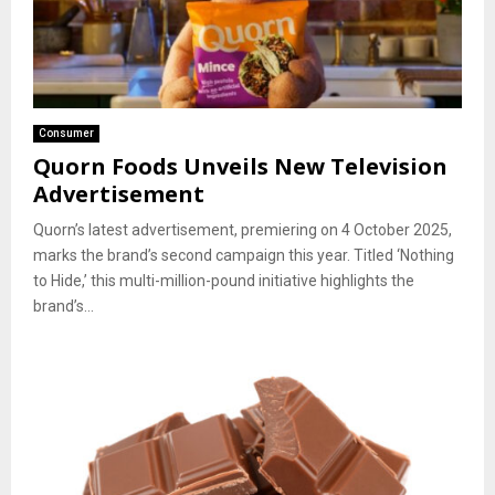
Consumer
Quorn Foods Unveils New Television
Advertisement
Quorn’s latest advertisement, premiering on 4 October 2025,
marks the brand’s second campaign this year. Titled ‘Nothing
to Hide,’ this multi-million-pound initiative highlights the
brand’s...