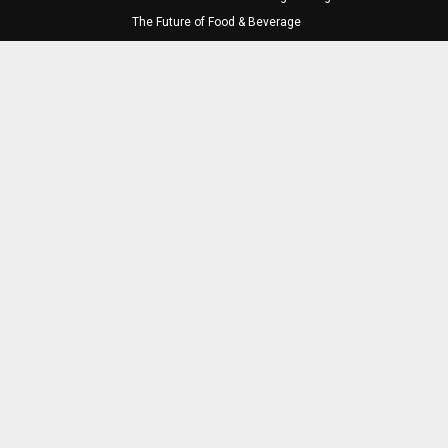
The Future of Food & Beverage