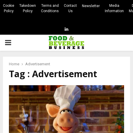
Cookie
Takedown
Terms and
Contact
Media
Newsletter
Policy
Policy
Conditions
Us
Information
Ma
Linkedin
PRIMARY
MENU
Home
Advertisement
Tag : Advertisement