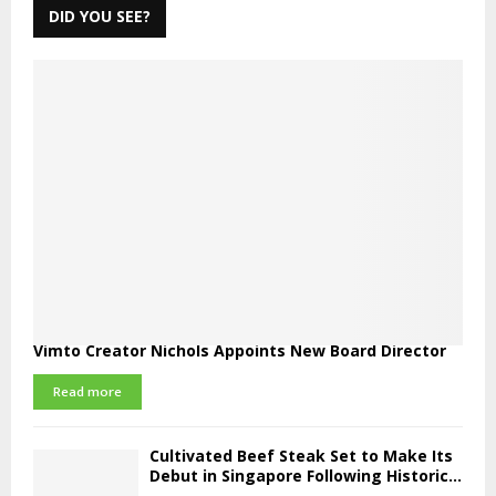
DID YOU SEE?
Vimto Creator Nichols Appoints New Board Director
Read more
Cultivated Beef Steak Set to Make Its
Debut in Singapore Following Historic...