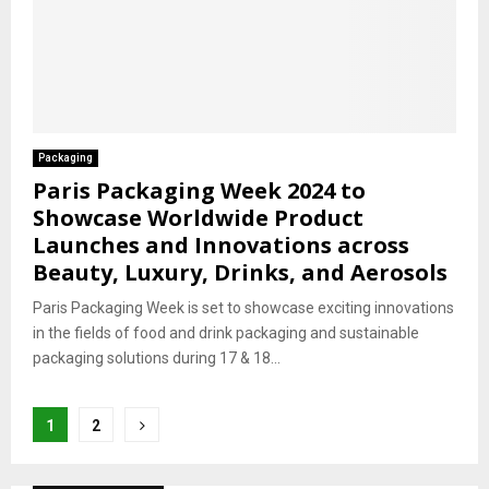
Packaging
Paris Packaging Week 2024 to
Showcase Worldwide Product
Launches and Innovations across
Beauty, Luxury, Drinks, and Aerosols
Paris Packaging Week is set to showcase exciting innovations
in the fields of food and drink packaging and sustainable
packaging solutions during 17 & 18...
Posts
1
2
pagination