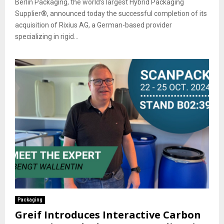
Berlin Packaging, the world’s largest Hybrid Packaging
Supplier®, announced today the successful completion of its
acquisition of Rixius AG, a German-based provider
specializing in rigid...
Packaging
Greif Introduces Interactive Carbon