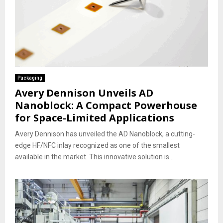
Packaging
Avery Dennison Unveils AD
Nanoblock: A Compact Powerhouse
for Space-Limited Applications
Avery Dennison has unveiled the AD Nanoblock, a cutting-
edge HF/NFC inlay recognized as one of the smallest
available in the market. This innovative solution is...