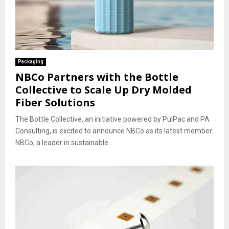
Packaging
NBCo Partners with the Bottle
Collective to Scale Up Dry Molded
Fiber Solutions
The Bottle Collective, an initiative powered by PulPac and PA
Consulting, is excited to announce NBCo as its latest member.
NBCo, a leader in sustainable...