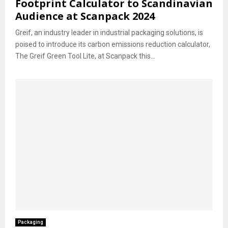
Footprint Calculator to Scandinavian
Audience at Scanpack 2024
Greif, an industry leader in industrial packaging solutions, is
poised to introduce its carbon emissions reduction calculator,
The Greif Green Tool Lite, at Scanpack this...
Packaging