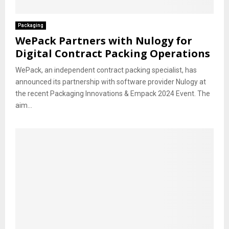
Packaging
WePack Partners with Nulogy for
Digital Contract Packing Operations
WePack, an independent contract packing specialist, has
announced its partnership with software provider Nulogy at
the recent Packaging Innovations & Empack 2024 Event. The
aim...