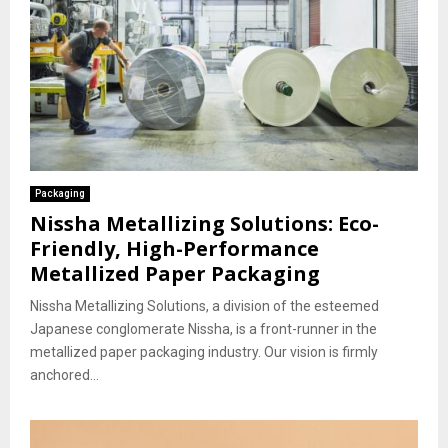
Packaging
Nissha Metallizing Solutions: Eco-
Friendly, High-Performance
Metallized Paper Packaging
Nissha Metallizing Solutions, a division of the esteemed
Japanese conglomerate Nissha, is a front-runner in the
metallized paper packaging industry. Our vision is firmly
anchored...