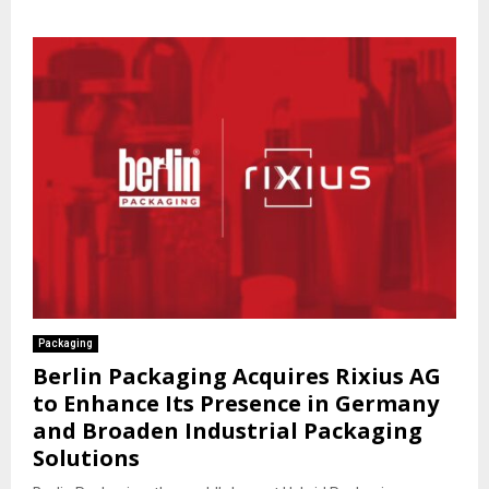
Packaging
Berlin Packaging Acquires Rixius AG
to Enhance Its Presence in Germany
and Broaden Industrial Packaging
Solutions