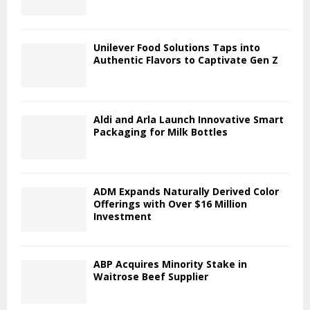
Unilever Food Solutions Taps into
Authentic Flavors to Captivate Gen Z
Aldi and Arla Launch Innovative Smart
Packaging for Milk Bottles
ADM Expands Naturally Derived Color
Offerings with Over $16 Million
Investment
ABP Acquires Minority Stake in
Waitrose Beef Supplier