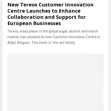
New Tereos Customer Innovation
Centre Launches to Enhance
Collaboration and Support for
European Businesses
Tereos, a key player in the global sugar, alcohol, and starch
market, has unveiled its new Customer Innovation Centre in
Aalst, Belgium. This state-of-the-art facility...