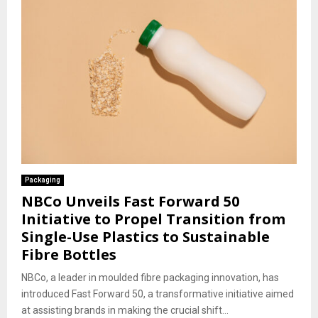
Packaging
NBCo Unveils Fast Forward 50
Initiative to Propel Transition from
Single-Use Plastics to Sustainable
Fibre Bottles
NBCo, a leader in moulded fibre packaging innovation, has
introduced Fast Forward 50, a transformative initiative aimed
at assisting brands in making the crucial shift...