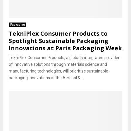
Packaging
TekniPlex Consumer Products to
Spotlight Sustainable Packaging
Innovations at Paris Packaging Week
TekniPlex Consumer Products, a globally integrated provider
of innovative solutions through materials science and
manufacturing technologies, will prioritize sustainable
packaging innovations at the Aerosol &...