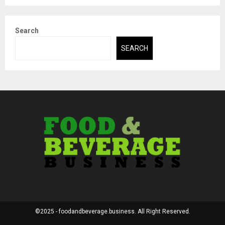
Search
SEARCH
©2025 - foodandbeverage.business. All Right Reserved.