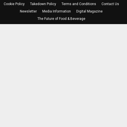
Cookie Policy
Takedown Policy
Terms and Conditions
Contact Us
Newsletter
Media Information
Digital Magazine
The Future of Food & Beverage