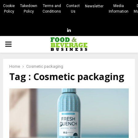
Cookie
Takedown
Terms and
Contact
Media
Newsletter
Policy
Policy
Conditions
Us
Information
Ma
Linkedin
PRIMARY
MENU
Home
Cosmetic packaging
Tag : Cosmetic packaging