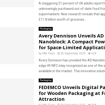
A staggering 51 percent of UK adults report 
unknowingly purchased out-of-date food fr
supermarkets. New research reveals that ap
£11.8 billion worth of groceries...
Packaging
Avery Dennison Unveils AD
Nanoblock: A Compact Po
for Space-Limited Applicat
by
FAB Team
30 September 2025
629
Avery Dennison has unveiled the AD Nanobloc
edge HF/NFC inlay recognized as one of the 
available in the market. This innovative solutio
Packaging
FEDEMCO Unveils Digital P
for Wooden Packaging at F
Attraction