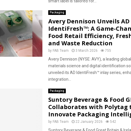
smart label is tailored for...
Packaging
Avery Dennison Unveils AD
IdentiFresh™: A Game-Chan
Food Retail Efficiency, Fres
and Waste Reduction
by
FAB Team
3 March 2026
755
Avery Dennison (NYSE: AVY), a leading global
materials science and digital identification so
unveiled its AD IdentiFresh™ inlay series, enh
integration...
Packaging
Suntory Beverage & Food G
Collaborates with Polytag 
Innovate Packaging Intell
by
FAB Team
22 January 2026
542
Suntory Beverage & Food Great Britain & Irel