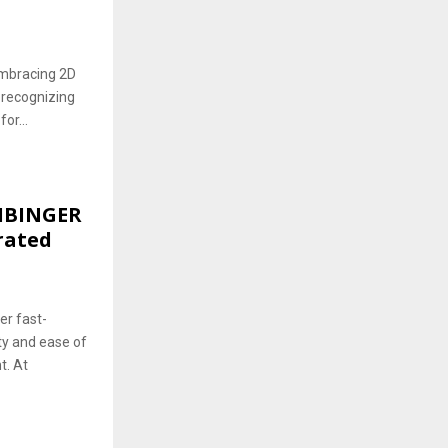
embracing 2D
 recognizing
or...
EIBINGER
rated
er fast-
ty and ease of
t. At