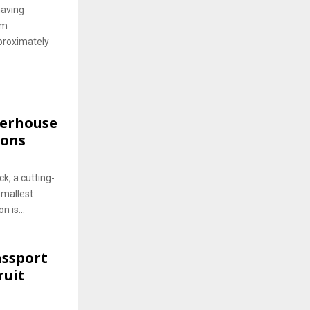
having
om
proximately
werhouse
ions
k, a cutting-
smallest
n is...
assport
ruit