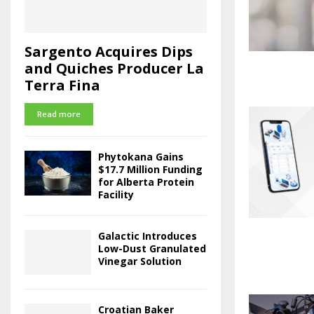
Sargento Acquires Dips
and Quiches Producer La
Terra Fina
Read more
Phytokana Gains
$17.7 Million Funding
for Alberta Protein
Facility
Galactic Introduces
Low-Dust Granulated
Vinegar Solution
Croatian Baker