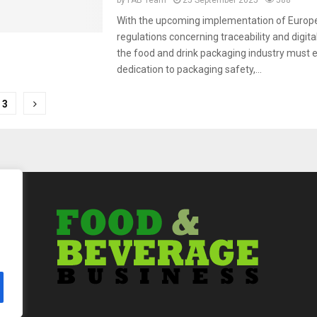
by
FAB Team
25 September 2025
588
With the upcoming implementation of Europ
regulations concerning traceability and digita
the food and drink packaging industry must 
dedication to packaging safety,...
3
tion