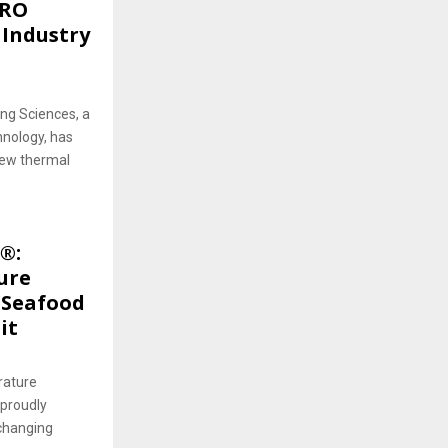
PRO
 Industry
ng Sciences, a
hnology, has
new thermal
®:
ure
 Seafood
it
rature
 proudly
-changing