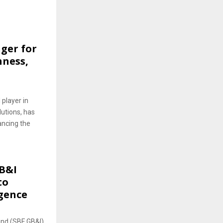
ger for
hness,
 player in
lutions, has
ancing the
B&I
to
igence
and (SBF GB&I),