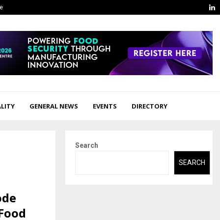
L
ge
LITY
GENERAL NEWS
EVENTS
DIRECTORY
Search
SEARCH
ode
 Food