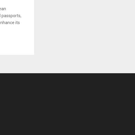
ean
l passports,
enhance its