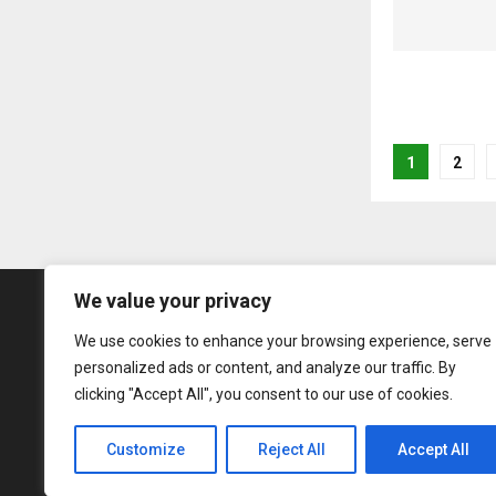
Posts
1
2
pagina
We value your privacy
We use cookies to enhance your browsing experience, serve
personalized ads or content, and analyze our traffic. By
clicking "Accept All", you consent to our use of cookies.
Customize
Reject All
Accept All