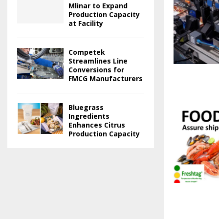
Mlinar to Expand
Production Capacity
at Facility
Competek
Streamlines Line
Conversions for
FMCG Manufacturers
Bluegrass
Ingredients
Enhances Citrus
Production Capacity