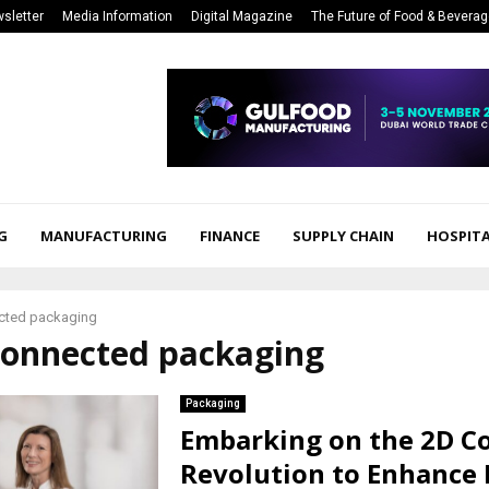
sletter
Media Information
Digital Magazine
The Future of Food & Bevera
G
MANUFACTURING
FINANCE
SUPPLY CHAIN
HOSPITA
cted packaging
 connected packaging
Packaging
Embarking on the 2D C
Revolution to Enhance