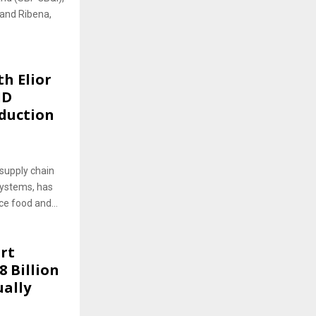
 and Ribena,
h Elior
ID
eduction
supply chain
systems, has
ce food and...
rt
8 Billion
ually