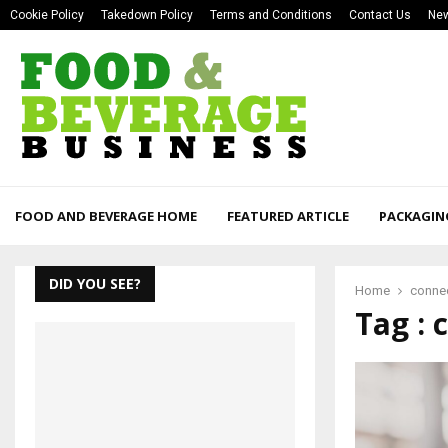
Cookie Policy
Takedown Policy
Terms and Conditions
Contact Us
New
FOOD AND BEVERAGE HOME
FEATURED ARTICLE
PACKAGIN
DID YOU SEE?
Home
conne
Tag :