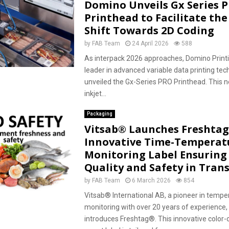
Domino Unveils Gx Series 
Printhead to Facilitate the
Shift Towards 2D Coding
by
FAB Team
24 April 2026
588
As interpack 2026 approaches, Domino Printi
leader in advanced variable data printing tec
unveiled the Gx-Series PRO Printhead. This 
inkjet...
Packaging
Vitsab® Launches Freshtag
Innovative Time-Temperat
Monitoring Label Ensuring
Quality and Safety in Trans
by
FAB Team
6 March 2026
854
Vitsab® International AB, a pioneer in tempe
monitoring with over 20 years of experience,
introduces Freshtag®. This innovative color