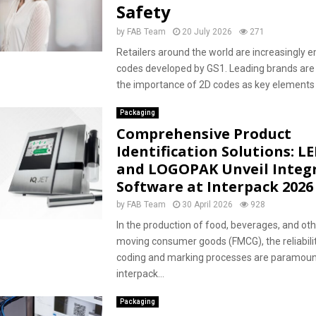
Safety
by
FAB Team
20 July 2026
271
Retailers around the world are increasingly 
codes developed by GS1. Leading brands are
the importance of 2D codes as key elements f
Packaging
Comprehensive Product
Identification Solutions: L
and LOGOPAK Unveil Integ
Software at Interpack 2026
by
FAB Team
30 April 2026
928
In the production of food, beverages, and oth
moving consumer goods (FMCG), the reliabili
coding and marking processes are paramoun
interpack...
Packaging