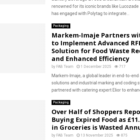
renowned for its iconic brands like Lucozade
has engaged with Polytag to integrate...
Packaging
Markem-Imaje Partners wit
to Implement Advanced RF
Solution for Food Waste R
and Enhanced Efficiency
by
FAB Team
1 December 2025
717
Markem-Imaje, a global leader in end-to-end 
solutions and industrial marking and coding 
partnered with catering expert Elior to enhan
Packaging
Over Half of Shoppers Repo
Buying Expired Food as £11.
in Groceries is Wasted Ann
by
FAB Team
13 November 2025
875