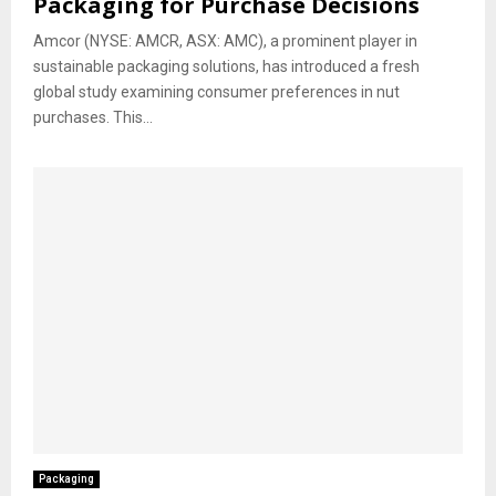
Packaging for Purchase Decisions
Amcor (NYSE: AMCR, ASX: AMC), a prominent player in
sustainable packaging solutions, has introduced a fresh
global study examining consumer preferences in nut
purchases. This...
Packaging