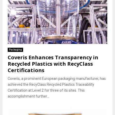
Packaging
Coveris Enhances Transparency in
Recycled Plastics with RecyClass
Certifications
Coveris, a prominent European packaging manufacturer, has
achieved the RecyClass Recycled Plastics Traceability
Certification at Level 2 for three of its sites. This
accomplishment further...