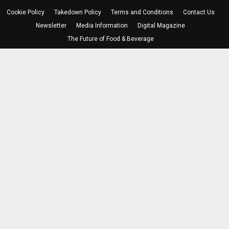
Cookie Policy
Takedown Policy
Terms and Conditions
Contact Us
Newsletter
Media Information
Digital Magazine
The Future of Food & Beverage