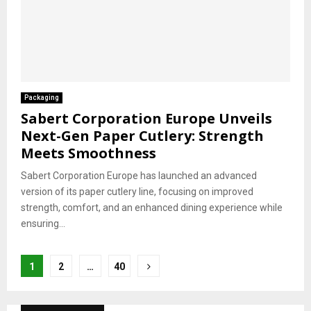
Packaging
Sabert Corporation Europe Unveils
Next-Gen Paper Cutlery: Strength
Meets Smoothness
Sabert Corporation Europe has launched an advanced
version of its paper cutlery line, focusing on improved
strength, comfort, and an enhanced dining experience while
ensuring...
Posts
1
2
…
40
pagination