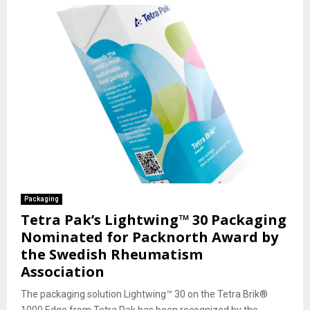
Packaging
Tetra Pak’s Lightwing™ 30 Packaging
Nominated for Packnorth Award by
the Swedish Rheumatism
Association
The packaging solution Lightwing™ 30 on the Tetra Brik®