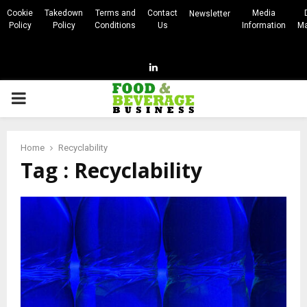
Cookie
Takedown
Terms and
Contact
Media
Newsletter
Policy
Policy
Conditions
Us
Information
Ma
Linkedin
PRIMARY
MENU
Home
Recyclability
Tag : Recyclability