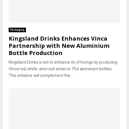
Packaging
Kingsland Drinks Enhances Vinca
Partnership with New Aluminium
Bottle Production
Kingsland Drinks is set to enhance its offerings by producing
Vinca red, white, and rosé wines in 75cl aluminum bottles.
This initiative will complement the...