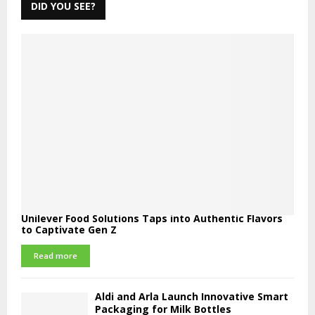
DID YOU SEE?
Unilever Food Solutions Taps into Authentic Flavors
to Captivate Gen Z
Read more
Aldi and Arla Launch Innovative Smart
Packaging for Milk Bottles