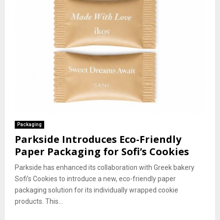
Packaging
Parkside Introduces Eco-Friendly
Paper Packaging for Sofi’s Cookies
Parkside has enhanced its collaboration with Greek bakery
Sofi’s Cookies to introduce a new, eco-friendly paper
packaging solution for its individually wrapped cookie
products. This...