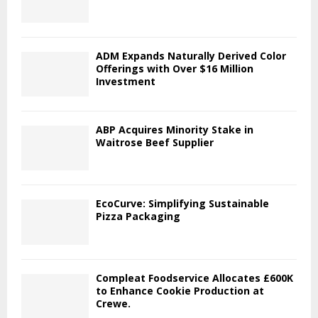
ADM Expands Naturally Derived Color
Offerings with Over $16 Million
Investment
ABP Acquires Minority Stake in
Waitrose Beef Supplier
EcoCurve: Simplifying Sustainable
Pizza Packaging
Compleat Foodservice Allocates £600K
to Enhance Cookie Production at
Crewe.