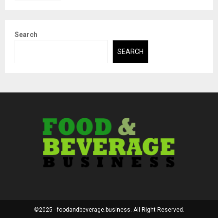
Search
SEARCH
©2025 - foodandbeverage.business. All Right Reserved.