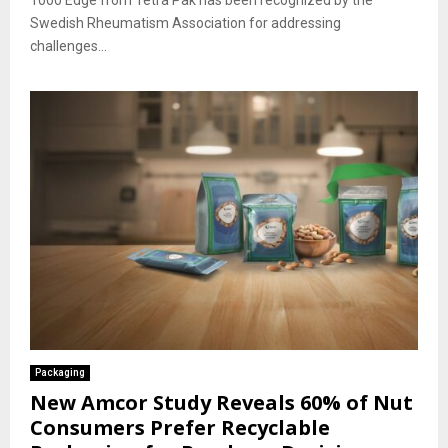
1000 Edge from Tetra Pak has been recognized by the
Swedish Rheumatism Association for addressing
challenges...
Packaging
New Amcor Study Reveals 60% of Nut
Consumers Prefer Recyclable