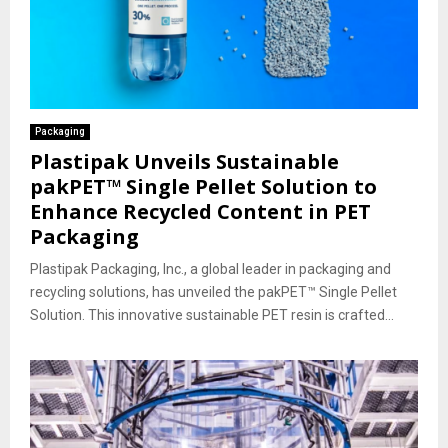
Packaging
Plastipak Unveils Sustainable
pakPET™ Single Pellet Solution to
Enhance Recycled Content in PET
Packaging
Plastipak Packaging, Inc., a global leader in packaging and
recycling solutions, has unveiled the pakPET™ Single Pellet
Solution. This innovative sustainable PET resin is crafted...