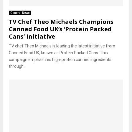
General News
TV Chef Theo Michaels Champions
Canned Food UK’s ‘Protein Packed
Cans’ Initiative
TV chef Theo Michaels is leading the latest initiative from
Canned Food UK, known as Protein Packed Cans. This
campaign emphasizes high-protein canned ingredients
through...