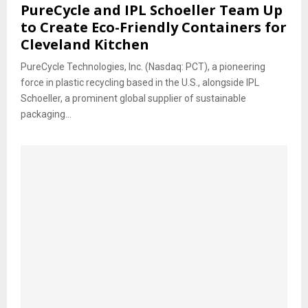
PureCycle and IPL Schoeller Team Up
to Create Eco-Friendly Containers for
Cleveland Kitchen
PureCycle Technologies, Inc. (Nasdaq: PCT), a pioneering
force in plastic recycling based in the U.S., alongside IPL
Schoeller, a prominent global supplier of sustainable
packaging...