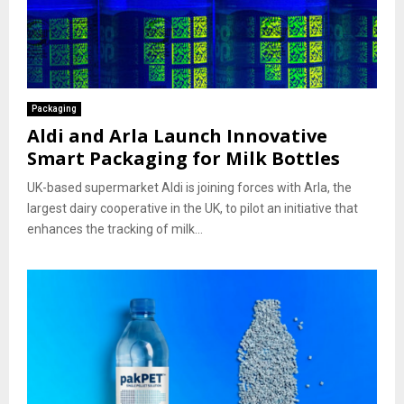
Packaging
Aldi and Arla Launch Innovative
Smart Packaging for Milk Bottles
UK-based supermarket Aldi is joining forces with Arla, the
largest dairy cooperative in the UK, to pilot an initiative that
enhances the tracking of milk...