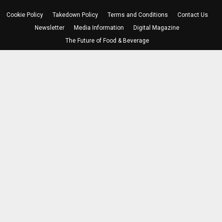
Cookie Policy
Takedown Policy
Terms and Conditions
Contact Us
Newsletter
Media Information
Digital Magazine
The Future of Food & Beverage