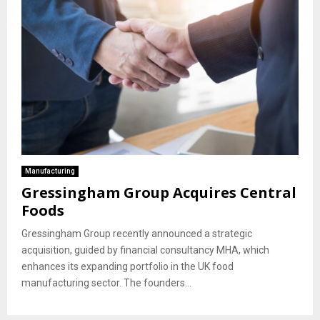
Manufacturing
Gressingham Group Acquires Central
Foods
Gressingham Group recently announced a strategic
acquisition, guided by financial consultancy MHA, which
enhances its expanding portfolio in the UK food
manufacturing sector. The founders...