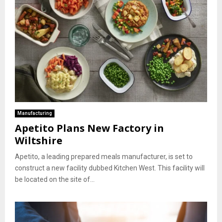
Manufacturing
Apetito Plans New Factory in
Wiltshire
Apetito, a leading prepared meals manufacturer, is set to
construct a new facility dubbed Kitchen West. This facility will
be located on the site of...