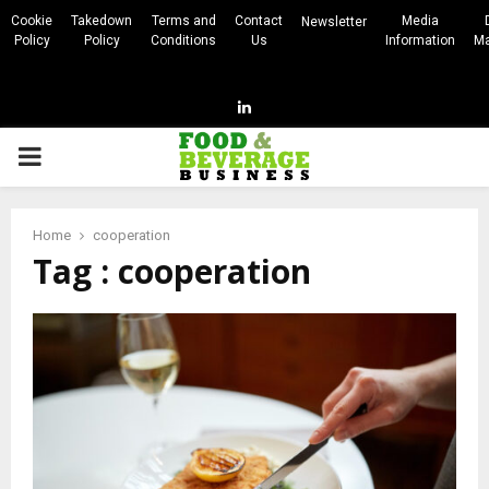
Cookie
Takedown
Terms and
Contact
Media
Newsletter
Policy
Policy
Conditions
Us
Information
Ma
Linkedin
PRIMARY
MENU
Home
cooperation
Tag : cooperation