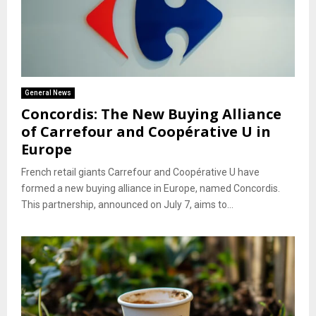
General News
Concordis: The New Buying Alliance
of Carrefour and Coopérative U in
Europe
French retail giants Carrefour and Coopérative U have
formed a new buying alliance in Europe, named Concordis.
This partnership, announced on July 7, aims to...