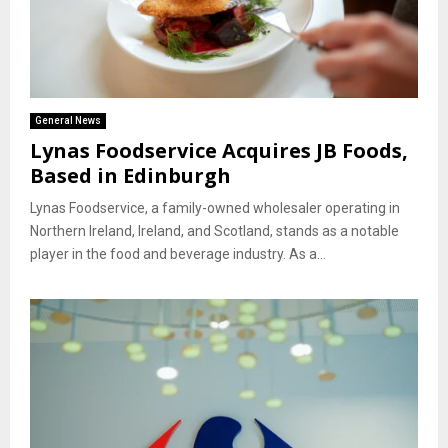
General News
Lynas Foodservice Acquires JB Foods,
Based in Edinburgh
Lynas Foodservice, a family-owned wholesaler operating in
Northern Ireland, Ireland, and Scotland, stands as a notable
player in the food and beverage industry. As a...