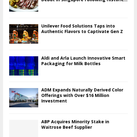
Unilever Food Solutions Taps into
Authentic Flavors to Captivate Gen Z
Aldi and Arla Launch Innovative Smart
Packaging for Milk Bottles
ADM Expands Naturally Derived Color
Offerings with Over $16 Million
Investment
ABP Acquires Minority Stake in
Waitrose Beef Supplier