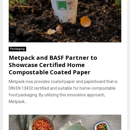
Packaging
Metpack and BASF Partner to
Showcase Certified Home
Compostable Coated Paper
Metpack now provides coated paper and paperboard that is
DIN EN 13432 certified and suitable for home-compostable
food packaging. By utilizing this innovative approach,
Metpack...