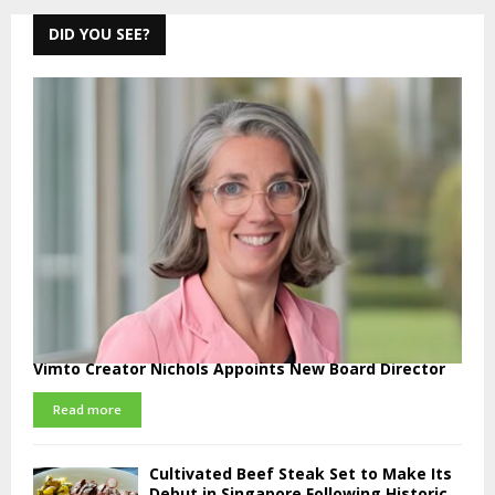
DID YOU SEE?
Vimto Creator Nichols Appoints New Board Director
Read more
Cultivated Beef Steak Set to Make Its
Debut in Singapore Following Historic...