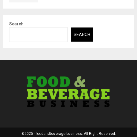
Search
SEARCH
©2025 - foodandbeverage.business. All Right Reserved.