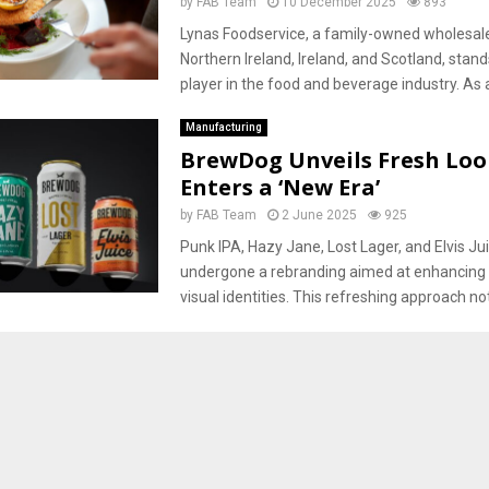
by
FAB Team
10 December 2025
893
Lynas Foodservice, a family-owned wholesale
Northern Ireland, Ireland, and Scotland, stand
player in the food and beverage industry. As a
Manufacturing
BrewDog Unveils Fresh Look
Enters a ‘New Era’
by
FAB Team
2 June 2025
925
Punk IPA, Hazy Jane, Lost Lager, and Elvis Jui
undergone a rebranding aimed at enhancing t
visual identities. This refreshing approach not.