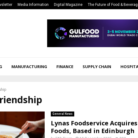
sletter
Media Information
Digital Magazine
The Future of Food & Bevera
G
MANUFACTURING
FINANCE
SUPPLY CHAIN
HOSPITA
ship
friendship
General News
Lynas Foodservice Acquires
Foods, Based in Edinburgh