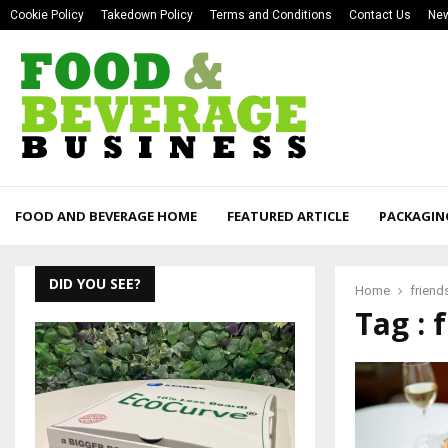
Cookie Policy
Takedown Policy
Terms and Conditions
Contact Us
New
FOOD AND BEVERAGE HOME
FEATURED ARTICLE
PACKAGIN
DID YOU SEE?
Home
friend
Tag : 