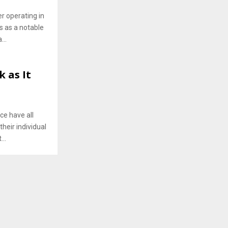
r operating in
s as a notable
...
 as It
ce have all
heir individual
..