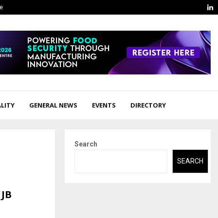
L
ge
LITY
GENERAL NEWS
EVENTS
DIRECTORY
Search
SEARCH
 JB