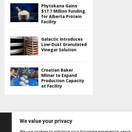
Phytokana Gains
$17.7 Million Funding
for Alberta Protein
Facility
Galactic Introduces
Low-Dust Granulated
Vinegar Solution
Croatian Baker
Mlinar to Expand
Production Capacity
at Facility
We value your privacy
We use cookies to enhance your browsing experience, serve