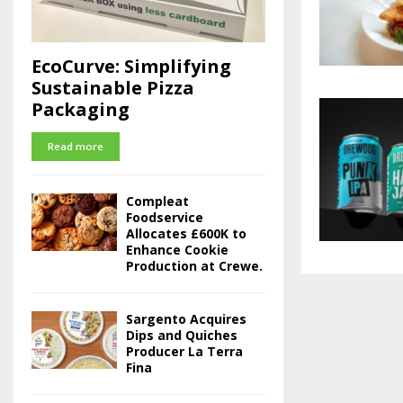
EcoCurve: Simplifying
Sustainable Pizza
Packaging
Read more
Compleat
Foodservice
Allocates £600K to
Enhance Cookie
Production at Crewe.
Sargento Acquires
Dips and Quiches
Producer La Terra
Fina