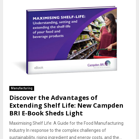
Manufacturing
Discover the Advantages of
Extending Shelf Life: New Campden
BRI E-Book Sheds Light
Maximising Shelf Life: A Guide for the Food Manufacturing
Industry In response to the complex challenges of
sustainability, rising ingredient and energy costs, and the...