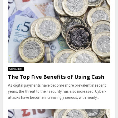
Consumer
The Top Five Benefits of Using Cash
As digital payments have become more prevalent in recent
years, the threat to their security has also increased. Cyber-
attacks have become increasingly serious, with nearly...