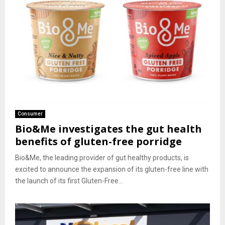
Consumer
Bio&Me investigates the gut health
benefits of gluten-free porridge
Bio&Me, the leading provider of gut healthy products, is
excited to announce the expansion of its gluten-free line with
the launch of its first Gluten-Free...