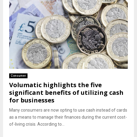
Consumer
Volumatic highlights the five
significant benefits of utilizing cash
for businesses
Many consumers are now opting to use cash instead of cards
as a means to manage their finances during the current cost-
of-living crisis. According to...