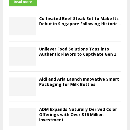
Read more
Cultivated Beef Steak Set to Make Its
Debut in Singapore Following Historic...
Unilever Food Solutions Taps into
Authentic Flavors to Captivate Gen Z
Aldi and Arla Launch Innovative Smart
Packaging for Milk Bottles
ADM Expands Naturally Derived Color
Offerings with Over $16 Million
Investment