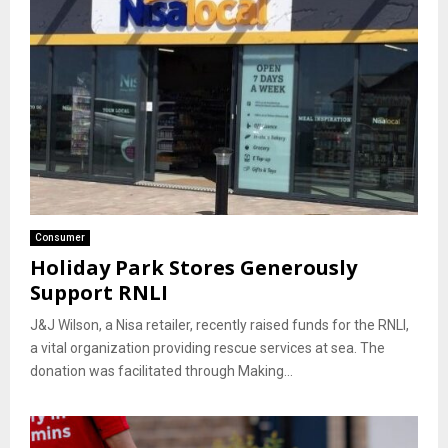
Consumer
Holiday Park Stores Generously
Support RNLI
J&J Wilson, a Nisa retailer, recently raised funds for the RNLI,
a vital organization providing rescue services at sea. The
donation was facilitated through Making...