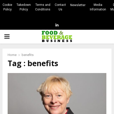
Cookie
Takedown
Terms and
Contact
Media
Newsletter
Policy
Policy
Conditions
Us
Information
Ma
Linkedin
PRIMARY
MENU
Home
benefits
Tag : benefits