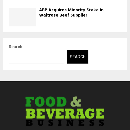
ABP Acquires Minority Stake in
Waitrose Beef Supplier
Search
SEARCH