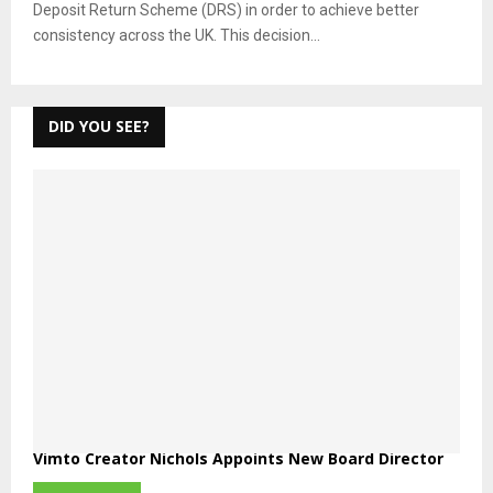
Deposit Return Scheme (DRS) in order to achieve better
consistency across the UK. This decision...
DID YOU SEE?
Vimto Creator Nichols Appoints New Board Director