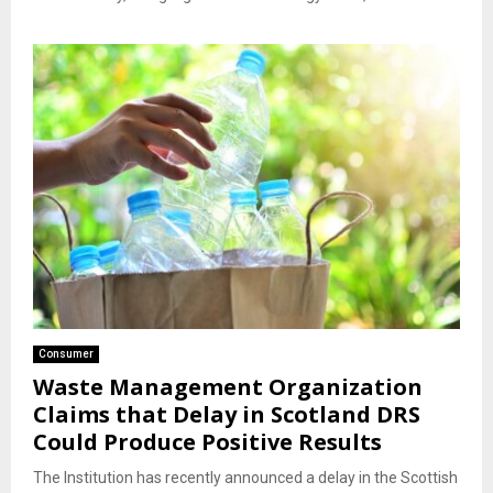
Consumer
Waste Management Organization
Claims that Delay in Scotland DRS
Could Produce Positive Results
The Institution has recently announced a delay in the Scottish