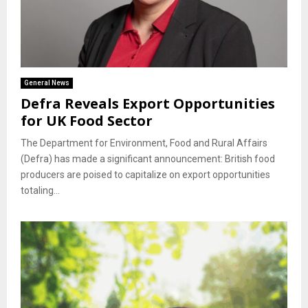
General News
Defra Reveals Export Opportunities
for UK Food Sector
The Department for Environment, Food and Rural Affairs
(Defra) has made a significant announcement: British food
producers are poised to capitalize on export opportunities
totaling...