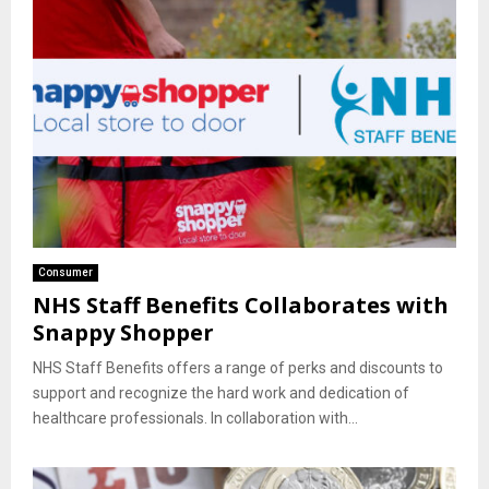
Consumer
NHS Staff Benefits Collaborates with
Snappy Shopper
NHS Staff Benefits offers a range of perks and discounts to
support and recognize the hard work and dedication of
healthcare professionals. In collaboration with...