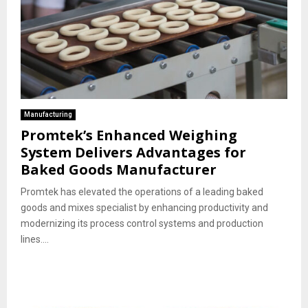
Manufacturing
Promtek’s Enhanced Weighing
System Delivers Advantages for
Baked Goods Manufacturer
Promtek has elevated the operations of a leading baked
goods and mixes specialist by enhancing productivity and
modernizing its process control systems and production
lines....