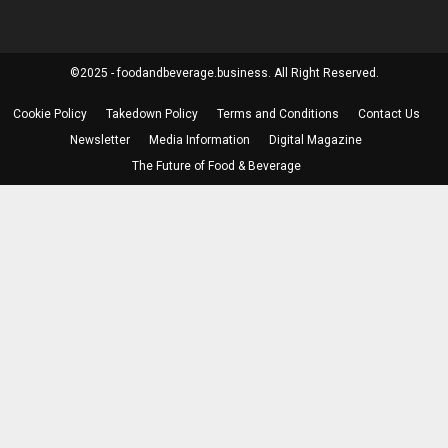
©2025 - foodandbeverage.business. All Right Reserved.
Cookie Policy
Takedown Policy
Terms and Conditions
Contact Us
Newsletter
Media Information
Digital Magazine
The Future of Food & Beverage