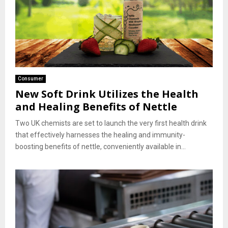
Consumer
New Soft Drink Utilizes the Health
and Healing Benefits of Nettle
Two UK chemists are set to launch the very first health drink
that effectively harnesses the healing and immunity-
boosting benefits of nettle, conveniently available in...