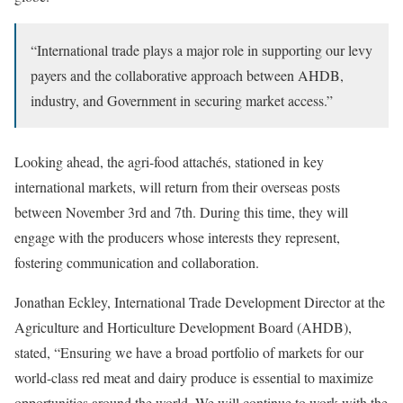
“International trade plays a major role in supporting our levy
payers and the collaborative approach between AHDB,
industry, and Government in securing market access.”
Looking ahead, the agri-food attachés, stationed in key
international markets, will return from their overseas posts
between November 3rd and 7th. During this time, they will
engage with the producers whose interests they represent,
fostering communication and collaboration.
Jonathan Eckley, International Trade Development Director at the
Agriculture and Horticulture Development Board (AHDB),
stated, “Ensuring we have a broad portfolio of markets for our
world-class red meat and dairy produce is essential to maximize
opportunities around the world. We will continue to work with the