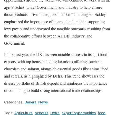
agri-attachés, wider Government, and industry to help ensure
those products thrive in the global market.” In doing so, Eckley
emphasized the importance of international trade in supporting
levy payers and underscored the tangible outcomes resulting from
the collaborative efforts between AHDB, industry, and
Government.
In the past year, the UK has seen notable success in its agri-food
exports, with top items including luxurious offerings such as
chocolate and salmon, alongside essential goods like animal feed
and cereals, as highlighted by Defra. This trend showcases the
diverse portfolio of British exports and reinforces the importance
of continuing to build strong international trade relationships.
Categories:
General News
Tags:
Agriculture
,
benefits
,
Defra
,
export opportunities
,
food