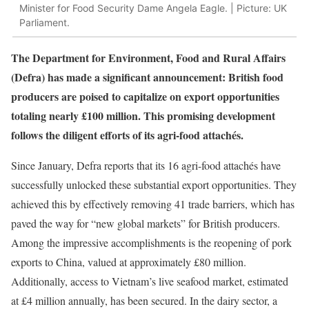
Minister for Food Security Dame Angela Eagle. | Picture: UK
Parliament.
The Department for Environment, Food and Rural Affairs
(Defra) has made a significant announcement: British food
producers are poised to capitalize on export opportunities
totaling nearly £100 million. This promising development
follows the diligent efforts of its agri-food attachés.
Since January, Defra reports that its 16 agri-food attachés have
successfully unlocked these substantial export opportunities. They
achieved this by effectively removing 41 trade barriers, which has
paved the way for “new global markets” for British producers.
Among the impressive accomplishments is the reopening of pork
exports to China, valued at approximately £80 million.
Additionally, access to Vietnam’s live seafood market, estimated
at £4 million annually, has been secured. In the dairy sector, a