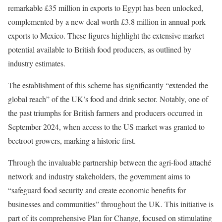
remarkable £35 million in exports to Egypt has been unlocked,
complemented by a new deal worth £3.8 million in annual pork
exports to Mexico. These figures highlight the extensive market
potential available to British food producers, as outlined by
industry estimates.
The establishment of this scheme has significantly “extended the
global reach” of the UK’s food and drink sector. Notably, one of
the past triumphs for British farmers and producers occurred in
September 2024, when access to the US market was granted to
beetroot growers, marking a historic first.
Through the invaluable partnership between the agri-food attaché
network and industry stakeholders, the government aims to
“safeguard food security and create economic benefits for
businesses and communities” throughout the UK. This initiative is
part of its comprehensive Plan for Change, focused on stimulating