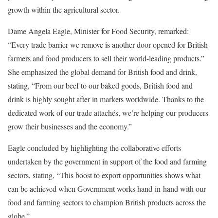
growth within the agricultural sector.
Dame Angela Eagle, Minister for Food Security, remarked:
“Every trade barrier we remove is another door opened for British
farmers and food producers to sell their world-leading products.”
She emphasized the global demand for British food and drink,
stating, “From our beef to our baked goods, British food and
drink is highly sought after in markets worldwide. Thanks to the
dedicated work of our trade attachés, we’re helping our producers
grow their businesses and the economy.”
Eagle concluded by highlighting the collaborative efforts
undertaken by the government in support of the food and farming
sectors, stating, “This boost to export opportunities shows what
can be achieved when Government works hand-in-hand with our
food and farming sectors to champion British products across the
globe.”