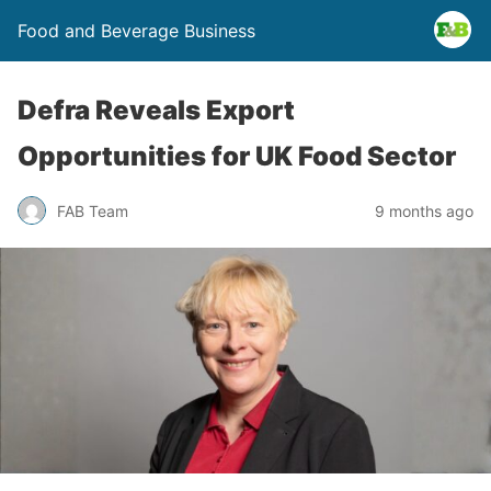
Food and Beverage Business
Defra Reveals Export
Opportunities for UK Food Sector
FAB Team
9 months ago