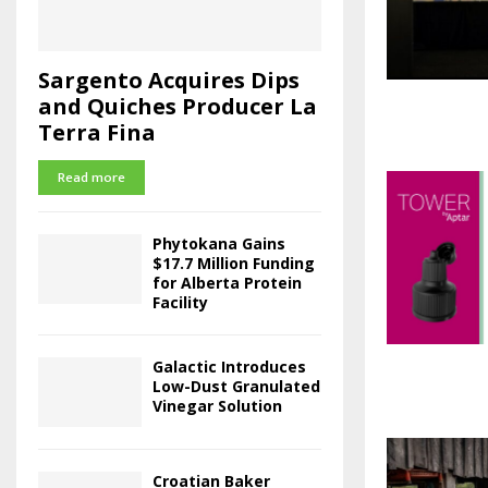
Sargento Acquires Dips
and Quiches Producer La
Terra Fina
Read more
Phytokana Gains
$17.7 Million Funding
for Alberta Protein
Facility
Galactic Introduces
Low-Dust Granulated
Vinegar Solution
Croatian Baker