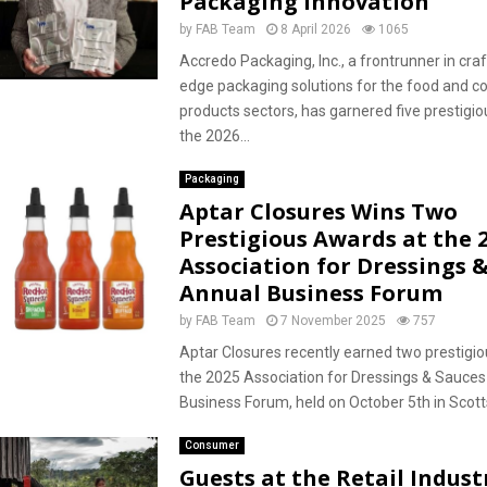
Packaging Innovation
by
FAB Team
8 April 2026
1065
Accredo Packaging, Inc., a frontrunner in craf
edge packaging solutions for the food and 
products sectors, has garnered five prestigi
the 2026...
Packaging
Aptar Closures Wins Two
Prestigious Awards at the 
Association for Dressings 
Annual Business Forum
by
FAB Team
7 November 2025
757
Aptar Closures recently earned two prestigi
the 2025 Association for Dressings & Sauce
Business Forum, held on October 5th in Scotts
Consumer
Guests at the Retail Indust