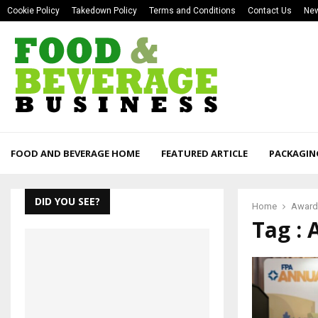
Cookie Policy
Takedown Policy
Terms and Conditions
Contact Us
New
FOOD AND BEVERAGE HOME
FEATURED ARTICLE
PACKAGIN
DID YOU SEE?
Home
Award
Tag :