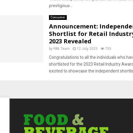
prestigious...
Consumer
Announcement: Independe
Shortlist for Retail Indust
2023 Revealed
by
FAB Team
12 July 2023
755
Congratulations to all the individuals who ha
shortlisted for the 2023 Retail Industry Awar
excited to showcase the independent shortlist