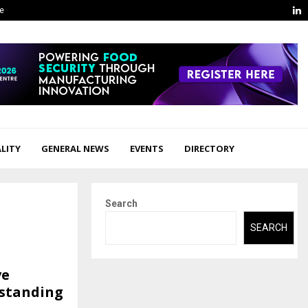
L
ge
LITY
GENERAL NEWS
EVENTS
DIRECTORY
Search
SEARCH
ve
tstanding