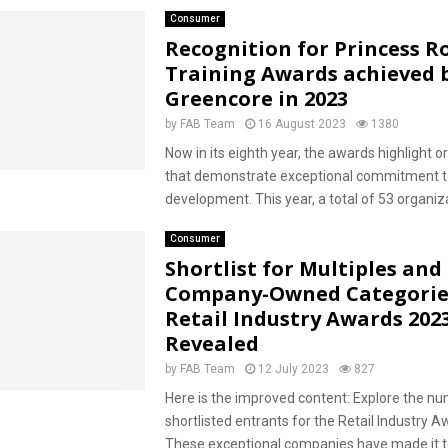
Consumer
Recognition for Princess R
Training Awards achieved 
Greencore in 2023
by
FAB Team
16 August 2023
1380
Now in its eighth year, the awards highlight o
that demonstrate exceptional commitment t
development. This year, a total of 53 organiza
Consumer
Shortlist for Multiples and
Company-Owned Categorie
Retail Industry Awards 202
Revealed
by
FAB Team
12 July 2023
827
Here is the improved content: Explore the n
shortlisted entrants for the Retail Industry 
These exceptional companies have made it t