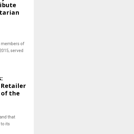
ribute
tarian
om members of
2015, served
:
Retailer
 of the
rand that
to its