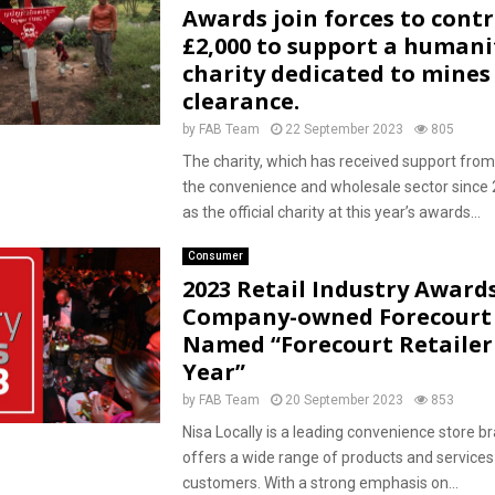
Awards join forces to cont
£2,000 to support a humani
charity dedicated to mines
clearance.
by
FAB Team
22 September 2023
805
The charity, which has received support fr
the convenience and wholesale sector since 
as the official charity at this year’s awards...
Consumer
2023 Retail Industry Awards
Company-owned Forecourt 
Named “Forecourt Retailer
Year”
by
FAB Team
20 September 2023
853
Nisa Locally is a leading convenience store b
offers a wide range of products and services 
customers. With a strong emphasis on...