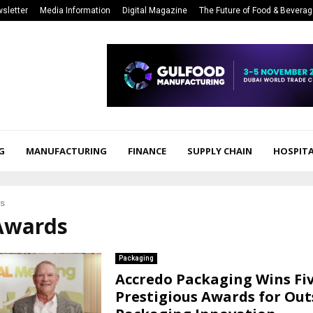
sletter
Media Information
Digital Magazine
The Future of Food & Bevera
G
MANUFACTURING
FINANCE
SUPPLY CHAIN
HOSPITA
s
 Awards
Packaging
Accredo Packaging Wins Fi
Prestigious Awards for Ou