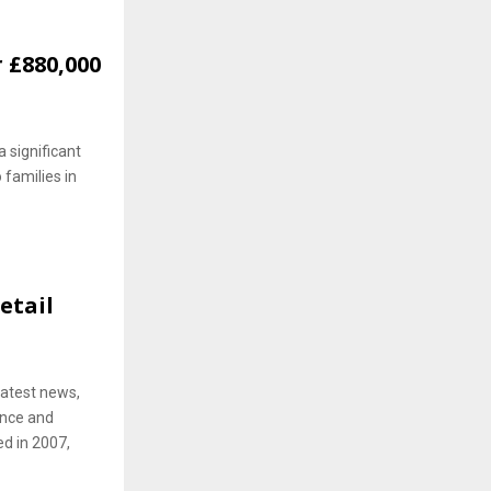
 £880,000
 significant
 families in
etail
latest news,
ence and
ed in 2007,