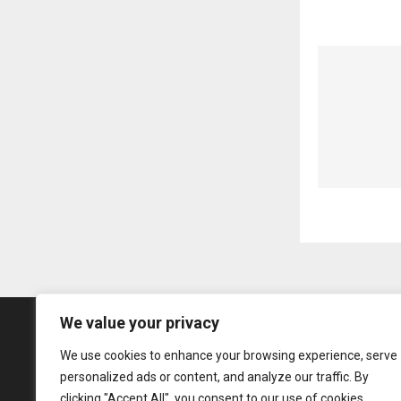
We value your privacy
We use cookies to enhance your browsing experience, serve
personalized ads or content, and analyze our traffic. By
clicking "Accept All", you consent to our use of cookies.