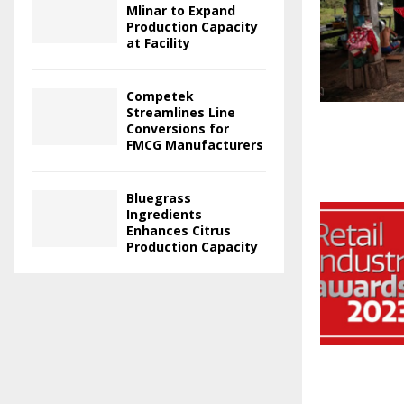
Mlinar to Expand
Production Capacity
at Facility
Competek
Streamlines Line
Conversions for
FMCG Manufacturers
Bluegrass
Ingredients
Enhances Citrus
Production Capacity