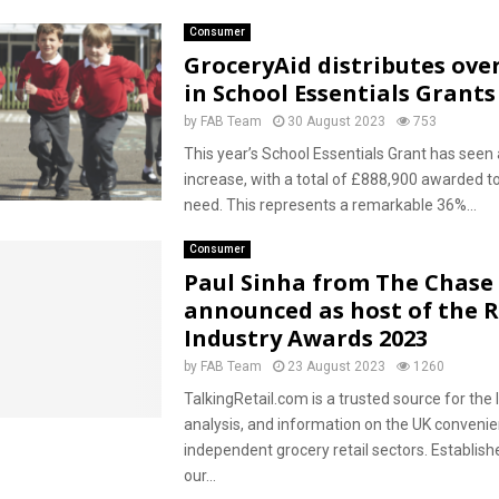
Consumer
GroceryAid distributes over
in School Essentials Grants
by
FAB Team
30 August 2023
753
This year’s School Essentials Grant has seen a
increase, with a total of £888,900 awarded to
need. This represents a remarkable 36%...
Consumer
Paul Sinha from The Chase
announced as host of the R
Industry Awards 2023
by
FAB Team
23 August 2023
1260
TalkingRetail.com is a trusted source for the 
analysis, and information on the UK conveni
independent grocery retail sectors. Establish
our...