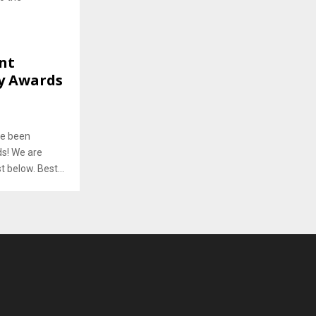
nt
ry Awards
ve been
ds! We are
 below. Best...