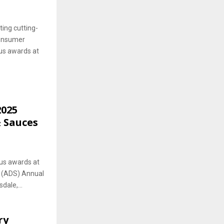
ting cutting-
consumer
ous awards at
2025
& Sauces
ous awards at
s (ADS) Annual
dale,...
ry