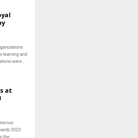
oyal
by
rganizations
o learning and
tions were...
s at
3
umerous
Awards 2023.
o the