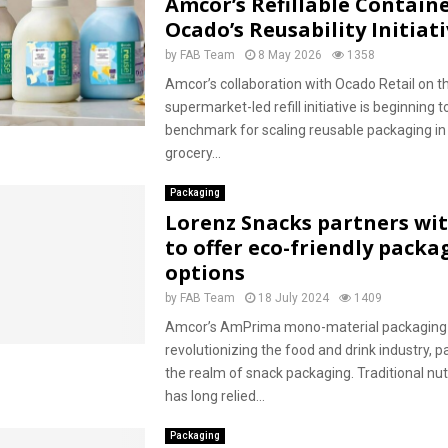
Amcor’s Refillable Containe
Ocado’s Reusability Initiat
by
FAB Team
8 May 2026
1358
Amcor’s collaboration with Ocado Retail on th
supermarket-led refill initiative is beginning t
benchmark for scaling reusable packaging i
grocery...
Packaging
Lorenz Snacks partners wi
to offer eco-friendly packa
options
by
FAB Team
18 July 2024
1409
Amcor’s AmPrima mono-material packaging s
revolutionizing the food and drink industry, par
the realm of snack packaging. Traditional nu
has long relied...
Packaging