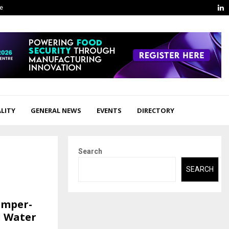
L
ge
LITY
GENERAL NEWS
EVENTS
DIRECTORY
Search
SEARCH
amper-
l Water