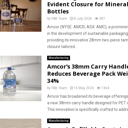
Evident Closure for Minera
Bottles
by
FAB Team
8 July 2026
387
Amcor (NYSE: AMCR, ASX: AMC), a prominent
in the development of sustainable packaging 
providing its innovative 28mm two-piece ta
closure tailored...
Manufacturing
Amcor’s 38mm Carry Handl
Reduces Beverage Pack Wei
34%
by
FAB Team
15 May 2026
1364
Amcor has broadened its beverage offerings
a new 38mm carry handle designed for PET c
This innovation is specifically crafted to addre
Manufacturing