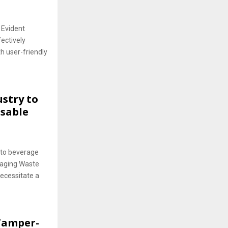
 Evident
ectively
h user-friendly
stry to
usable
to beverage
kaging Waste
ecessitate a
 Tamper-