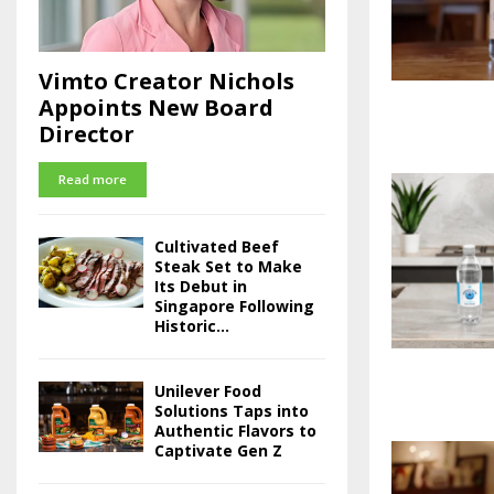
Vimto Creator Nichols
Appoints New Board
Director
Read more
Cultivated Beef
Steak Set to Make
Its Debut in
Singapore Following
Historic...
Unilever Food
Solutions Taps into
Authentic Flavors to
Captivate Gen Z