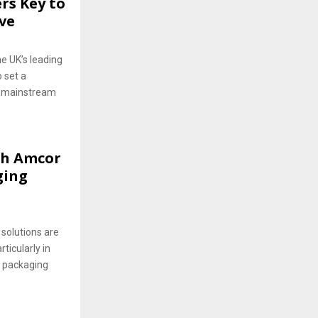
rs Key to
ive
e UK’s leading
o set a
n mainstream
th Amcor
ging
olutions are
ticularly in
t packaging