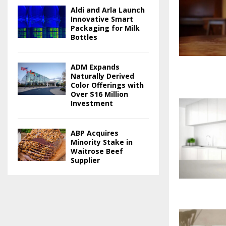
Aldi and Arla Launch
Innovative Smart
Packaging for Milk
Bottles
ADM Expands
Naturally Derived
Color Offerings with
Over $16 Million
Investment
ABP Acquires
Minority Stake in
Waitrose Beef
Supplier