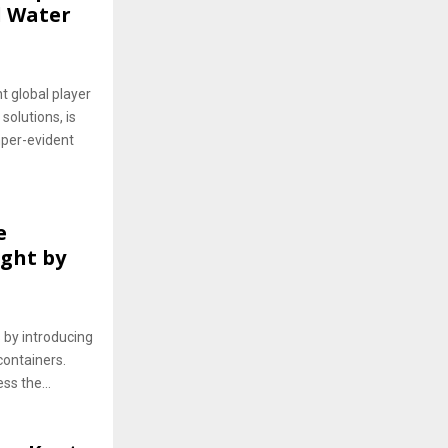
l Water
 global player
solutions, is
mper-evident
e
ght by
 by introducing
ontainers.
ss the...