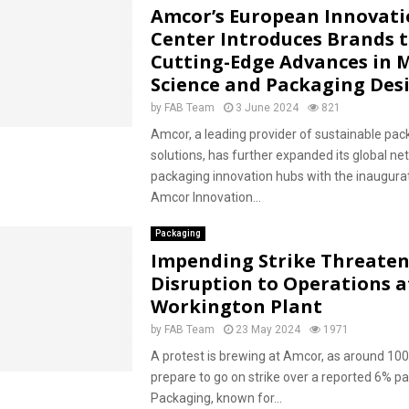
Amcor’s European Innovat
Center Introduces Brands 
Cutting-Edge Advances in 
Science and Packaging Des
by
FAB Team
3 June 2024
821
Amcor, a leading provider of sustainable pac
solutions, has further expanded its global ne
packaging innovation hubs with the inaugurat
Amcor Innovation...
Packaging
Impending Strike Threaten
Disruption to Operations 
Workington Plant
by
FAB Team
23 May 2024
1971
A protest is brewing at Amcor, as around 10
prepare to go on strike over a reported 6% p
Packaging, known for...