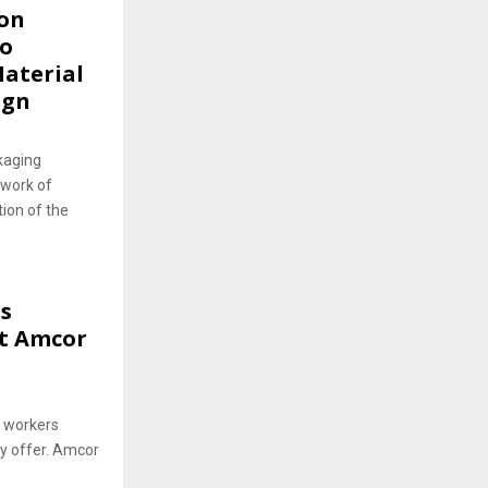
ion
to
Material
ign
kaging
twork of
ion of the
s
at Amcor
0 workers
ay offer. Amcor