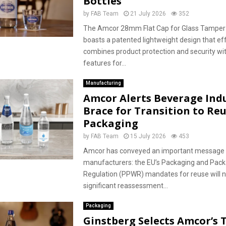
Bottles
by
FAB Team
21 July 2026
352
The Amcor 28mm Flat Cap for Glass Tamper
boasts a patented lightweight design that eff
combines product protection and security wit
features for...
Manufacturing
Amcor Alerts Beverage Indu
Brace for Transition to Re
Packaging
by
FAB Team
15 July 2026
453
Amcor has conveyed an important message 
manufacturers: the EU’s Packaging and Pac
Regulation (PPWR) mandates for reuse will n
significant reassessment...
Packaging
Ginstberg Selects Amcor’s