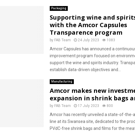
Packaging
Supporting wine and spirit
with the Amcor Capsules
Transparence program
by
FAB Team
24 July 2023
1083
Amcor Capsules has announced a continuou
improvement program focused on environme
support the wine and spirits industry. Transpa
establish data-driven objectives and...
Manufacturing
Amcor makes new investme
expansion in shrink bags a
by
FAB Team
17 July 2023
800
Amcor has recently unveiled a state-of-the-a
line at its Swansea site, dedicated to the pro
PVdC-free shrink bags and films for the meat.