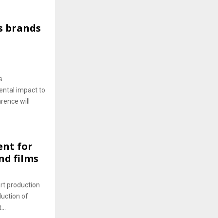
s brands
s
ntal impact to
rence will
nt for
nd films
rt production
duction of
..