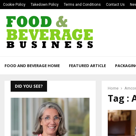
Cookie Policy
Takedown Policy
Terms and Conditions
Contact Us
New
FOOD AND BEVERAGE HOME
FEATURED ARTICLE
PACKAGIN
DID YOU SEE?
Home
Amco
Tag :