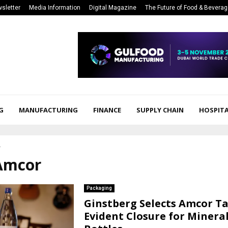
sletter
Media Information
Digital Magazine
The Future of Food & Bevera
G
MANUFACTURING
FINANCE
SUPPLY CHAIN
HOSPITA
r
 Amcor
Packaging
Ginstberg Selects Amcor T
Evident Closure for Minera