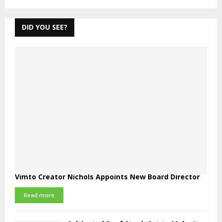
DID YOU SEE?
Vimto Creator Nichols Appoints New Board Director
Read more