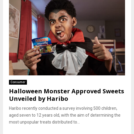
Consumer
Halloween Monster Approved Sweets
Unveiled by Haribo
Haribo recently conducted a survey involving 500 children,
aged seven to 12 years old, with the aim of determining the
most unpopular treats distributed to...