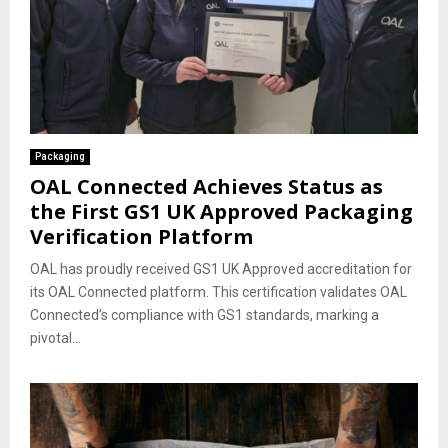
Packaging
OAL Connected Achieves Status as
the First GS1 UK Approved Packaging
Verification Platform
OAL has proudly received GS1 UK Approved accreditation for
its OAL Connected platform. This certification validates OAL
Connected’s compliance with GS1 standards, marking a
pivotal...