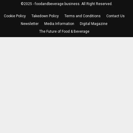
©2025 - foodandbeverage.business. All Right Reserved.
Cookie Policy
Takedown Policy
Terms and Conditions
Contact Us
Newsletter
Media Information
Digital Magazine
The Future of Food & Beverage