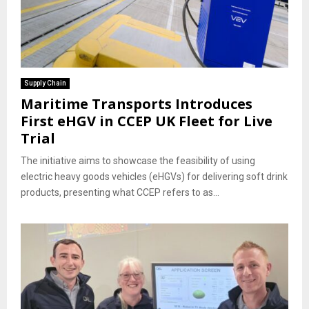
Supply Chain
Maritime Transports Introduces
First eHGV in CCEP UK Fleet for Live
Trial
The initiative aims to showcase the feasibility of using
electric heavy goods vehicles (eHGVs) for delivering soft drink
products, presenting what CCEP refers to as...