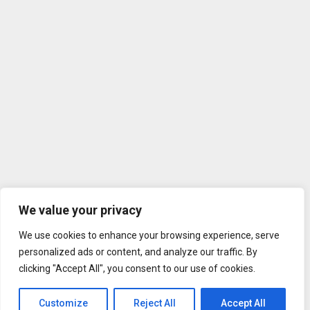
We value your privacy
We use cookies to enhance your browsing experience, serve
personalized ads or content, and analyze our traffic. By
clicking "Accept All", you consent to our use of cookies.
Customize
Reject All
Accept All