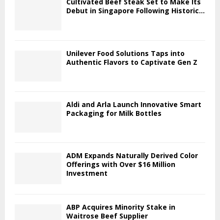
Cultivated Beef Steak Set to Make Its
Debut in Singapore Following Historic...
Unilever Food Solutions Taps into
Authentic Flavors to Captivate Gen Z
Aldi and Arla Launch Innovative Smart
Packaging for Milk Bottles
ADM Expands Naturally Derived Color
Offerings with Over $16 Million
Investment
ABP Acquires Minority Stake in
Waitrose Beef Supplier