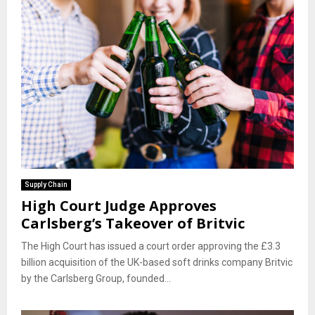
Supply Chain
High Court Judge Approves
Carlsberg’s Takeover of Britvic
The High Court has issued a court order approving the £3.3
billion acquisition of the UK-based soft drinks company Britvic
by the Carlsberg Group, founded...