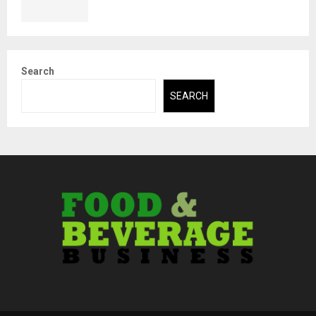
Search
SEARCH