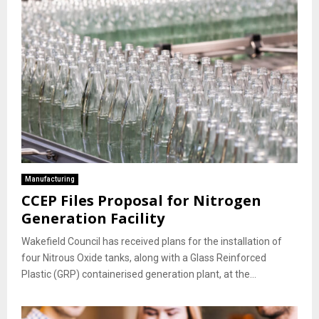
Manufacturing
CCEP Files Proposal for Nitrogen
Generation Facility
Wakefield Council has received plans for the installation of
four Nitrous Oxide tanks, along with a Glass Reinforced
Plastic (GRP) containerised generation plant, at the...