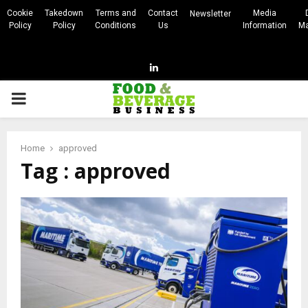
Cookie
Takedown
Terms and
Contact
Media
Newsletter
Policy
Policy
Conditions
Us
Information
Ma
Linkedin
PRIMARY
MENU
Home
approved
Tag : approved