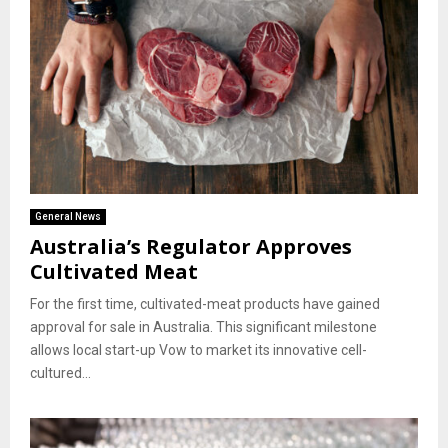
General News
Australia’s Regulator Approves
Cultivated Meat
For the first time, cultivated-meat products have gained
approval for sale in Australia. This significant milestone
allows local start-up Vow to market its innovative cell-
cultured...