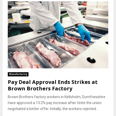
Manufacturing
Pay Deal Approval Ends Strikes at
Brown Brothers Factory
Brown Brothers factory workers in Kelloholm, Dumfriesshire
have approved a 13.2% pay increase after Unite the union
negotiated a better offer. Initially, the workers rejected...