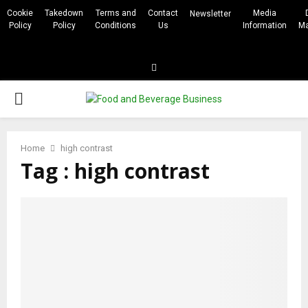
Cookie
Takedown
Terms and
Contact
Media
Newsletter
Policy
Policy
Conditions
Us
Information
Ma
Linkedin
PRIMARY
MENU
Home
high contrast
Tag : high contrast