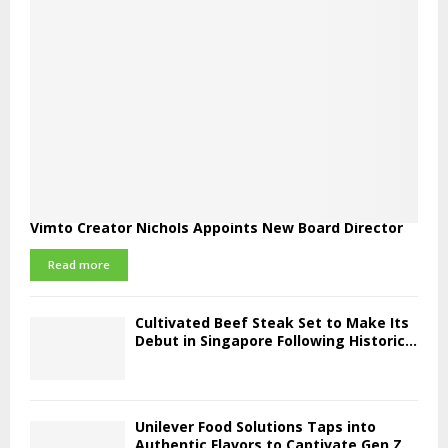
Vimto Creator Nichols Appoints New Board Director
Read more
Cultivated Beef Steak Set to Make Its
Debut in Singapore Following Historic...
Unilever Food Solutions Taps into
Authentic Flavors to Captivate Gen Z