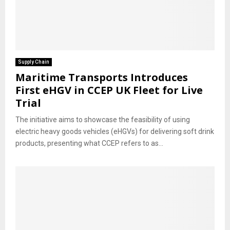
Supply Chain
Maritime Transports Introduces
First eHGV in CCEP UK Fleet for Live
Trial
The initiative aims to showcase the feasibility of using
electric heavy goods vehicles (eHGVs) for delivering soft drink
products, presenting what CCEP refers to as...