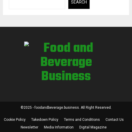
SEARCH
©2025 - foodandbeverage.business. All Right Reserved.
Cookie Policy
Takedown Policy
Terms and Conditions
Contact Us
Newsletter
Media Information
Digital Magazine