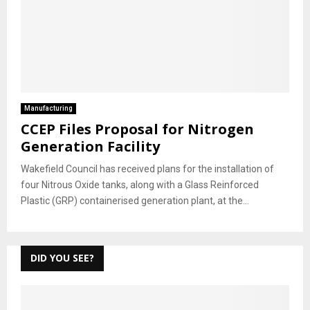
Manufacturing
CCEP Files Proposal for Nitrogen
Generation Facility
Wakefield Council has received plans for the installation of
four Nitrous Oxide tanks, along with a Glass Reinforced
Plastic (GRP) containerised generation plant, at the...
DID YOU SEE?