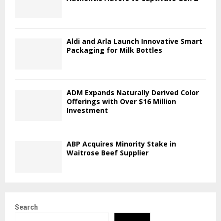
Aldi and Arla Launch Innovative Smart
Packaging for Milk Bottles
ADM Expands Naturally Derived Color
Offerings with Over $16 Million
Investment
ABP Acquires Minority Stake in
Waitrose Beef Supplier
Search