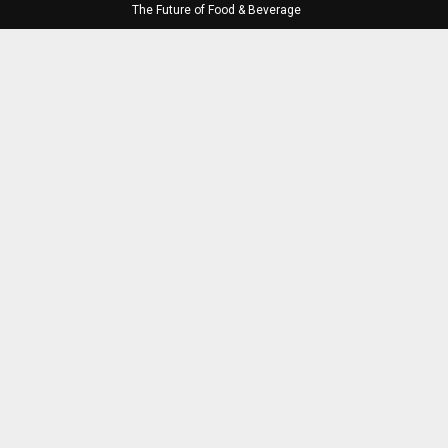
The Future of Food & Beverage