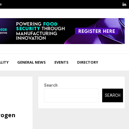
L
ge
LITY
GENERAL NEWS
EVENTS
DIRECTORY
Search
SEARCH
trogen