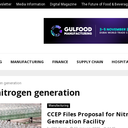
sletter
Media Information
Digital Magazine
The Future of Food & Bevera
G
MANUFACTURING
FINANCE
SUPPLY CHAIN
HOSPITA
en generation
nitrogen generation
Manufacturing
CCEP Files Proposal for Ni
Generation Facility