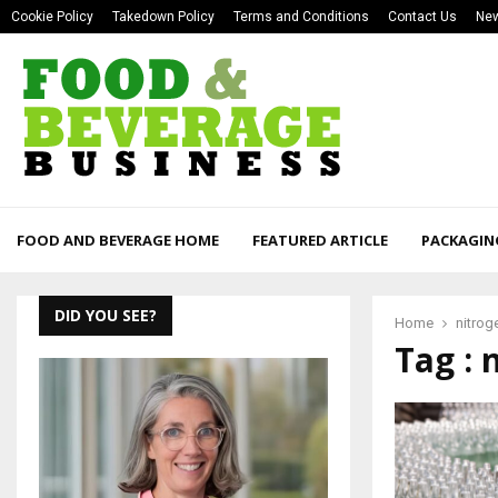
Cookie Policy
Takedown Policy
Terms and Conditions
Contact Us
New
FOOD AND BEVERAGE HOME
FEATURED ARTICLE
PACKAGIN
DID YOU SEE?
Home
nitrog
Tag : 