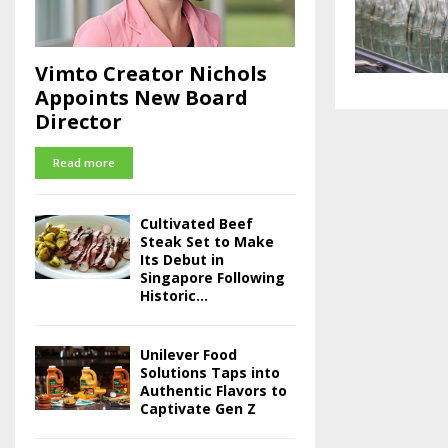
Vimto Creator Nichols
Appoints New Board
Director
Read more
Cultivated Beef
Steak Set to Make
Its Debut in
Singapore Following
Historic...
Unilever Food
Solutions Taps into
Authentic Flavors to
Captivate Gen Z