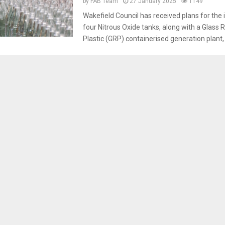
by
FAB Team
27 January 2025
1149
Wakefield Council has received plans for the i
four Nitrous Oxide tanks, along with a Glass 
Plastic (GRP) containerised generation plant, a