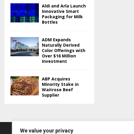
Aldi and Arla Launch
Innovative Smart
Packaging for Milk
Bottles
ADM Expands
Naturally Derived
Color Offerings with
Over $16 Million
Investment
ABP Acquires
Minority Stake in
Waitrose Beef
Supplier
We value your privacy