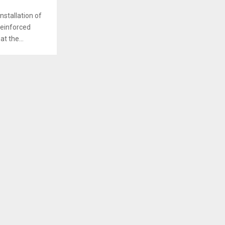
nstallation of
Reinforced
t the...