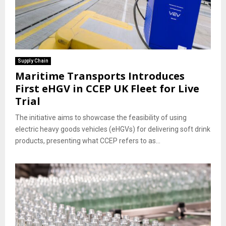
Supply Chain
Maritime Transports Introduces
First eHGV in CCEP UK Fleet for Live
Trial
The initiative aims to showcase the feasibility of using
electric heavy goods vehicles (eHGVs) for delivering soft drink
products, presenting what CCEP refers to as...