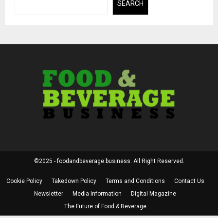
SEARCH
©2025 - foodandbeverage.business. All Right Reserved.
Cookie Policy
Takedown Policy
Terms and Conditions
Contact Us
Newsletter
Media Information
Digital Magazine
The Future of Food & Beverage