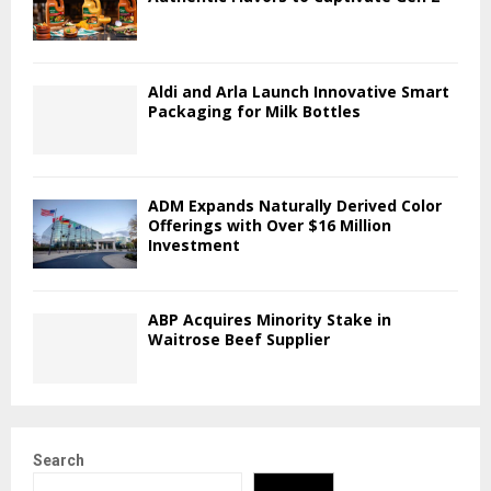
Aldi and Arla Launch Innovative Smart
Packaging for Milk Bottles
ADM Expands Naturally Derived Color
Offerings with Over $16 Million
Investment
ABP Acquires Minority Stake in
Waitrose Beef Supplier
Search