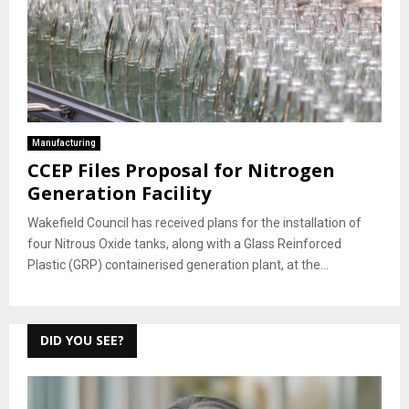
Manufacturing
CCEP Files Proposal for Nitrogen
Generation Facility
Wakefield Council has received plans for the installation of
four Nitrous Oxide tanks, along with a Glass Reinforced
Plastic (GRP) containerised generation plant, at the...
DID YOU SEE?