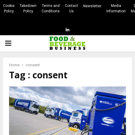
Cookie
Takedown
Terms and
Contact
Media
Newsletter
Policy
Policy
Conditions
Us
Information
Ma
Linkedin
PRIMARY
MENU
Home
consent
Tag : consent