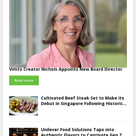
Vimto Creator Nichols Appoints New Board Director
Read more
Cultivated Beef Steak Set to Make Its
Debut in Singapore Following Historic...
Unilever Food Solutions Taps into
Authentic Flavors to Captivate Gen Z