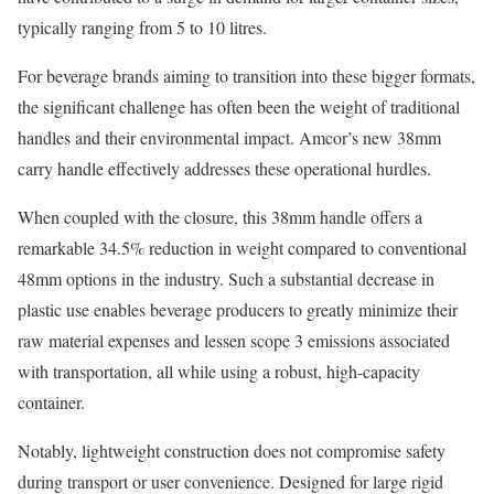
typically ranging from 5 to 10 litres.
For beverage brands aiming to transition into these bigger formats,
the significant challenge has often been the weight of traditional
handles and their environmental impact. Amcor’s new 38mm
carry handle effectively addresses these operational hurdles.
When coupled with the closure, this 38mm handle offers a
remarkable 34.5% reduction in weight compared to conventional
48mm options in the industry. Such a substantial decrease in
plastic use enables beverage producers to greatly minimize their
raw material expenses and lessen scope 3 emissions associated
with transportation, all while using a robust, high-capacity
container.
Notably, lightweight construction does not compromise safety
during transport or user convenience. Designed for large rigid