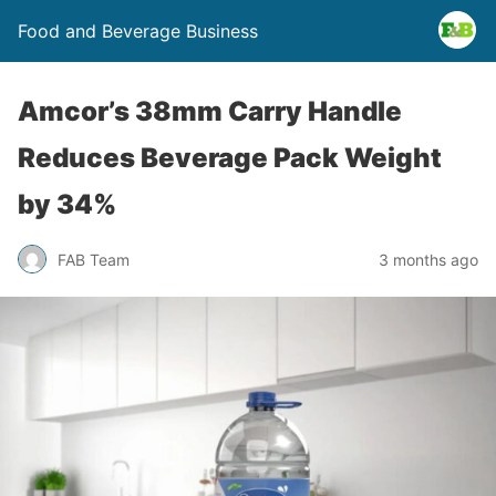
Food and Beverage Business
Amcor’s 38mm Carry Handle
Reduces Beverage Pack Weight
by 34%
FAB Team
3 months ago