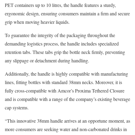
PET containers up to 10 litres, the handle features a sturdy,
ergonomic design, ensuring consumers maintain a firm and secure
grip when moving heavier liquids.
To guarantee the integrity of the packaging throughout the
demanding logistics process, the handle includes specialized
retention tabs. These tabs grip the bottle neck firmly, preventing
any slippage or detachment during handling.
Additionally, the handle is highly compatible with manufacturing
lines, fitting bottles with standard 38mm necks. Moreover, it is
fully cross-compatible with Amcor’s Proxima Tethered Closure
and is compatible with a range of the company’s existing beverage
cap systems.
“This innovative 38mm handle arrives at an opportune moment, as
more consumers are seeking water and non-carbonated drinks in