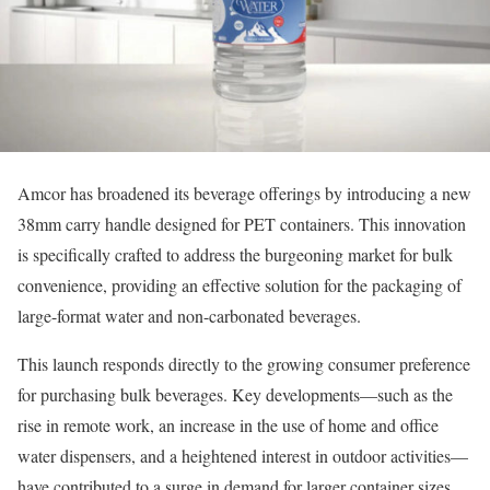
Amcor has broadened its beverage offerings by introducing a new
38mm carry handle designed for PET containers. This innovation
is specifically crafted to address the burgeoning market for bulk
convenience, providing an effective solution for the packaging of
large-format water and non-carbonated beverages.
This launch responds directly to the growing consumer preference
for purchasing bulk beverages. Key developments—such as the
rise in remote work, an increase in the use of home and office
water dispensers, and a heightened interest in outdoor activities—
have contributed to a surge in demand for larger container sizes,