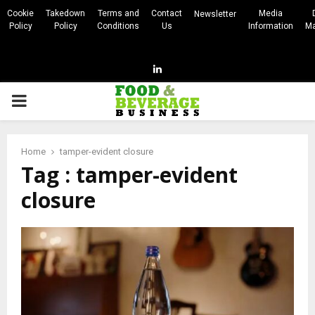
Cookie
Takedown
Terms and
Contact
Media
Newsletter
Policy
Policy
Conditions
Us
Information
Ma
Linkedin
PRIMARY
MENU
Home
tamper-evident closure
Tag : tamper-evident
closure