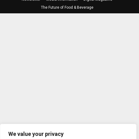
The Future of Food & Beverage
We value your privacy