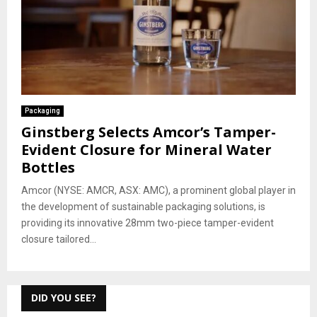
Packaging
Ginstberg Selects Amcor’s Tamper-
Evident Closure for Mineral Water
Bottles
Amcor (NYSE: AMCR, ASX: AMC), a prominent global player in
the development of sustainable packaging solutions, is
providing its innovative 28mm two-piece tamper-evident
closure tailored...
DID YOU SEE?