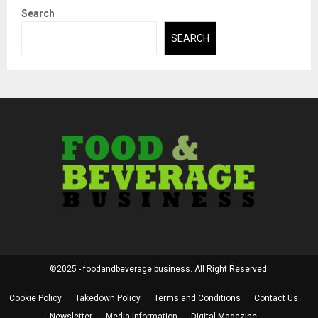
Search
SEARCH
©2025 - foodandbeverage.business. All Right Reserved.
Cookie Policy
Takedown Policy
Terms and Conditions
Contact Us
Newsletter
Media Information
Digital Magazine