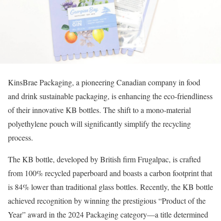
KinsBrae Packaging, a pioneering Canadian company in food
and drink sustainable packaging, is enhancing the eco-friendliness
of their innovative KB bottles. The shift to a mono-material
polyethylene pouch will significantly simplify the recycling
process.
The KB bottle, developed by British firm Frugalpac, is crafted
from 100% recycled paperboard and boasts a carbon footprint that
is 84% lower than traditional glass bottles. Recently, the KB bottle
achieved recognition by winning the prestigious “Product of the
Year” award in the 2024 Packaging category—a title determined