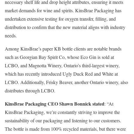
necessary shelf life and drop height attributes, ensuring it meets
market demands for wine and spirits. KinsBrae Packaging has
undertaken extensive testing for oxygen transfer, filling, and
distribution to confirm that the new material aligns with industry
needs.
Among KinsBrae’s paper KB bottle clients are notable brands
such as Georgian Bay Spirit Co, whose Eco Gin is sold at
LCBO, and Magnotta Winery, Ontario’s third-largest winery,
which has recently introduced Ugly Duck Red and White at
LCBO. Additionally, Frisky Beaver, another Ontario winery, also
distributes through LCBO.
KinsBrae Packaging CEO Shawn Bonnick stated
: “At
KinsBrae Packaging, we’re constantly striving to improve the
sustainability of our packaging and listening to our customers.
The bottle is made from 100% recycled materials, but there were