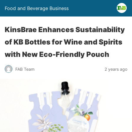
Food and Beverage Business
KinsBrae Enhances Sustainability
of KB Bottles for Wine and Spirits
with New Eco-Friendly Pouch
FAB Team
2 years ago