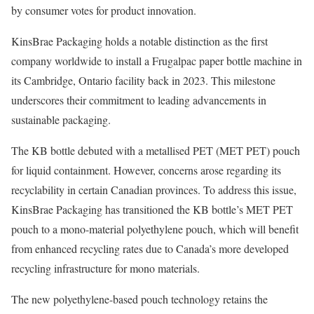
by consumer votes for product innovation.
KinsBrae Packaging holds a notable distinction as the first
company worldwide to install a Frugalpac paper bottle machine in
its Cambridge, Ontario facility back in 2023. This milestone
underscores their commitment to leading advancements in
sustainable packaging.
The KB bottle debuted with a metallised PET (MET PET) pouch
for liquid containment. However, concerns arose regarding its
recyclability in certain Canadian provinces. To address this issue,
KinsBrae Packaging has transitioned the KB bottle’s MET PET
pouch to a mono-material polyethylene pouch, which will benefit
from enhanced recycling rates due to Canada’s more developed
recycling infrastructure for mono materials.
The new polyethylene-based pouch technology retains the