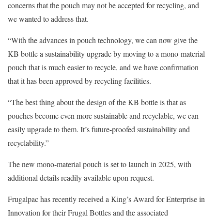
concerns that the pouch may not be accepted for recycling, and
we wanted to address that.
“With the advances in pouch technology, we can now give the
KB bottle a sustainability upgrade by moving to a mono-material
pouch that is much easier to recycle, and we have confirmation
that it has been approved by recycling facilities.
“The best thing about the design of the KB bottle is that as
pouches become even more sustainable and recyclable, we can
easily upgrade to them. It’s future-proofed sustainability and
recyclability.”
The new mono-material pouch is set to launch in 2025, with
additional details readily available upon request.
Frugalpac has recently received a King’s Award for Enterprise in
Innovation for their Frugal Bottles and the associated