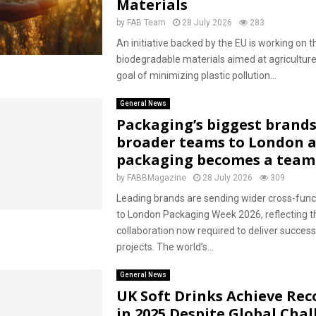
Materials
by
FAB Team
28 July 2026
283
An initiative backed by the EU is working on t
biodegradable materials aimed at agriculture,
goal of minimizing plastic pollution...
General News
Packaging’s biggest brands
broader teams to London a
packaging becomes a team
by
FABBMagazine
28 July 2026
309
Leading brands are sending wider cross-func
to London Packaging Week 2026, reflecting t
collaboration now required to deliver succes
projects. The world’s...
General News
UK Soft Drinks Achieve Rec
in 2025 Despite Global Cha