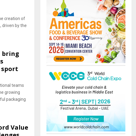
he creation of
 driven by the
 bring
s
 sport
tional teams
he growing
sful packaging
ord Value
llenges