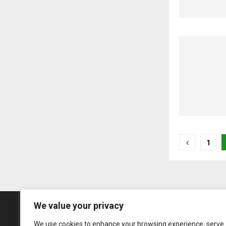
Posts
1
pagina
We value your privacy
We use cookies to enhance your browsing experience, serve