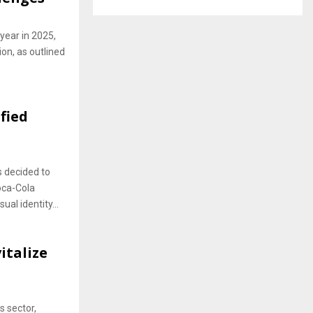
year in 2025,
ion, as outlined
fied
 decided to
oca-Cola
al identity...
italize
s sector,