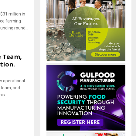
$31 million in
ice farming
unding round...
e Team,
tion.
w operational
 team, and
his
l