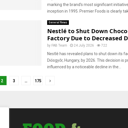
marking the brand’s most significant initiative
inception in 1995. Premier Foods is clearly tak
General News
Nestlé to Shut Down Choco
Factory Due to Decreased
by
FAB Team
24 July 2026
722
Nestlé has revealed plans to shut down its faci
Diósgyőr, Hungary, by 2026. This decision is p
influenced by a noticeable decline in the...
2
3
…
175
tion