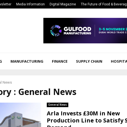
sletter
Media Information
Digital Magazine
The Future of Food & Bevera
G
MANUFACTURING
FINANCE
SUPPLY CHAIN
HOSPITA
al News
ory : General News
General News
Arla Invests £30M in New
Production Line to Satisfy 