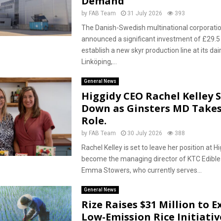
Demand
by
FAB Team
31 July 2026
393
The Danish-Swedish multinational corporati
announced a significant investment of £29.5 
establish a new skyr production line at its dairy
Linköping,...
General News
Higgidy CEO Rachel Kelley 
Down as Ginsters MD Takes
Role.
by
FAB Team
30 July 2026
388
Rachel Kelley is set to leave her position at Hi
become the managing director of KTC Edible O
Emma Stowers, who currently serves...
General News
Rize Raises $31 Million to 
Low-Emission Rice Initiativ