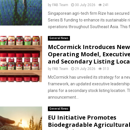
by
FAB Team
30 July 2026
241
Singaporean agri-tech firm Rize has secured 
Series B funding to enhance its sustainable r
operations throughout Southeast Asia. This f
General News
McCormick Introduces New
Operating Model, Executiv
and Secondary Listing Loca
by
FAB Team
29 July 2026
313
McCormick has unveiled its strategy for a ne
framework, an updated executive leadership
plans for a secondary stock listing location. T
announcement...
General News
EU Initiative Promotes
Biodegradable Agricultura