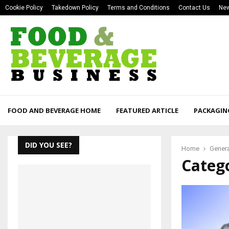
Cookie Policy
Takedown Policy
Terms and Conditions
Contact Us
New
FOOD AND BEVERAGE HOME
FEATURED ARTICLE
PACKAGIN
DID YOU SEE?
Home
Gener
Categ