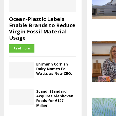
Ocean-Plastic Labels
Enable Brands to Reduce
Virgin Fossil Material
Usage
Read more
Ehrmann Cornish
Dairy Names Ed
Watts as New CEO.
Scandi Standard
Acquires Glenhaven
Foods for €127
Million