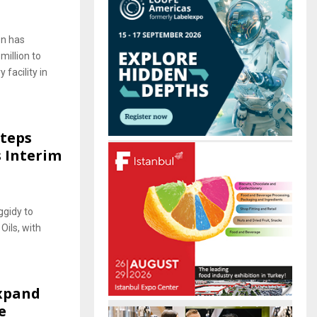
on has
million to
 facility in
Steps
 Interim
ggidy to
ils, with
Expand
e