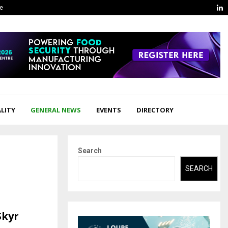
L
ge
LITY
GENERAL NEWS
EVENTS
DIRECTORY
Search
SEARCH
Skyr