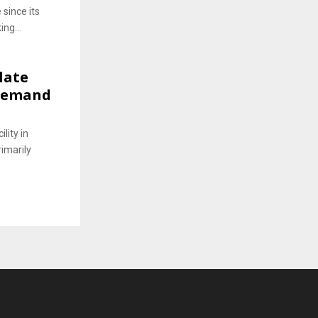
 since its
ing...
late
 Demand
lity in
rimarily