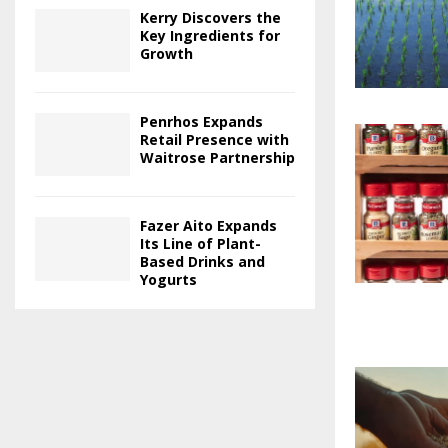
Kerry Discovers the
Key Ingredients for
Growth
Penrhos Expands
Retail Presence with
Waitrose Partnership
Fazer Aito Expands
Its Line of Plant-
Based Drinks and
Yogurts