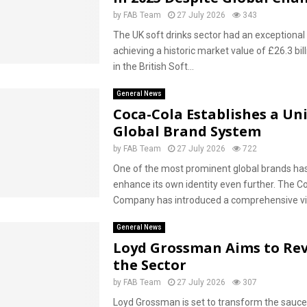
by
FAB Team
27 July 2026
343
The UK soft drinks sector had an exceptional 
achieving a historic market value of £26.3 bill
in the British Soft...
General News
Coca-Cola Establishes a Uni
Global Brand System
by
FAB Team
27 July 2026
722
One of the most prominent global brands has
enhance its own identity even further. The C
Company has introduced a comprehensive visu
General News
Loyd Grossman Aims to Rev
the Sector
by
FAB Team
27 July 2026
307
Loyd Grossman is set to transform the sauce