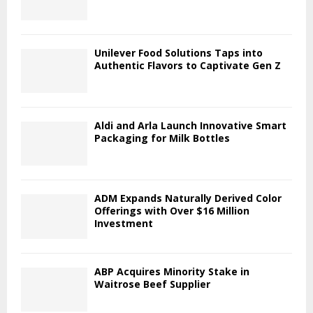
Unilever Food Solutions Taps into
Authentic Flavors to Captivate Gen Z
Aldi and Arla Launch Innovative Smart
Packaging for Milk Bottles
ADM Expands Naturally Derived Color
Offerings with Over $16 Million
Investment
ABP Acquires Minority Stake in
Waitrose Beef Supplier