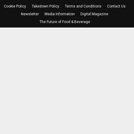
Cookie Policy
Takedown Policy
Terms and Conditions
Contact Us
Newsletter
Media Information
Digital Magazine
The Future of Food & Beverage