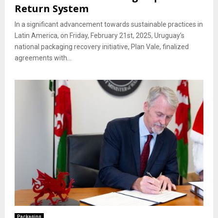
Return System
In a significant advancement towards sustainable practices in
Latin America, on Friday, February 21st, 2025, Uruguay’s
national packaging recovery initiative, Plan Vale, finalized
agreements with...
Packaging