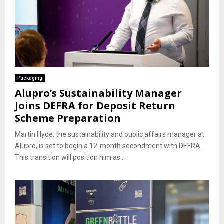
Packaging
Alupro’s Sustainability Manager
Joins DEFRA for Deposit Return
Scheme Preparation
Martin Hyde, the sustainability and public affairs manager at
Alupro, is set to begin a 12-month secondment with DEFRA.
This transition will position him as...