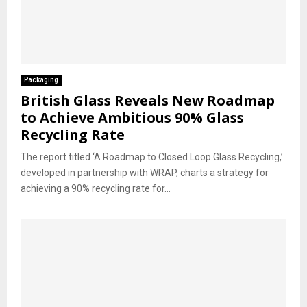
Packaging
British Glass Reveals New Roadmap
to Achieve Ambitious 90% Glass
Recycling Rate
The report titled ‘A Roadmap to Closed Loop Glass Recycling,’
developed in partnership with WRAP, charts a strategy for
achieving a 90% recycling rate for...