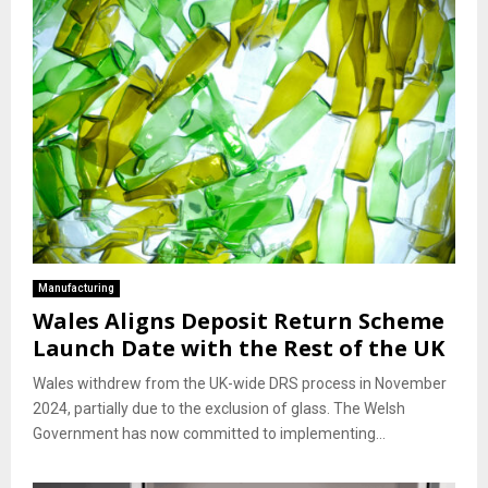
Manufacturing
Wales Aligns Deposit Return Scheme
Launch Date with the Rest of the UK
Wales withdrew from the UK-wide DRS process in November
2024, partially due to the exclusion of glass. The Welsh
Government has now committed to implementing...