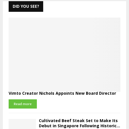
DID YOU SEE?
Vimto Creator Nichols Appoints New Board Director
Read more
Cultivated Beef Steak Set to Make Its
Debut in Singapore Following Historic...