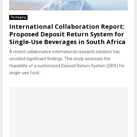
Packaging
International Collaboration Report:
Proposed Deposit Return System for
Single-Use Beverages in South Africa
A recent collaborative international research initiative has
unveiled significant findings. This study assesses the
feasibility of a customized Deposit Return System (DRS) for
single-use food...