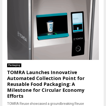
Packaging
TOMRA Launches Innovative
Automated Collection Point for
Reusable Food Packaging: A
Milestone for Circular Economy
Efforts
TOMRA Reuse showcased a groundbreaking Reuse