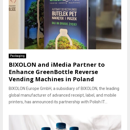
Packaging
BIXOLON and iMedia Partner to
Enhance GreenBottle Reverse
Vending Machines in Poland
BIXOLON Europe GmbH, a subsidiary of BIXOLON, the leading
global manufacturer of advanced receipt, label, and mobile
printers, has announced its partnership with Polish IT...