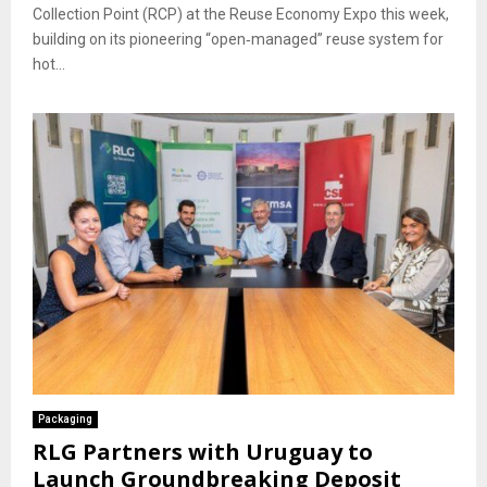
Collection Point (RCP) at the Reuse Economy Expo this week,
building on its pioneering “open‐managed” reuse system for
hot...
Packaging
RLG Partners with Uruguay to
Launch Groundbreaking Deposit