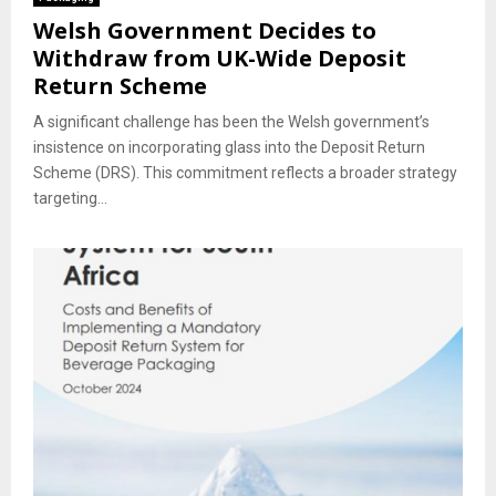
Welsh Government Decides to
Withdraw from UK-Wide Deposit
Return Scheme
A significant challenge has been the Welsh government’s
insistence on incorporating glass into the Deposit Return
Scheme (DRS). This commitment reflects a broader strategy
targeting...