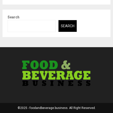
Search
SEARCH
©2025 - foodandbeverage.business. All Right Reserved.