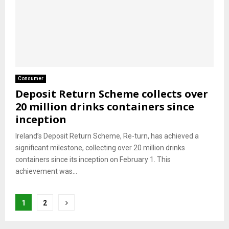
Consumer
Deposit Return Scheme collects over
20 million drinks containers since
inception
Ireland’s Deposit Return Scheme, Re-turn, has achieved a
significant milestone, collecting over 20 million drinks
containers since its inception on February 1. This
achievement was...
Posts
1
2
pagination