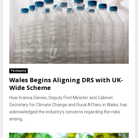
Packaging
Wales Begins Aligning DRS with UK-
Wide Scheme
Huw Irranca-Davies, Deputy First Minister and Cabinet
Secretary for Climate Change and Rural Affairs in Wales, has
acknowledged the industry’s concerns regarding the risks
arising...