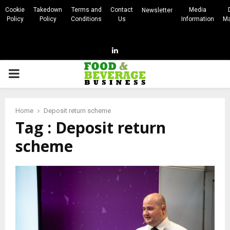
Cookie
Takedown
Terms and
Contact
Media
Newsletter
Policy
Policy
Conditions
Us
Information
Ma
Linkedin
PRIMARY
MENU
Home
Deposit return scheme
Tag : Deposit return
scheme