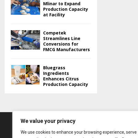
Mlinar to Expand
Production Capacity
at Facility
Competek
Streamlines Line
Conversions for
FMCG Manufacturers
Bluegrass
Ingredients
Enhances Citrus
Production Capacity
We value your privacy
We use cookies to enhance your browsing experience, serve