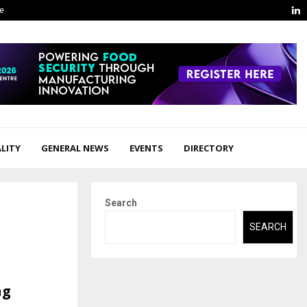
L
ge
LITY
GENERAL NEWS
EVENTS
DIRECTORY
Search
SEARCH
ng