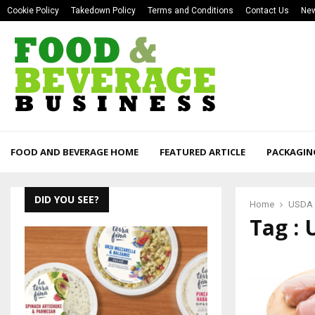
Cookie Policy
Takedown Policy
Terms and Conditions
Contact Us
New
FOOD AND BEVERAGE HOME
FEATURED ARTICLE
PACKAGIN
DID YOU SEE?
Home
USDA
Tag :