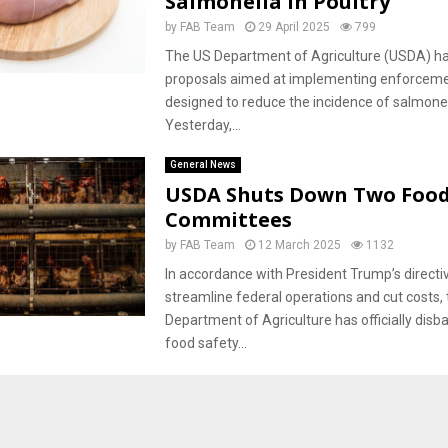
Salmonella in Poultry
by
FAB Team
29 April 2025
799
The US Department of Agriculture (USDA) ha
proposals aimed at implementing enforcem
designed to reduce the incidence of salmonell
Yesterday,...
General News
USDA Shuts Down Two Food
Committees
by
FAB Team
12 March 2025
1132
In accordance with President Trump’s directi
streamline federal operations and cut costs,
Department of Agriculture has officially disb
food safety...