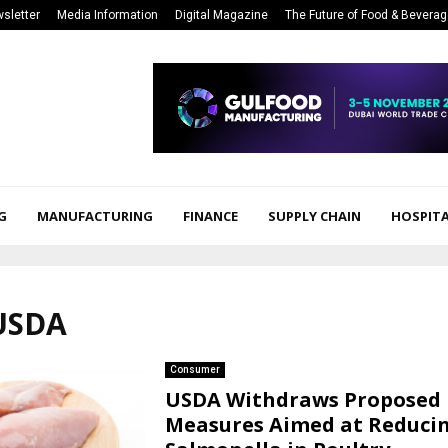
sletter
Media Information
Digital Magazine
The Future of Food & Bevera
G
MANUFACTURING
FINANCE
SUPPLY CHAIN
HOSPITA
 USDA
Consumer
USDA Withdraws Proposed
Measures Aimed at Reduci