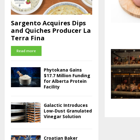
Sargento Acquires Dips
and Quiches Producer La
Terra Fina
Read more
Phytokana Gains
$17.7 Million Funding
for Alberta Protein
Facility
Galactic Introduces
Low-Dust Granulated
Vinegar Solution
Croatian Baker