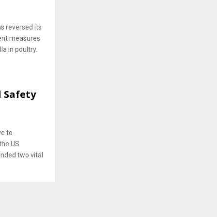
s reversed its
ent measures
a in poultry.
 Safety
ve to
 the US
anded two vital