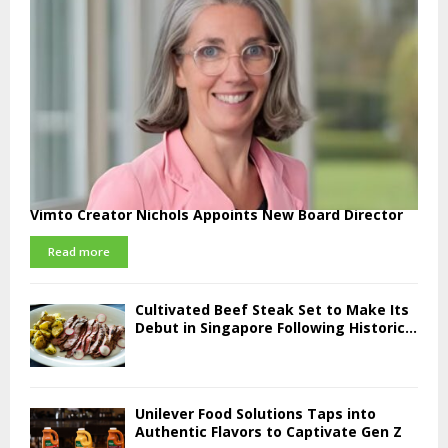
Vimto Creator Nichols Appoints New Board Director
Read more
Cultivated Beef Steak Set to Make Its
Debut in Singapore Following Historic...
Unilever Food Solutions Taps into
Authentic Flavors to Captivate Gen Z