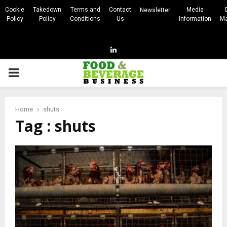
Cookie
Takedown
Terms and
Contact
Media
Newsletter
Policy
Policy
Conditions
Us
Information
Ma
Linkedin
PRIMARY
MENU
Home
shuts
Tag : shuts