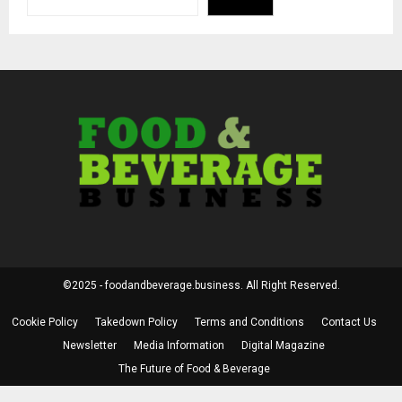
©2025 - foodandbeverage.business. All Right Reserved.
Cookie Policy
Takedown Policy
Terms and Conditions
Contact Us
Newsletter
Media Information
Digital Magazine
The Future of Food & Beverage