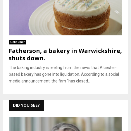
Consumer
Fatherson, a bakery in Warwickshire,
shuts down.
The baking industry is reeling from the news that Alcester-
based bakery has gone into liquidation. According to a social
media announcement, the firm “has closed...
DID YOU SEE?