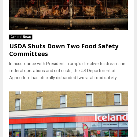
General News
USDA Shuts Down Two Food Safety
Committees
In accordance with President Trump’s directive to streamline
federal operations and cut costs, the US Department of
Agriculture has officially disbanded two vital food safety...