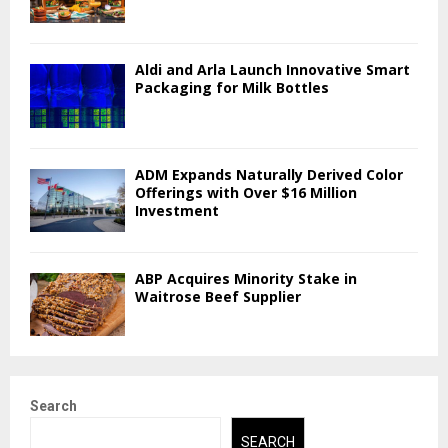
Aldi and Arla Launch Innovative Smart
Packaging for Milk Bottles
ADM Expands Naturally Derived Color
Offerings with Over $16 Million
Investment
ABP Acquires Minority Stake in
Waitrose Beef Supplier
Search
SEARCH