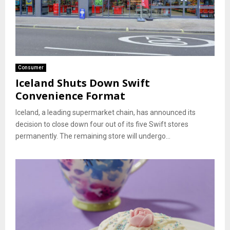
Consumer
Iceland Shuts Down Swift
Convenience Format
Iceland, a leading supermarket chain, has announced its
decision to close down four out of its five Swift stores
permanently. The remaining store will undergo...