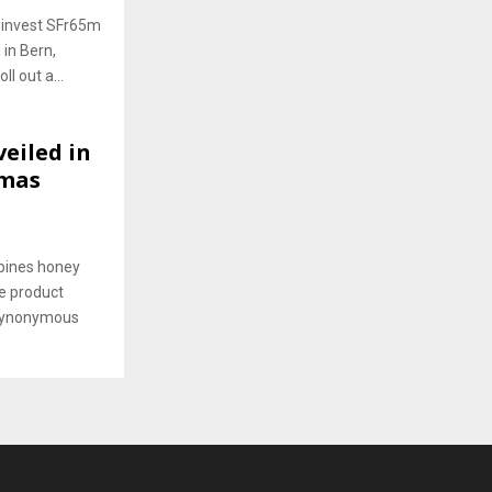
o invest SFr65m
 in Bern,
l out a...
eiled in
tmas
mbines honey
e product
 synonymous