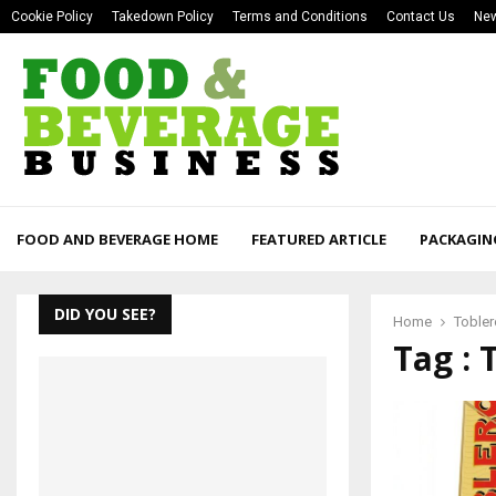
Cookie Policy
Takedown Policy
Terms and Conditions
Contact Us
New
FOOD AND BEVERAGE HOME
FEATURED ARTICLE
PACKAGIN
DID YOU SEE?
Home
Toble
Tag : 