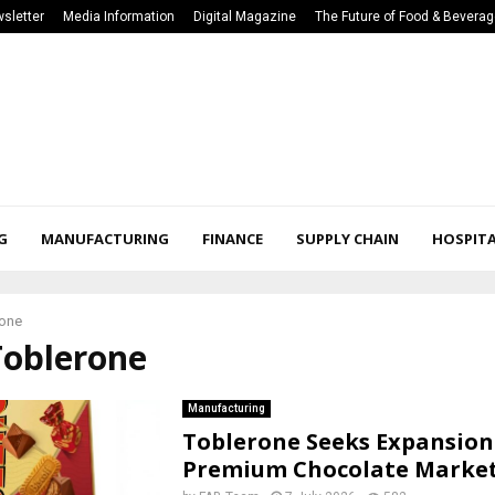
sletter
Media Information
Digital Magazine
The Future of Food & Bevera
G
MANUFACTURING
FINANCE
SUPPLY CHAIN
HOSPITA
rone
Toblerone
Manufacturing
Toblerone Seeks Expansion
Premium Chocolate Marke