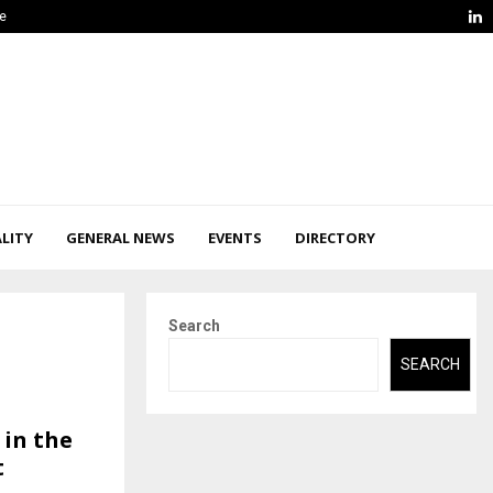
L
ge
LITY
GENERAL NEWS
EVENTS
DIRECTORY
Search
SEARCH
 in the
t