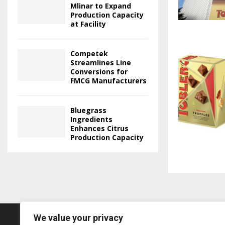
Mlinar to Expand
Production Capacity
at Facility
Competek
Streamlines Line
Conversions for
FMCG Manufacturers
Bluegrass
Ingredients
Enhances Citrus
Production Capacity
We value your privacy