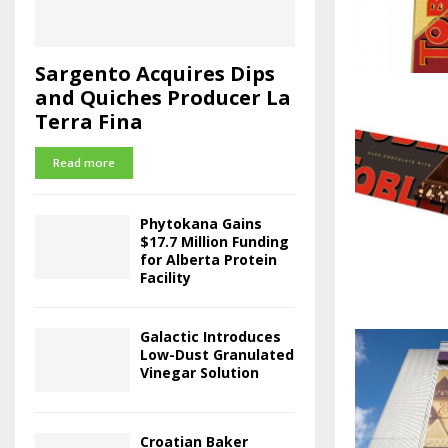
Sargento Acquires Dips
and Quiches Producer La
Terra Fina
Read more
Phytokana Gains
$17.7 Million Funding
for Alberta Protein
Facility
Galactic Introduces
Low-Dust Granulated
Vinegar Solution
Croatian Baker