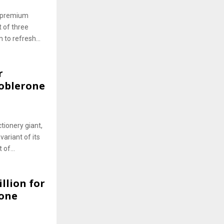
he premium
 of three
to refresh...
r
oblerone
tionery giant,
variant of its
 of...
llion for
rone