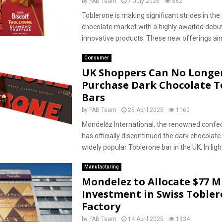
by
FAB Team
7 July 2026
582
Toblerone is making significant strides in t
chocolate market with a highly awaited debut
innovative products. These new offerings aim 
Consumer
UK Shoppers Can No Longe
Purchase Dark Chocolate T
Bars
by
FAB Team
25 April 2025
1160
Mondelēz International, the renowned confec
has officially discontinued the dark chocolate 
widely popular Toblerone bar in the UK. In light
Manufacturing
Mondelez to Allocate $77 Mi
Investment in Swiss Toble
Factory
by
FAB Team
14 April 2025
1334