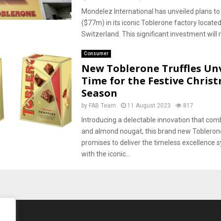
Mondelez International has unveiled plans t
($77m) in its iconic Toblerone factory located
Switzerland. This significant investment will rol
Consumer
New Toblerone Truffles Unv
Time for the Festive Chris
Season
by
FAB Team
11 August 2023
817
Introducing a delectable innovation that co
and almond nougat, this brand new Tobleron
promises to deliver the timeless excellence
with the iconic...