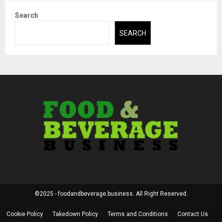
Search
SEARCH
©2025 - foodandbeverage.business. All Right Reserved.
Cookie Policy
Takedown Policy
Terms and Conditions
Contact Us