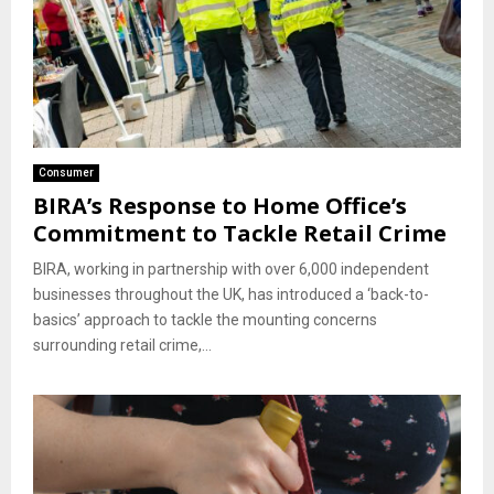
Consumer
BIRA’s Response to Home Office’s
Commitment to Tackle Retail Crime
BIRA, working in partnership with over 6,000 independent
businesses throughout the UK, has introduced a ‘back-to-
basics’ approach to tackle the mounting concerns
surrounding retail crime,...