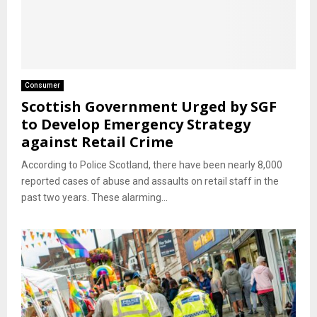
Consumer
Scottish Government Urged by SGF
to Develop Emergency Strategy
against Retail Crime
According to Police Scotland, there have been nearly 8,000
reported cases of abuse and assaults on retail staff in the
past two years. These alarming...