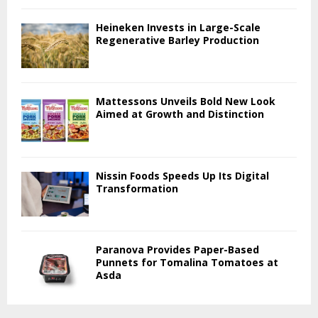
Heineken Invests in Large-Scale
Regenerative Barley Production
Mattessons Unveils Bold New Look
Aimed at Growth and Distinction
Nissin Foods Speeds Up Its Digital
Transformation
Paranova Provides Paper-Based
Punnets for Tomalina Tomatoes at
Asda