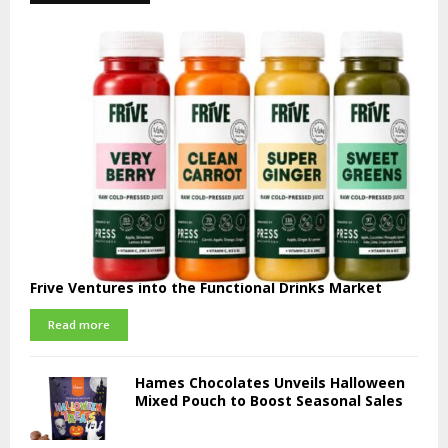
Frive Ventures into the Functional Drinks Market
Read more
Hames Chocolates Unveils Halloween
Mixed Pouch to Boost Seasonal Sales