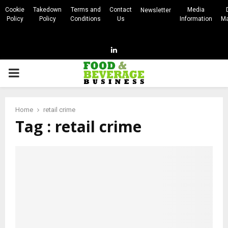
Cookie
Takedown
Terms and
Contact
Media
Newsletter
Policy
Policy
Conditions
Us
Information
Ma
Linkedin
PRIMARY
MENU
Home
retail crime
Tag : retail crime