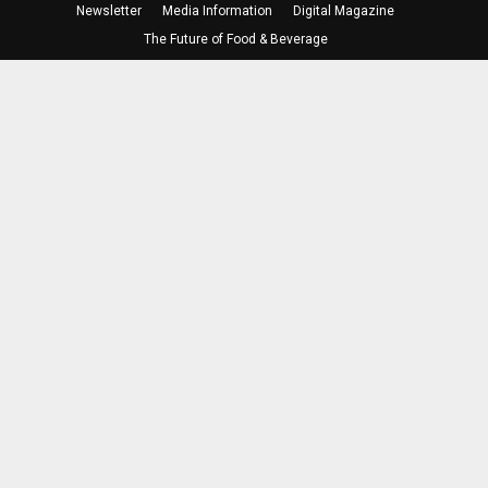
Newsletter
Media Information
Digital Magazine
The Future of Food & Beverage