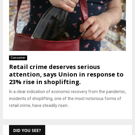
Consumer
Retail crime deserves serious
attention, says Union in response to
23% rise in shoplifting.
In a clear indication of economic recovery from the pandemic,
incidents of shoplifting, one of the most notorious forms of
retail crime, have steadily risen...
DID YOU SEE?