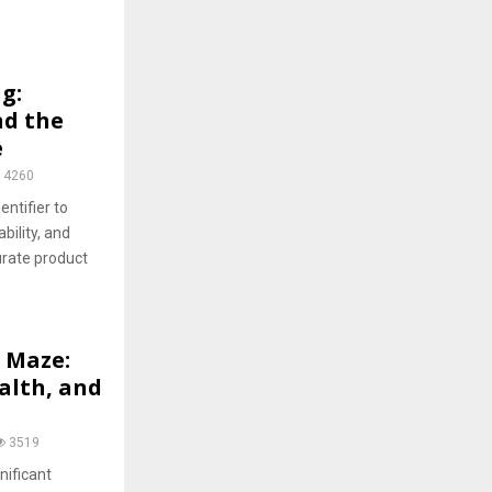
g:
nd the
e
4260
entifier to
bility, and
rate product
 Maze:
alth, and
3519
nificant