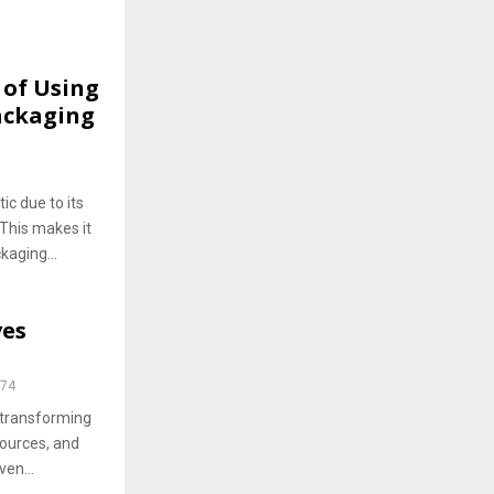
 of Using
Packaging
ic due to its
. This makes it
kaging...
ves
74
 transforming
ources, and
ven...