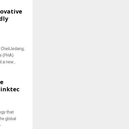
novative
dly
e
J CheilJedang,
te (PHA)
 a new...
ve
rinktec
ogy that
the global
e