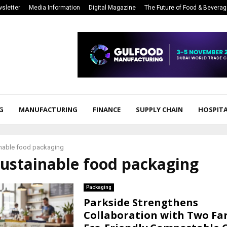
sletter
Media Information
Digital Magazine
The Future of Food & Bevera
G
MANUFACTURING
FINANCE
SUPPLY CHAIN
HOSPITA
nable food packaging
sustainable food packaging
Packaging
Parkside Strengthens
Collaboration with Two Fa