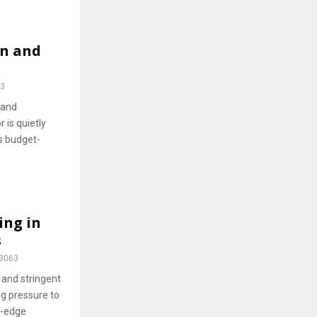
on and
3
 and
 is quietly
s budget-
ing in
s
3063
 and stringent
ng pressure to
g-edge