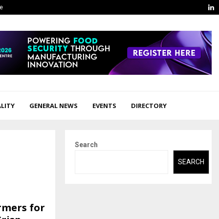
L
ge
LITY
GENERAL NEWS
EVENTS
DIRECTORY
Search
SEARCH
rmers for