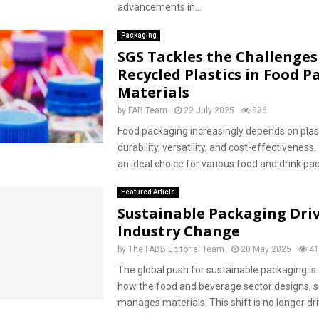
advancements in...
Packaging
SGS Tackles the Challenges
Recycled Plastics in Food 
Materials
by
FAB Team
22 July 2025
826
Food packaging increasingly depends on plast
durability, versatility, and cost-effectiveness
an ideal choice for various food and drink pac
Featured Article
Sustainable Packaging Dri
Industry Change
by
The FABB Editorial Team
20 May 2025
41
The global push for sustainable packaging is
how the food and beverage sector designs, s
manages materials. This shift is no longer dri