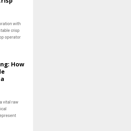
risp
oration with
table crisp
hop operator
ing: How
le
 a
a vital raw
ical
represent