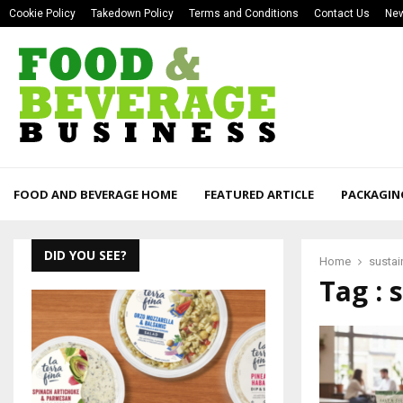
Cookie Policy
Takedown Policy
Terms and Conditions
Contact Us
New
FOOD AND BEVERAGE HOME
FEATURED ARTICLE
PACKAGIN
DID YOU SEE?
Home
sustai
Tag : 