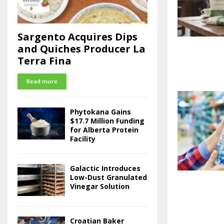
Sargento Acquires Dips
and Quiches Producer La
Terra Fina
Read more
Phytokana Gains
$17.7 Million Funding
for Alberta Protein
Facility
Galactic Introduces
Low-Dust Granulated
Vinegar Solution
Croatian Baker