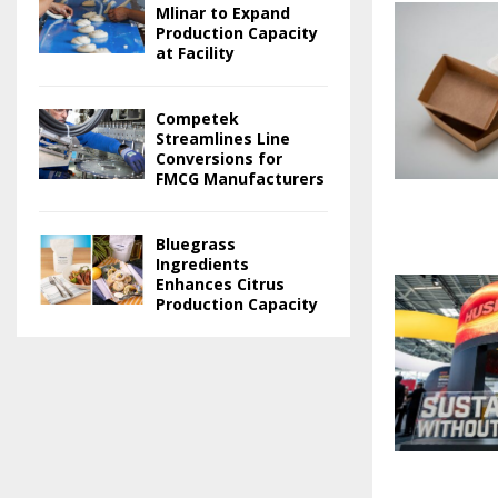
Mlinar to Expand
Production Capacity
at Facility
Competek
Streamlines Line
Conversions for
FMCG Manufacturers
Bluegrass
Ingredients
Enhances Citrus
Production Capacity