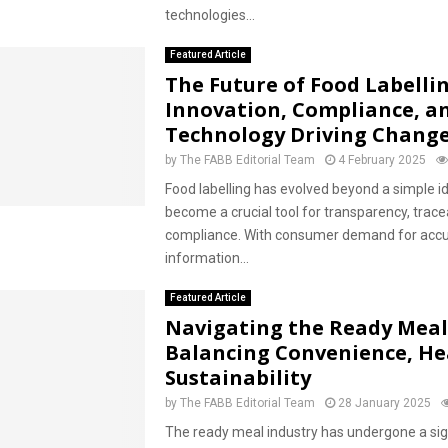
technologies...
Featured Article
The Future of Food Labellin
Innovation, Compliance, a
Technology Driving Chang
by
The FABB Editorial Team
4 February 2025
Food labelling has evolved beyond a simple id
become a crucial tool for transparency, tracea
compliance. With consumer demand for accu
information...
Featured Article
Navigating the Ready Meal
Balancing Convenience, He
Sustainability
by
The FABB Editorial Team
28 January 2025
The ready meal industry has undergone a sig