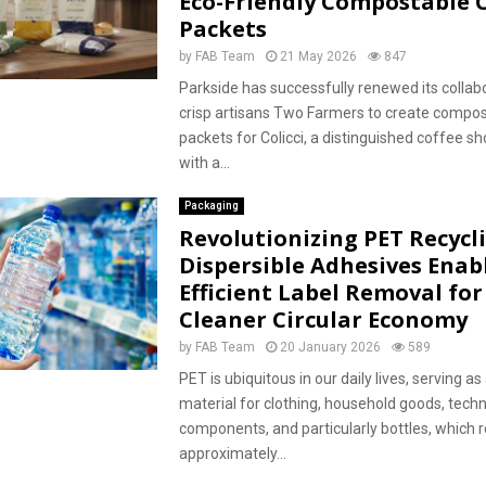
Eco-Friendly Compostable C
Packets
by
FAB Team
21 May 2026
847
Parkside has successfully renewed its collab
crisp artisans Two Farmers to create compos
packets for Colicci, a distinguished coffee s
with a...
Packaging
Revolutionizing PET Recycl
Dispersible Adhesives Enab
Efficient Label Removal for
Cleaner Circular Economy
by
FAB Team
20 January 2026
589
PET is ubiquitous in our daily lives, serving as 
material for clothing, household goods, techn
components, and particularly bottles, which 
approximately...