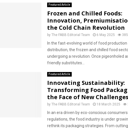
Featured Article
Frozen and Chilled Foods:
Innovation, Premiumisati
the Cold Chain Revolution
by
The FABB Editorial Team
6 May 2025
385
In the fast-evolving world of food production
distribution, the frozen and chilled food sector
undergoing a revolution. Once pigeonholed a
friendly substitutes...
Featured Article
Innovating Sustainability:
Transforming Food Packag
the Face of New Challenge
by
The FABB Editorial Team
18 March 2025
In an era driven by eco-conscious consumers
regulations, the food industry is under growi
rethink its packaging strategies. From cuttin