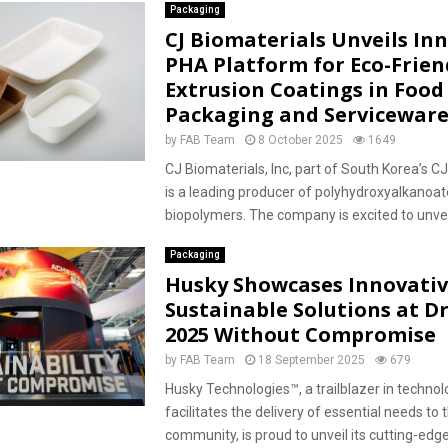
Packaging
CJ Biomaterials Unveils In
PHA Platform for Eco-Frien
Extrusion Coatings in Food
Packaging and Servicewar
by
FAB Team
8 October 2025
1649
CJ Biomaterials, Inc, part of South Korea’s C
is a leading producer of polyhydroxyalkanoa
biopolymers. The company is excited to unveil
Packaging
Husky Showcases Innovati
Sustainable Solutions at D
2025 Without Compromise
by
FAB Team
18 September 2025
679
Husky Technologies™, a trailblazer in technol
facilitates the delivery of essential needs to 
community, is proud to unveil its cutting-edg