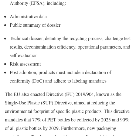
Authority (EFSA), including:
Administrative data
Public summary of dossier
Technical dossier, detailing the recycling process, challenge test
results, decontamination efficiency, operational parameters, and
self-evaluation
Risk assessment
Post-adoption, products must include a declaration of
conformity (DoC) and adhere to labeling mandates
The EU also enacted Directive (EU) 2019/904, known as the
Single-Use Plastic (SUP) Directive, aimed at reducing the
environmental footprint of specific plastic products. This directive
mandates that 77% of PET bottles be collected by 2025 and 90%
of all plastic bottles by 2029. Furthermore, new packaging