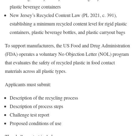
plastic beverage containers
New Jersey’s Recycled Content Law (PL 2021, c. 391),
establishing a minimum recycled content level for rigid plastic
containers, plastic beverage bottles, and plastic carryout bags
To support manufacturers, the US Food and Drug Administration
(FDA) operates a voluntary No Objection Letter (NOL) program
that evaluates the safety of recycled plastic in food contact
materials across all plastic types.
Applicants must submit:
Description of the recycling process
Description of process steps
Challenge test report
Proposed conditions of use