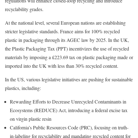
regulations will enhance closed-loop recycling and introduce
recyclability grades.
At the national level, several European nations are establishing
stricter legislative standards. France aims for 100% recycled
plastic in packaging through its AGEC law by 2025. In the UK,
the Plastic Packaging Tax (PPT) incentivizes the use of recycled
materials by imposing a £223.69 tax on plastic packaging made or
imported into the UK with less than 30% recycled content.
In the US, various legislative initiatives are pushing for sustainable
plastics, including:
Rewarding Efforts to Decrease Unrecycled Contaminants in
Ecosystems (REDUCE) Act, introducing a federal excise tax
on virgin plastic resin
California’s Public Resources Code (PRC), focusing on truth-
in-labeling for recyclability and mandating recycled content for