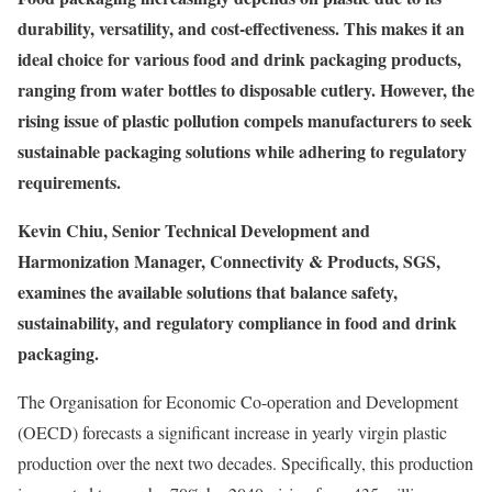
durability, versatility, and cost-effectiveness. This makes it an
ideal choice for various food and drink packaging products,
ranging from water bottles to disposable cutlery. However, the
rising issue of plastic pollution compels manufacturers to seek
sustainable packaging solutions while adhering to regulatory
requirements.
Kevin Chiu, Senior Technical Development and
Harmonization Manager, Connectivity & Products, SGS,
examines the available solutions that balance safety,
sustainability, and regulatory compliance in food and drink
packaging.
The Organisation for Economic Co-operation and Development
(OECD) forecasts a significant increase in yearly virgin plastic
production over the next two decades. Specifically, this production