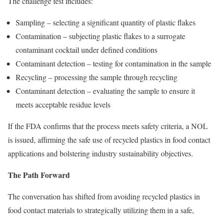
The challenge test includes:
Sampling – selecting a significant quantity of plastic flakes
Contamination – subjecting plastic flakes to a surrogate
contaminant cocktail under defined conditions
Contaminant detection – testing for contamination in the sample
Recycling – processing the sample through recycling
Contaminant detection – evaluating the sample to ensure it
meets acceptable residue levels
If the FDA confirms that the process meets safety criteria, a NOL
is issued, affirming the safe use of recycled plastics in food contact
applications and bolstering industry sustainability objectives.
The Path Forward
The conversation has shifted from avoiding recycled plastics in
food contact materials to strategically utilizing them in a safe,