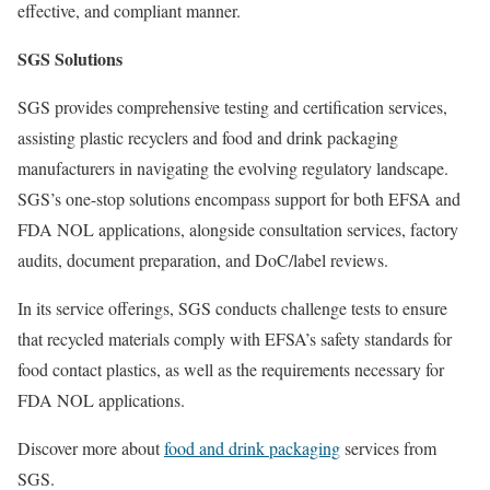
effective, and compliant manner.
SGS Solutions
SGS provides comprehensive testing and certification services,
assisting plastic recyclers and food and drink packaging
manufacturers in navigating the evolving regulatory landscape.
SGS’s one-stop solutions encompass support for both EFSA and
FDA NOL applications, alongside consultation services, factory
audits, document preparation, and DoC/label reviews.
In its service offerings, SGS conducts challenge tests to ensure
that recycled materials comply with EFSA’s safety standards for
food contact plastics, as well as the requirements necessary for
FDA NOL applications.
Discover more about
food and drink packaging
services from
SGS.