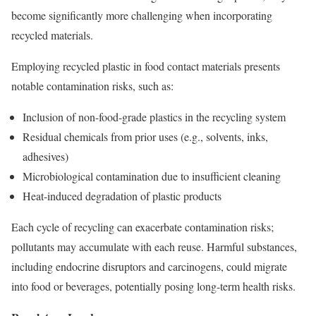
become significantly more challenging when incorporating
recycled materials.
Employing recycled plastic in food contact materials presents
notable contamination risks, such as:
Inclusion of non-food-grade plastics in the recycling system
Residual chemicals from prior uses (e.g., solvents, inks,
adhesives)
Microbiological contamination due to insufficient cleaning
Heat-induced degradation of plastic products
Each cycle of recycling can exacerbate contamination risks;
pollutants may accumulate with each reuse. Harmful substances,
including endocrine disruptors and carcinogens, could migrate
into food or beverages, potentially posing long-term health risks.