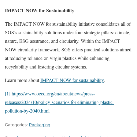
IMPACT NOW for Sustainability
The IMPACT NOW for sustainability initiative consolidates all of
SGS’s sustainability solutions under four strategic pillars: climate,
nature, ESG assurance, and circularity. Within the IMPACT
NOW circularity framework, SGS offers practical solutions aimed
at reducing reliance on virgin plastics while enhancing
recyclability and fostering circular systems.
Learn more about
IMPACT NOW for sustainability
.
[1]
https://www.oecd.org/en/about/news/press-
releases/2024/10/policy-scenarios-for-eliminating-plastic-
pollution-by-2040.html
Categories:
Packaging