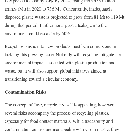
is expected to soar by 70% by 2040, rising from 435 million
tonnes (Mt) in 2020 to 736 Mt. Concurrently, inadequately
disposed plastic waste is projected to grow from 81 Mt to 119 Mt
during that period. Furthermore, plastic leakage into the
environment could escalate by 50%.
Recycling plastic into new products must be a cornerstone in
tackling this pressing issue. Not only will recycling mitigate the
environmental impact associated with plastic production and
waste, but it will also support global initiatives aimed at
transitioning toward a circular economy.
Contamination Risks
The concept of “use, recycle, re-use” is appealing; however,
several risks accompany the process of recycling plastics,
especially for food contact materials. While traceability and
contamination control are manageable with virgin plastic, they