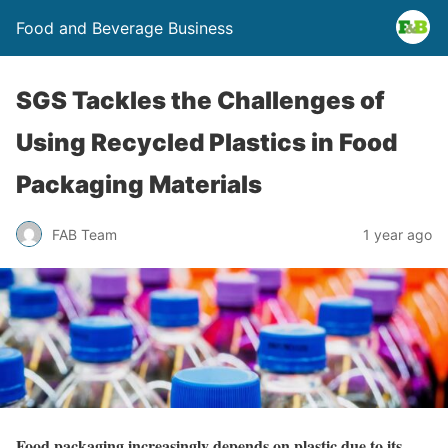
Food and Beverage Business
SGS Tackles the Challenges of
Using Recycled Plastics in Food
Packaging Materials
FAB Team
1 year ago
Food packaging increasingly depends on plastic due to its