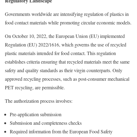
Regulatory Landscape
Governments worldwide are intensifying regulation of plastics in
food contact materials while promoting circular economic models.
On October 10, 2022, the European Union (EU) implemented
Regulation (EU) 2022/1616, which governs the use of recycled
plastic materials intended for food contact. This regulation
establishes criteria ensuring that recycled materials meet the same
safety and quality standards as their virgin counterparts. Only
approved recycling processes, such as post-consumer mechanical
PET recycling, are permissible.
The authorization process involves:
Pre-application submission
Submission and completeness checks
Required information from the European Food Safety