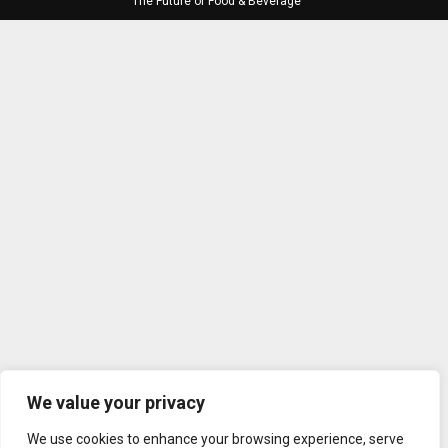
The Future of Food & Beverage
We value your privacy
We use cookies to enhance your browsing experience, serve