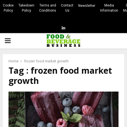
Cookie
Takedown
Terms and
Contact
Media
Newsletter
Policy
Policy
Conditions
Us
Information
Ma
Linkedin
PRIMARY
MENU
Home
frozen food market growth
Tag : frozen food market
growth