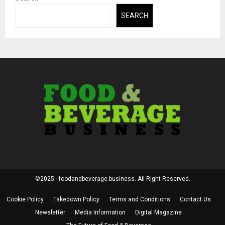
SEARCH
©2025 - foodandbeverage.business. All Right Reserved.
Cookie Policy
Takedown Policy
Terms and Conditions
Contact Us
Newsletter
Media Information
Digital Magazine