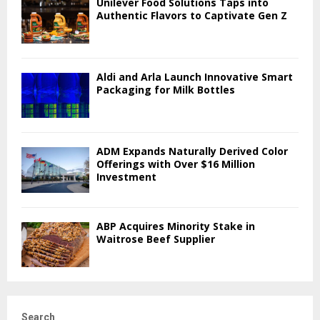
Unilever Food Solutions Taps into
Authentic Flavors to Captivate Gen Z
Aldi and Arla Launch Innovative Smart
Packaging for Milk Bottles
ADM Expands Naturally Derived Color
Offerings with Over $16 Million
Investment
ABP Acquires Minority Stake in
Waitrose Beef Supplier
Search