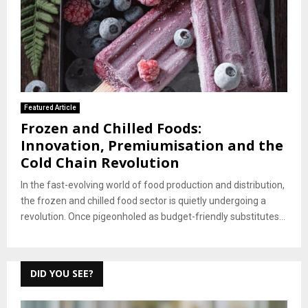
Featured Article
Frozen and Chilled Foods:
Innovation, Premiumisation and the
Cold Chain Revolution
In the fast-evolving world of food production and distribution,
the frozen and chilled food sector is quietly undergoing a
revolution. Once pigeonholed as budget-friendly substitutes...
DID YOU SEE?