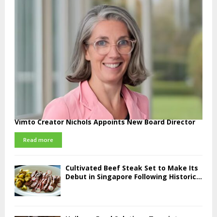
Vimto Creator Nichols Appoints New Board Director
Read more
Cultivated Beef Steak Set to Make Its
Debut in Singapore Following Historic...