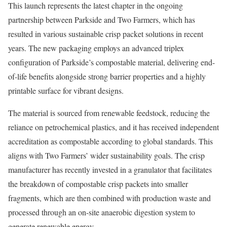
This launch represents the latest chapter in the ongoing
partnership between Parkside and Two Farmers, which has
resulted in various sustainable crisp packet solutions in recent
years. The new packaging employs an advanced triplex
configuration of Parkside’s compostable material, delivering end-
of-life benefits alongside strong barrier properties and a highly
printable surface for vibrant designs.
The material is sourced from renewable feedstock, reducing the
reliance on petrochemical plastics, and it has received independent
accreditation as compostable according to global standards. This
aligns with Two Farmers’ wider sustainability goals. The crisp
manufacturer has recently invested in a granulator that facilitates
the breakdown of compostable crisp packets into smaller
fragments, which are then combined with production waste and
processed through an on-site anaerobic digestion system to
generate renewable energy.