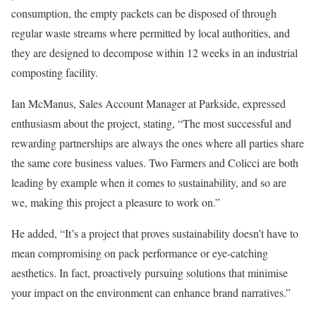
consumption, the empty packets can be disposed of through
regular waste streams where permitted by local authorities, and
they are designed to decompose within 12 weeks in an industrial
composting facility.
Ian McManus, Sales Account Manager at Parkside, expressed
enthusiasm about the project, stating, “The most successful and
rewarding partnerships are always the ones where all parties share
the same core business values. Two Farmers and Colicci are both
leading by example when it comes to sustainability, and so are
we, making this project a pleasure to work on.”
He added, “It’s a project that proves sustainability doesn’t have to
mean compromising on pack performance or eye-catching
aesthetics. In fact, proactively pursuing solutions that minimise
your impact on the environment can enhance brand narratives.”