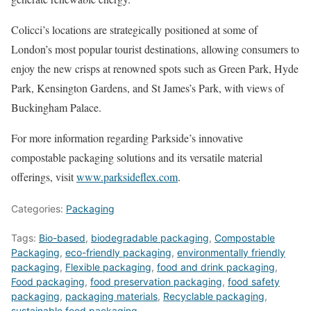
Colicci’s locations are strategically positioned at some of
London’s most popular tourist destinations, allowing consumers to
enjoy the new crisps at renowned spots such as Green Park, Hyde
Park, Kensington Gardens, and St James’s Park, with views of
Buckingham Palace.
For more information regarding Parkside’s innovative
compostable packaging solutions and its versatile material
offerings, visit
www.parksideflex.com
.
Categories:
Packaging
Tags:
Bio-based
,
biodegradable packaging
,
Compostable
Packaging
,
eco-friendly packaging
,
environmentally friendly
packaging
,
Flexible packaging
,
food and drink packaging
,
Food packaging
,
food preservation packaging
,
food safety
packaging
,
packaging materials
,
Recyclable packaging
,
sustainable food packaging