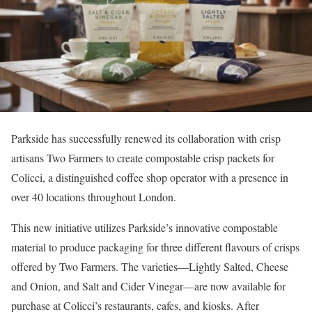
Parkside has successfully renewed its collaboration with crisp
artisans Two Farmers to create compostable crisp packets for
Colicci, a distinguished coffee shop operator with a presence in
over 40 locations throughout London.
This new initiative utilizes Parkside’s innovative compostable
material to produce packaging for three different flavours of crisps
offered by Two Farmers. The varieties—Lightly Salted, Cheese
and Onion, and Salt and Cider Vinegar—are now available for
purchase at Colicci’s restaurants, cafes, and kiosks. After