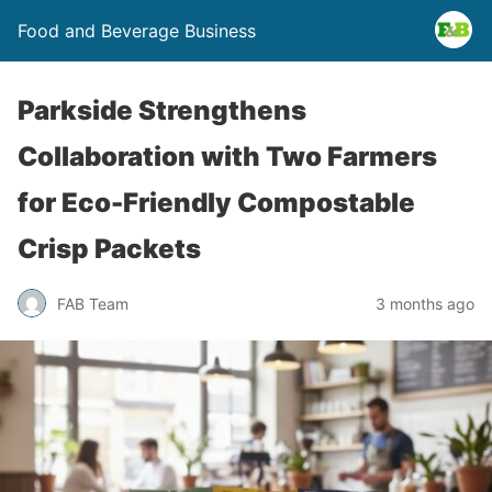
Food and Beverage Business
Parkside Strengthens
Collaboration with Two Farmers
for Eco-Friendly Compostable
Crisp Packets
FAB Team
3 months ago