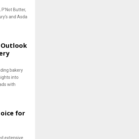
 P’Not Butter,
ury’s and Asda
s Outlook
ery
ading bakery
ights into
ads with
oice for
ed extensive