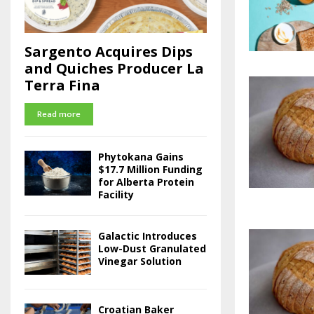
Sargento Acquires Dips
and Quiches Producer La
Terra Fina
Read more
Phytokana Gains
$17.7 Million Funding
for Alberta Protein
Facility
Galactic Introduces
Low-Dust Granulated
Vinegar Solution
Croatian Baker