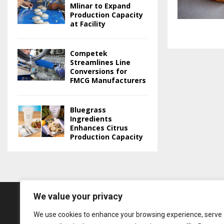
Mlinar to Expand
Production Capacity
at Facility
Competek
Streamlines Line
Conversions for
FMCG Manufacturers
Bluegrass
Ingredients
Enhances Citrus
Production Capacity
We value your privacy
We use cookies to enhance your browsing experience, serve