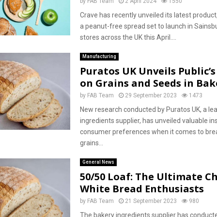
by
FAB Team
2 April 2024
1550
Crave has recently unveiled its latest product,
a peanut-free spread set to launch in Sainsb
stores across the UK this April....
Manufacturing
Puratos UK Unveils Public’
on Grains and Seeds in Bak
by
FAB Team
29 September 2023
1473
New research conducted by Puratos UK, a le
ingredients supplier, has unveiled valuable ins
consumer preferences when it comes to bre
grains...
General News
50/50 Loaf: The Ultimate Ch
White Bread Enthusiasts
by
FAB Team
21 September 2023
980
The bakery ingredients supplier has conduct