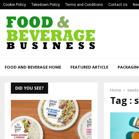
Cookie Policy
Takedown Policy
Terms and Conditions
Contact Us
New
FOOD AND BEVERAGE HOME
FEATURED ARTICLE
PACKAGIN
DID YOU SEE?
Home
seeds
Tag : 