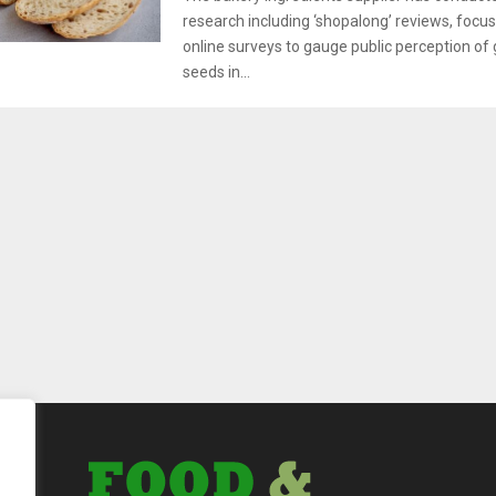
research including ‘shopalong’ reviews, focu
online surveys to gauge public perception of 
seeds in...