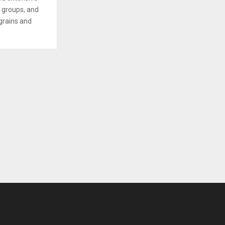
s groups, and
grains and