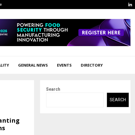
L
ge
LITY
GENERAL NEWS
EVENTS
DIRECTORY
Search
SEARCH
lanting
ns