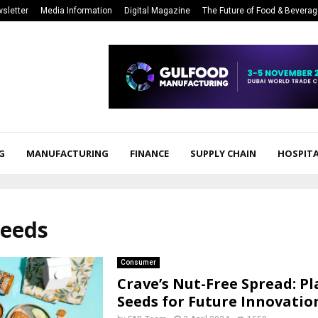
sletter
Media Information
Digital Magazine
The Future of Food & Bevera
G
MANUFACTURING
FINANCE
SUPPLY CHAIN
HOSPITA
seeds
Consumer
Crave’s Nut-Free Spread: P
Seeds for Future Innovatio