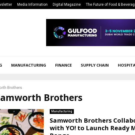
sletter
Media Information
Digital Magazine
The Future of Food & Bevera
G
MANUFACTURING
FINANCE
SUPPLY CHAIN
HOSPITA
rth Brothers
 Samworth Brothers
Manufacturing
Samworth Brothers Collab
with YO! to Launch Ready 