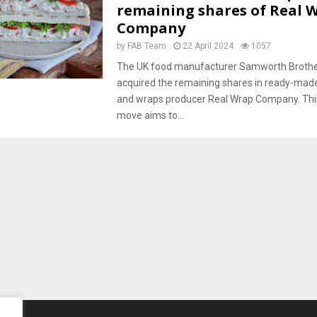
remaining shares of Real 
Company
by
FAB Team
22 April 2024
1057
The UK food manufacturer Samworth Brothe
acquired the remaining shares in ready-ma
and wraps producer Real Wrap Company. This
move aims to...