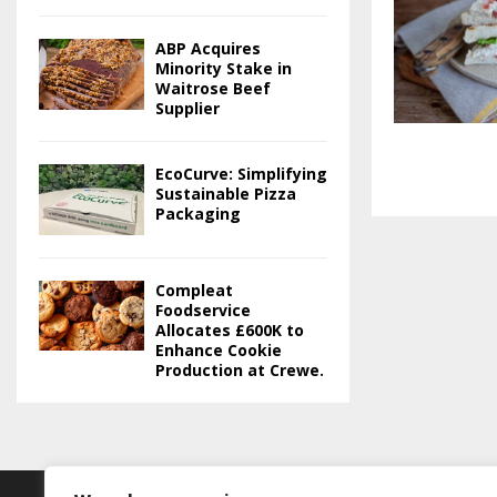
ABP Acquires
Minority Stake in
Waitrose Beef
Supplier
EcoCurve: Simplifying
Sustainable Pizza
Packaging
Compleat
Foodservice
Allocates £600K to
Enhance Cookie
Production at Crewe.