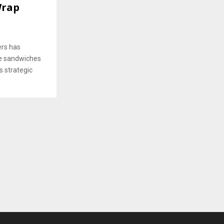
Wrap
rs has
de sandwiches
 strategic