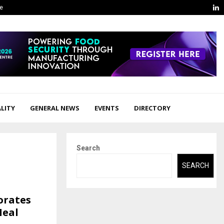
L
ge
LITY
GENERAL NEWS
EVENTS
DIRECTORY
Search
SEARCH
orates
Meal