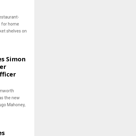
estaurant-
e for home
ket shelves on
es Simon
er
fficer
amworth
as the new
Hugo Mahoney,
es