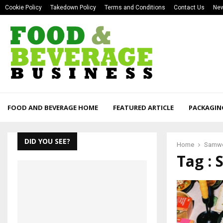
Cookie Policy
Takedown Policy
Terms and Conditions
Contact Us
New
FOOD AND BEVERAGE HOME
FEATURED ARTICLE
PACKAGIN
DID YOU SEE?
Home
Samwo
Tag :