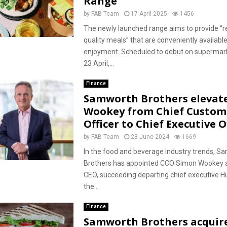
Range
by
FAB Team
17 April 2025
1456
The newly launched range aims to provide “r
quality meals” that are conveniently availabl
enjoyment. Scheduled to debut on supermar
23 April,...
Finance
Samworth Brothers elevat
Wookey from Chief Custom
Officer to Chief Executive O
by
FAB Team
28 June 2024
1669
In the food and beverage industry trends, S
Brothers has appointed CCO Simon Wookey 
CEO, succeeding departing chief executive 
the...
Finance
Samworth Brothers acquir