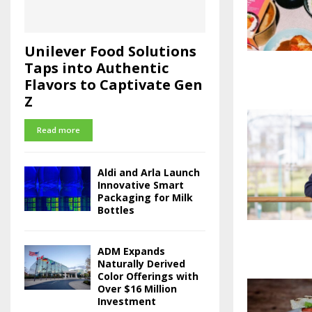
Unilever Food Solutions
Taps into Authentic
Flavors to Captivate Gen
Z
Read more
Aldi and Arla Launch
Innovative Smart
Packaging for Milk
Bottles
ADM Expands
Naturally Derived
Color Offerings with
Over $16 Million
Investment