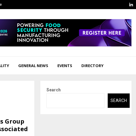
L
ge
LITY
GENERAL NEWS
EVENTS
DIRECTORY
Search
SEARCH
as Group
Associated