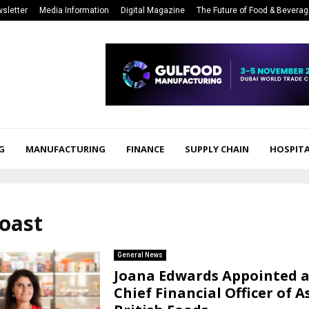
sletter
Media Information
Digital Magazine
The Future of Food & Bevera
G
MANUFACTURING
FINANCE
SUPPLY CHAIN
HOSPITA
roast
General News
Joana Edwards Appointed 
Chief Financial Officer of 