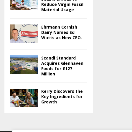
Reduce Virgin Fossil
Material Usage
Ehrmann Cornish
Dairy Names Ed
Watts as New CEO.
Scandi Standard
Acquires Glenhaven
Foods for €127
Million
Kerry Discovers the
Key Ingredients for
Growth