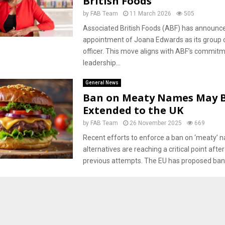
British Foods
by
FAB Team
11 March 2026
505
Associated British Foods (ABF) has announc
appointment of Joana Edwards as its group c
officer. This move aligns with ABF’s commitm
leadership...
General News
Ban on Meaty Names May 
Extended to the UK
by
FAB Team
26 November 2025
669
Recent efforts to enforce a ban on ‘meaty’ 
alternatives are reaching a critical point after
previous attempts. The EU has proposed bann