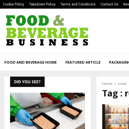
Cookie Policy
Takedown Policy
Terms and Conditions
Contact Us
New
FOOD AND BEVERAGE HOME
FEATURED ARTICLE
PACKAGIN
DID YOU SEE?
Home
roast
Tag : 