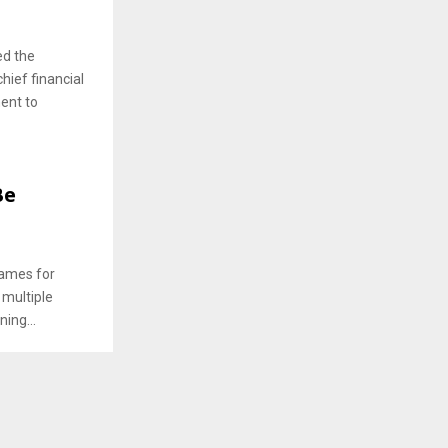
ed the
hief financial
ent to
Be
names for
 multiple
ing...