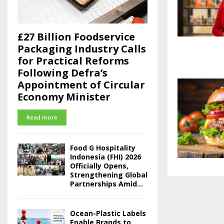
£27 Billion Foodservice
Packaging Industry Calls
for Practical Reforms
Following Defra’s
Appointment of Circular
Economy Minister
Read more
Food G Hospitality
Indonesia (FHI) 2026
Officially Opens,
Strengthening Global
Partnerships Amid...
Ocean-Plastic Labels
Enable Brands to