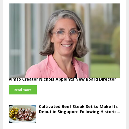
Vimto Creator Nichols Appoints New Board Director
Read more
Cultivated Beef Steak Set to Make Its
Debut in Singapore Following Historic...