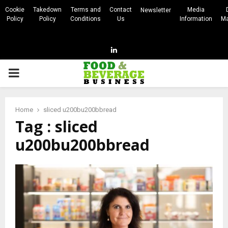
Cookie
Takedown
Terms and
Contact
Media
Newsletter
Policy
Policy
Conditions
Us
Information
Ma
Linkedin
PRIMARY
MENU
Home
sliced u200bu200bbread
Tag : sliced
u200bu200bbread