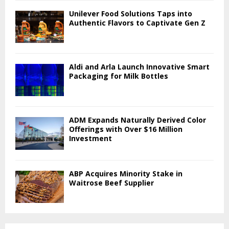
Unilever Food Solutions Taps into
Authentic Flavors to Captivate Gen Z
Aldi and Arla Launch Innovative Smart
Packaging for Milk Bottles
ADM Expands Naturally Derived Color
Offerings with Over $16 Million
Investment
ABP Acquires Minority Stake in
Waitrose Beef Supplier