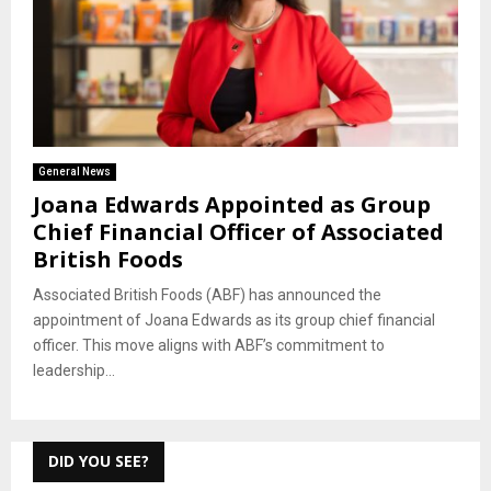
General News
Joana Edwards Appointed as Group
Chief Financial Officer of Associated
British Foods
Associated British Foods (ABF) has announced the
appointment of Joana Edwards as its group chief financial
officer. This move aligns with ABF’s commitment to
leadership...
DID YOU SEE?