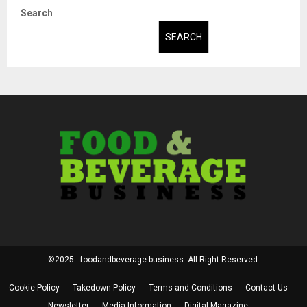
Search
SEARCH
©2025 - foodandbeverage.business. All Right Reserved.
Cookie Policy
Takedown Policy
Terms and Conditions
Contact Us
Newsletter
Media Information
Digital Magazine