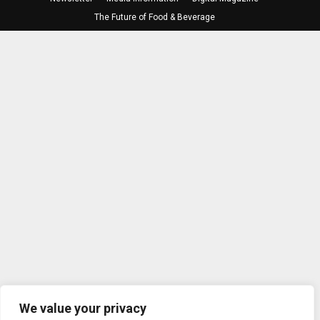
The Future of Food & Beverage
We value your privacy