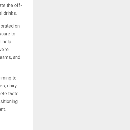
ate the off-
l drinks.
borated on
ssure to
n help
we’re
teams, and
aiming to
es, dairy
lete taste
sitioning
nt.