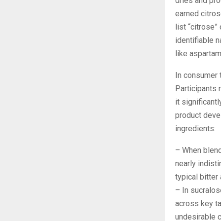
dries and pr
earned citros
list “citrose”
identifiable 
like asparta
In consumer t
Participants r
it significant
product deve
ingredients:
– When blende
nearly indist
typical bitter
– In sucralos
across key t
undesirable c