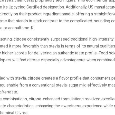
ocesses them using proprietary techniques. This eco-friendly ap
e its Upcycled Certified designation. Additionally, US manufactu
 directly on their product ingredient panels, offering a straightfor
name that stands in stark contrast to the complicated-sounding
me or acesulfame-K.
esting, citrose consistently surpassed traditional high-intensit
ated it more favorably than stevia in terms of its natural qualitie
ly higher scores for delivering an authentic taste profile. Food sc
lopers will find citrose especially advantageous when combined 
d with stevia, citrose creates a flavor profile that consumers p
inguishable from a conventional stevia-sugar mix, effectively mas
 aftertaste.
e combinations, citrose-enhanced formulations received excellen
aste characteristics, enhancing the sweetness experience while
hemical flavors.