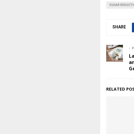
SUGAR REDUCT
SHARE
P
La
a
G
RELATED PO