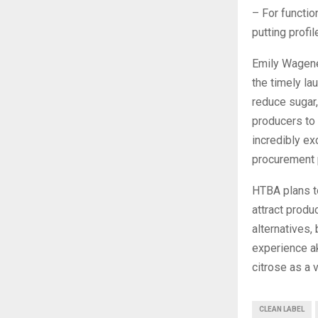
– For functio
putting profi
Emily Wagene
the timely la
reduce sugar,
producers to 
incredibly ex
procurement 
HTBA plans to
attract produ
alternatives,
experience ak
citrose as a 
CLEAN LABEL