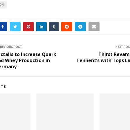
ION
REVIOUS POST
NEXT PO
ctalis to Increase Quark
Thirst Revam
nd Whey Production in
Tennent’s with Tops L
ermany
STS