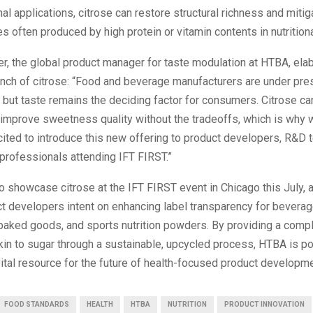
nal applications, citrose can restore structural richness and mitig
les often produced by high protein or vitamin contents in nutritiona
r, the global product manager for taste modulation at HTBA, ela
unch of citrose: “Food and beverage manufacturers are under pre
 but taste remains the deciding factor for consumers. Citrose ca
improve sweetness quality without the tradeoffs, which is why 
cited to introduce this new offering to product developers, R&D 
professionals attending IFT FIRST.”
 showcase citrose at the IFT FIRST event in Chicago this July, 
ct developers intent on enhancing label transparency for beverag
 baked goods, and sports nutrition powders. By providing a comp
in to sugar through a sustainable, upcycled process, HTBA is po
vital resource for the future of health-focused product developme
FOOD STANDARDS
HEALTH
HTBA
NUTRITION
PRODUCT INNOVATION