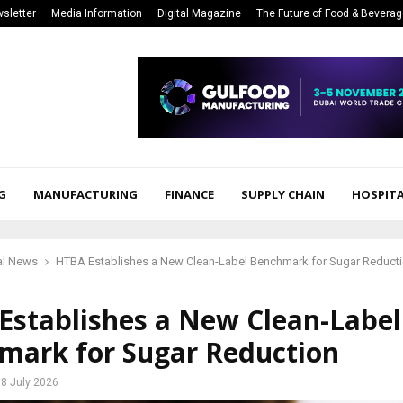
sletter
Media Information
Digital Magazine
The Future of Food & Bevera
G
MANUFACTURING
FINANCE
SUPPLY CHAIN
HOSPITA
al News
HTBA Establishes a New Clean-Label Benchmark for Sugar Reduct
Establishes a New Clean-Label
mark for Sugar Reduction
8 July 2026