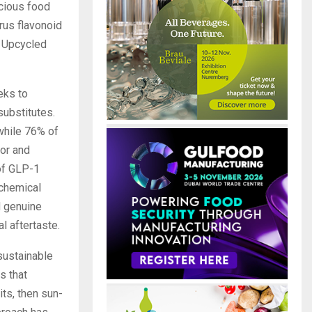
cious food
rus flavonoid
s Upcycled
eks to
substitutes.
 while 76% of
vor and
of GLP-1
 chemical
d genuine
l aftertaste.
sustainable
s that
its, then sun-