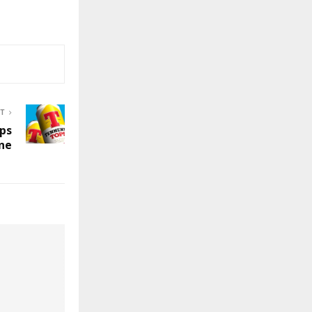
ST
ps
ine