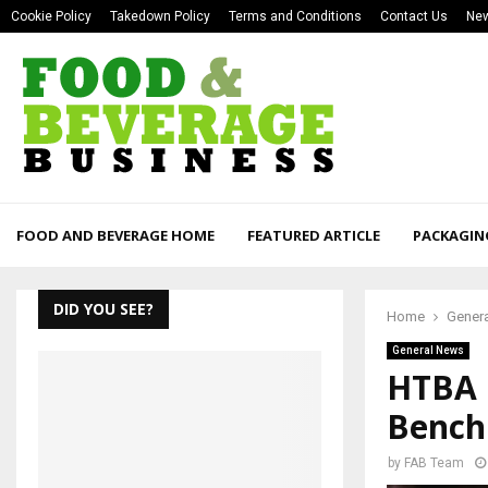
Cookie Policy
Takedown Policy
Terms and Conditions
Contact Us
New
FOOD AND BEVERAGE HOME
FEATURED ARTICLE
PACKAGIN
DID YOU SEE?
Home
Gener
General News
HTBA 
Bench
by
FAB Team