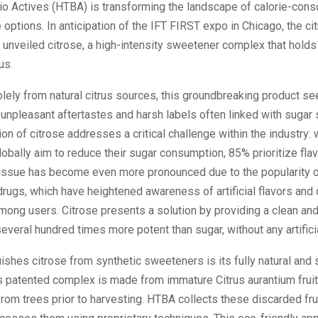
io Actives (HTBA) is transforming the landscape of calorie-cons
options. In anticipation of the IFT FIRST expo in Chicago, the cit
 unveiled citrose, a high-intensity sweetener complex that hold
us.
olely from natural citrus sources, this groundbreaking product se
 unpleasant aftertastes and harsh labels often linked with sugar 
ion of citrose addresses a critical challenge within the industry:
bally aim to reduce their sugar consumption, 85% prioritize fla
s issue has become even more pronounced due to the popularity 
rugs, which have heightened awareness of artificial flavors and
mong users. Citrose presents a solution by providing a clean an
veral hundred times more potent than sugar, without any artificia
ishes citrose from synthetic sweeteners is its fully natural and 
s patented complex is made from immature Citrus aurantium fruit
l from trees prior to harvesting. HTBA collects these discarded fru