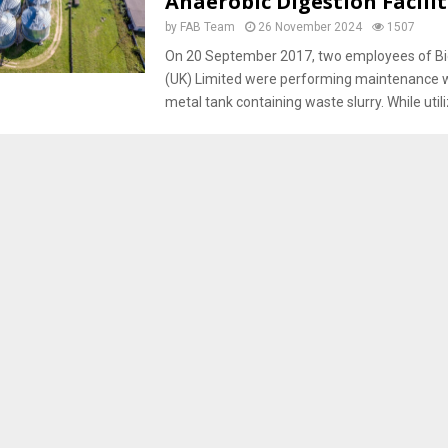
Anaerobic Digestion Facilit
by
FAB Team
26 November 2024
1507
On 20 September 2017, two employees of B
(UK) Limited were performing maintenance 
metal tank containing waste slurry. While utiliz