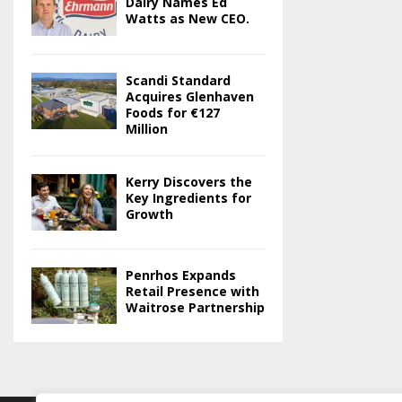
Dairy Names Ed
Watts as New CEO.
Scandi Standard
Acquires Glenhaven
Foods for €127
Million
Kerry Discovers the
Key Ingredients for
Growth
Penrhos Expands
Retail Presence with
Waitrose Partnership