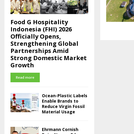
Food G Hospitality
Indonesia (FHI) 2026
Officially Opens,
Strengthening Global
Partnerships Amid
Strong Domestic Market
Growth
Read more
Ocean-Plastic Labels
Enable Brands to
Reduce Virgin Fossil
Material Usage
Ehrmann Cornish