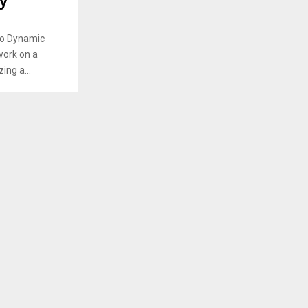
y
io Dynamic
work on a
ing a...