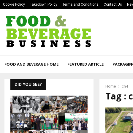
Cookie Policy
Takedown Policy
Terms and Conditions
Contact Us
New
FOOD AND BEVERAGE HOME
FEATURED ARTICLE
PACKAGIN
DID YOU SEE?
Home
ch4
Tag : 