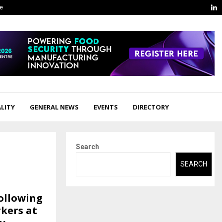
L
ge
LITY
GENERAL NEWS
EVENTS
DIRECTORY
Search
SEARCH
ollowing
kers at