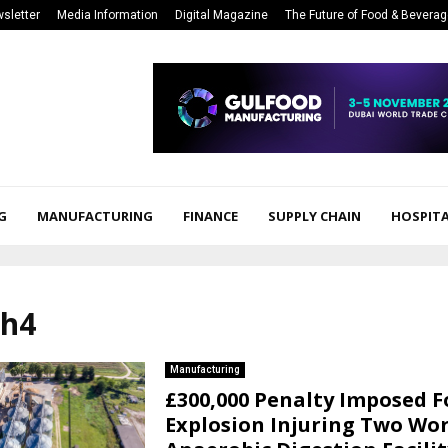
sletter
Media Information
Digital Magazine
The Future of Food & Bevera
G
MANUFACTURING
FINANCE
SUPPLY CHAIN
HOSPITA
ch4
Manufacturing
£300,000 Penalty Imposed F
Explosion Injuring Two Wor