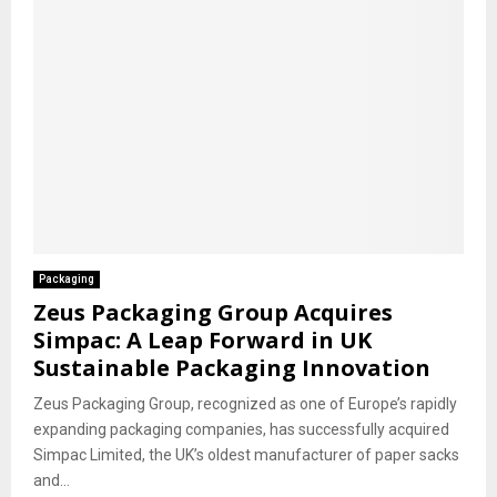
Packaging
Zeus Packaging Group Acquires
Simpac: A Leap Forward in UK
Sustainable Packaging Innovation
Zeus Packaging Group, recognized as one of Europe’s rapidly
expanding packaging companies, has successfully acquired
Simpac Limited, the UK’s oldest manufacturer of paper sacks
and...