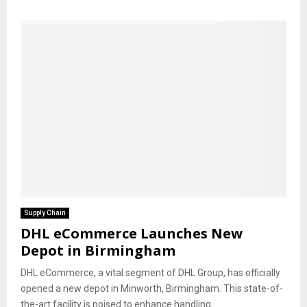
Supply Chain
DHL eCommerce Launches New
Depot in Birmingham
DHL eCommerce, a vital segment of DHL Group, has officially
opened a new depot in Minworth, Birmingham. This state-of-
the-art facility is poised to enhance handling...