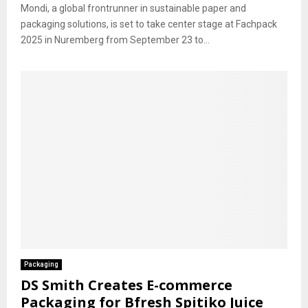
Mondi, a global frontrunner in sustainable paper and
packaging solutions, is set to take center stage at Fachpack
2025 in Nuremberg from September 23 to...
Packaging
DS Smith Creates E-commerce
Packaging for Bfresh Spitiko Juice