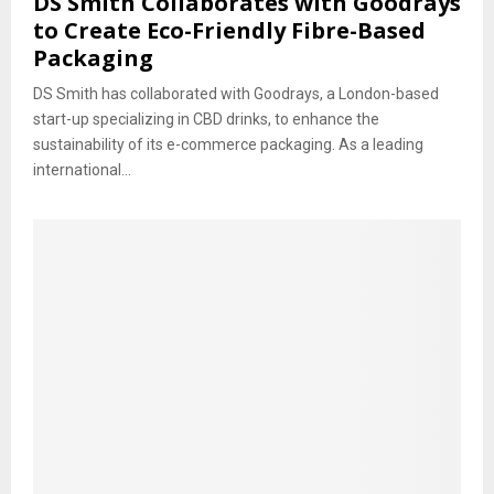
DS Smith Collaborates with Goodrays
to Create Eco-Friendly Fibre-Based
Packaging
DS Smith has collaborated with Goodrays, a London-based
start-up specializing in CBD drinks, to enhance the
sustainability of its e-commerce packaging. As a leading
international...