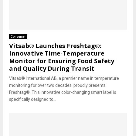
Consumer
Vitsab® Launches Freshtag®:
Innovative Time-Temperature
Monitor for Ensuring Food Safety
and Quality During Transit
Vitsab® International AB, a premier name in temperature
monitoring for over two decades, proudly presents
Freshtag®. This innovative color-changing smart label is
specifically designed to...