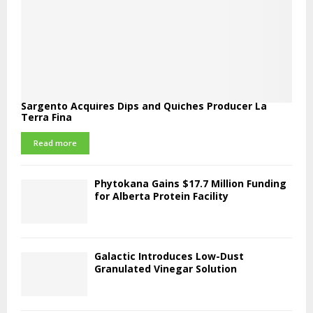
Sargento Acquires Dips and Quiches Producer La
Terra Fina
Read more
Phytokana Gains $17.7 Million Funding
for Alberta Protein Facility
Galactic Introduces Low-Dust
Granulated Vinegar Solution