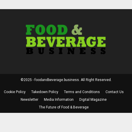
©2025 - foodandbeverage.business. All Right Reserved.
Cookie Policy
Takedown Policy
Terms and Conditions
Contact Us
Newsletter
Media Information
Digital Magazine
The Future of Food & Beverage