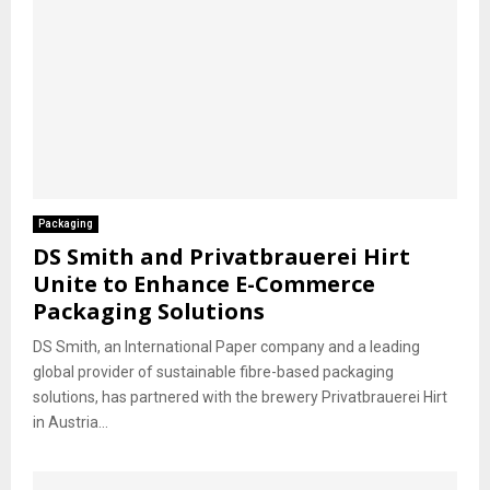
Packaging
DS Smith and Privatbrauerei Hirt
Unite to Enhance E-Commerce
Packaging Solutions
DS Smith, an International Paper company and a leading
global provider of sustainable fibre-based packaging
solutions, has partnered with the brewery Privatbrauerei Hirt
in Austria...