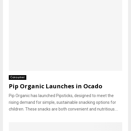
Consumer
Pip Organic Launches in Ocado
Pip Organic has launched Pipsticks, designed to meet the
rising demand for simple, sustainable snacking options for
children. These snacks are both convenient and nutritious....