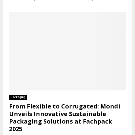
Packaging
From Flexible to Corrugated: Mondi
Unveils Innovative Sustainable
Packaging Solutions at Fachpack
2025