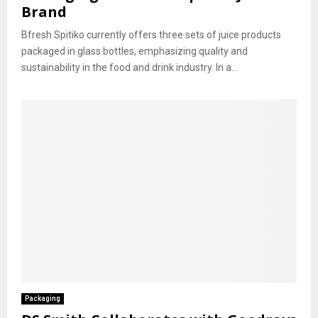
Brand
Bfresh Spitiko currently offers three sets of juice products
packaged in glass bottles, emphasizing quality and
sustainability in the food and drink industry. In a...
Packaging