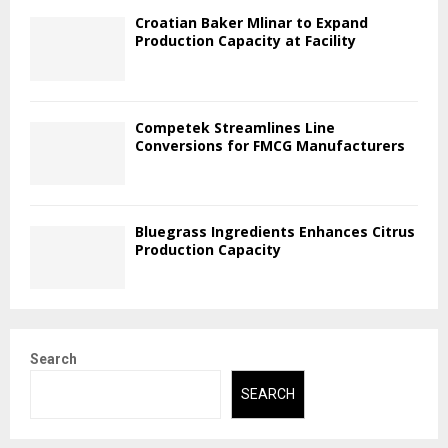
Croatian Baker Mlinar to Expand
Production Capacity at Facility
Competek Streamlines Line
Conversions for FMCG Manufacturers
Bluegrass Ingredients Enhances Citrus
Production Capacity
Search
SEARCH