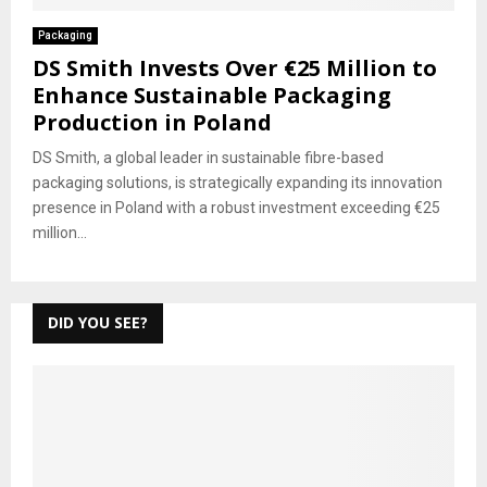
Packaging
DS Smith Invests Over €25 Million to
Enhance Sustainable Packaging
Production in Poland
DS Smith, a global leader in sustainable fibre-based
packaging solutions, is strategically expanding its innovation
presence in Poland with a robust investment exceeding €25
million...
DID YOU SEE?