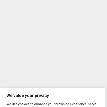
We value your privacy
We use cookies to enhance your browsing experience, serve