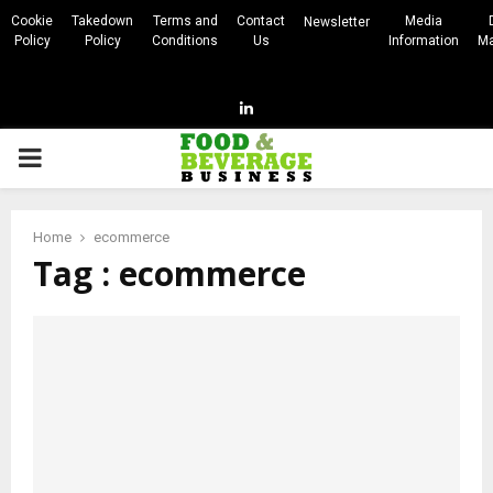
Cookie
Takedown
Terms and
Contact
Media
Newsletter
Policy
Policy
Conditions
Us
Information
Ma
Linkedin
PRIMARY
MENU
Home
ecommerce
Tag : ecommerce