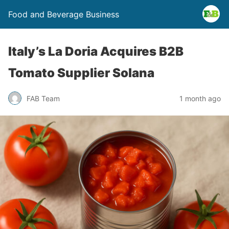
Food and Beverage Business
Italy’s La Doria Acquires B2B
Tomato Supplier Solana
FAB Team
1 month ago