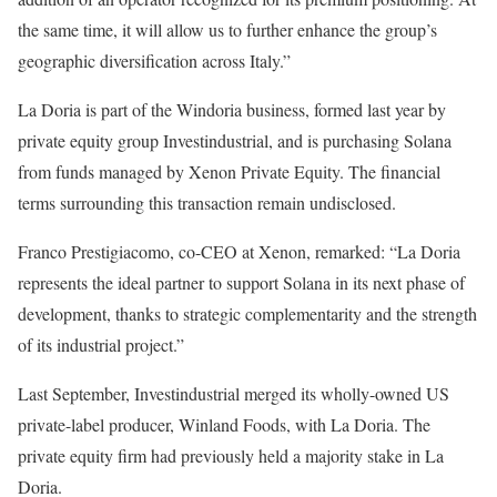
the same time, it will allow us to further enhance the group’s
geographic diversification across Italy.”
La Doria is part of the Windoria business, formed last year by
private equity group Investindustrial, and is purchasing Solana
from funds managed by Xenon Private Equity. The financial
terms surrounding this transaction remain undisclosed.
Franco Prestigiacomo, co-CEO at Xenon, remarked: “La Doria
represents the ideal partner to support Solana in its next phase of
development, thanks to strategic complementarity and the strength
of its industrial project.”
Last September, Investindustrial merged its wholly-owned US
private-label producer, Winland Foods, with La Doria. The
private equity firm had previously held a majority stake in La
Doria.