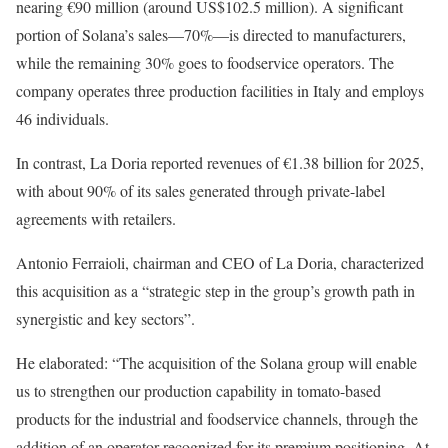
nearing €90 million (around US$102.5 million). A significant
portion of Solana’s sales—70%—is directed to manufacturers,
while the remaining 30% goes to foodservice operators. The
company operates three production facilities in Italy and employs
46 individuals.
In contrast, La Doria reported revenues of €1.38 billion for 2025,
with about 90% of its sales generated through private-label
agreements with retailers.
Antonio Ferraioli, chairman and CEO of La Doria, characterized
this acquisition as a “strategic step in the group’s growth path in
synergistic and key sectors”.
He elaborated: “The acquisition of the Solana group will enable
us to strengthen our production capability in tomato-based
products for the industrial and foodservice channels, through the
addition of an operator recognized for its premium positioning. At