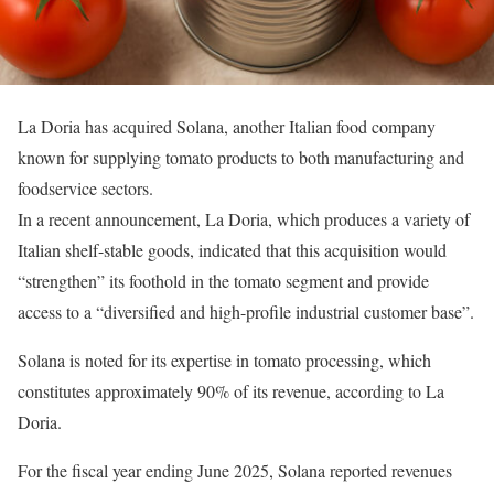
La Doria has acquired Solana, another Italian food company
known for supplying tomato products to both manufacturing and
foodservice sectors.
In a recent announcement, La Doria, which produces a variety of
Italian shelf-stable goods, indicated that this acquisition would
“strengthen” its foothold in the tomato segment and provide
access to a “diversified and high-profile industrial customer base”.
Solana is noted for its expertise in tomato processing, which
constitutes approximately 90% of its revenue, according to La
Doria.
For the fiscal year ending June 2025, Solana reported revenues