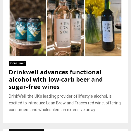
Consumer
Drinkwell advances functional
alcohol with low-carb beer and
sugar-free wines
DrinkWell, the UK’s leading provider of lifestyle alcohol, is
excited to introduce Lean Brew and Traces red wine, offering
consumers and wholesalers an extensive array...