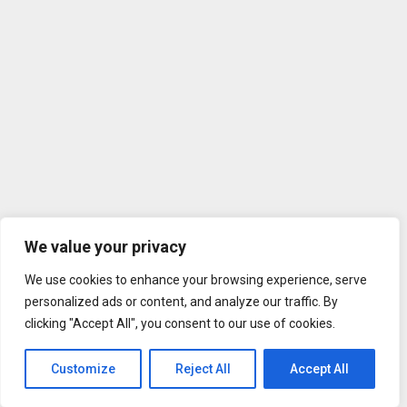
We value your privacy
We use cookies to enhance your browsing experience, serve
personalized ads or content, and analyze our traffic. By
clicking "Accept All", you consent to our use of cookies.
Customize
Reject All
Accept All