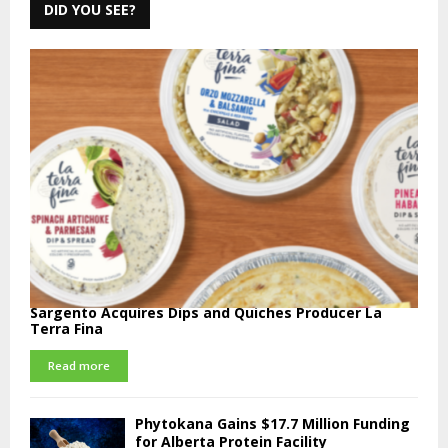
DID YOU SEE?
Sargento Acquires Dips and Quiches Producer La
Terra Fina
Read more
Phytokana Gains $17.7 Million Funding
for Alberta Protein Facility