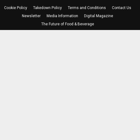
Cookie Policy
Takedown Policy
Terms and Conditions
Contact Us
Newsletter
Media Information
Digital Magazine
The Future of Food & Beverage