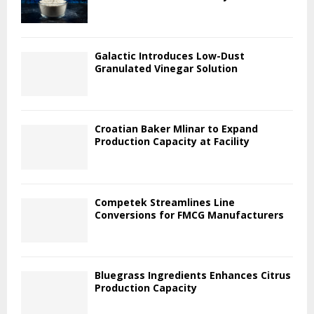
Galactic Introduces Low-Dust
Granulated Vinegar Solution
Croatian Baker Mlinar to Expand
Production Capacity at Facility
Competek Streamlines Line
Conversions for FMCG Manufacturers
Bluegrass Ingredients Enhances Citrus
Production Capacity