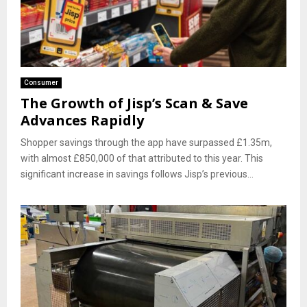
Consumer
The Growth of Jisp’s Scan & Save
Advances Rapidly
Shopper savings through the app have surpassed £1.35m,
with almost £850,000 of that attributed to this year. This
significant increase in savings follows Jisp’s previous...