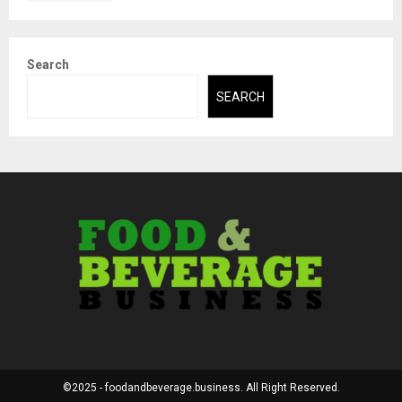
Search
SEARCH
©2025 - foodandbeverage.business. All Right Reserved.