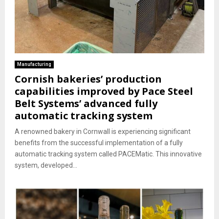
Manufacturing
Cornish bakeries’ production
capabilities improved by Pace Steel
Belt Systems’ advanced fully
automatic tracking system
A renowned bakery in Cornwall is experiencing significant
benefits from the successful implementation of a fully
automatic tracking system called PACEMatic. This innovative
system, developed...