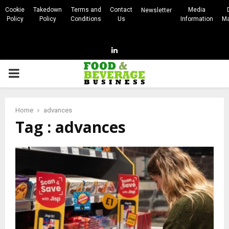
Cookie
Takedown
Terms and
Contact
Media
Newsletter
Policy
Policy
Conditions
Us
Information
Ma
Linkedin
PRIMARY
MENU
Home
advances
Tag : advances