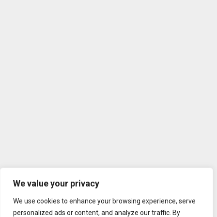
We value your privacy
We use cookies to enhance your browsing experience, serve
personalized ads or content, and analyze our traffic. By