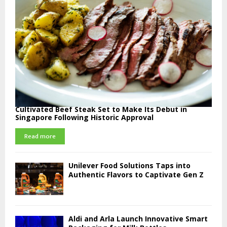
Cultivated Beef Steak Set to Make Its Debut in
Singapore Following Historic Approval
Read more
Unilever Food Solutions Taps into
Authentic Flavors to Captivate Gen Z
Aldi and Arla Launch Innovative Smart