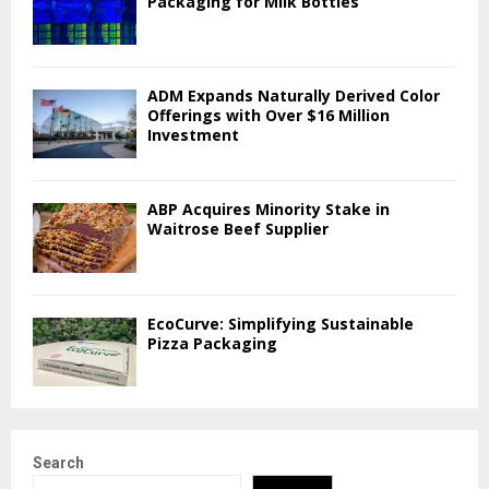
Packaging for Milk Bottles
ADM Expands Naturally Derived Color
Offerings with Over $16 Million
Investment
ABP Acquires Minority Stake in
Waitrose Beef Supplier
EcoCurve: Simplifying Sustainable
Pizza Packaging
Search