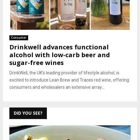
Consumer
Drinkwell advances functional
alcohol with low-carb beer and
sugar-free wines
DrinkWell, the UK’s leading provider of lifestyle alcohol, is
excited to introduce Lean Brew and Traces red wine, offering
consumers and wholesalers an extensive array...
DID YOU SEE?