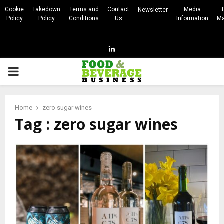
Cookie
Takedown
Terms and
Contact
Media
Newsletter
Policy
Policy
Conditions
Us
Information
Ma
Linkedin
PRIMARY
MENU
Home
zero sugar wines
Tag : zero sugar wines