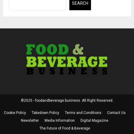
SEARCH
©2025 - foodandbeverage.business. All Right Reserved.
Cookie Policy
Takedown Policy
Terms and Conditions
Contact Us
Newsletter
Media Information
Digital Magazine
The Future of Food & Beverage