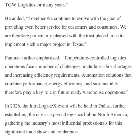
TGW Logistics for many years.”
He added, “Together we continue to evolve with the goal of
providing even better service for customers and consumers. We
are therefore particularly pleased with the trust placed in us to
implement such a major project in Texas.”
Pammer further emphasized, “Temperature-controlled logistics
operations face a number of challenges, including labor shortages
and increasing efficiency requirements. Automation solutions that
combine performance, energy efficiency, and sustainability
therefore play a key role in future-ready warehouse operations.”
In 2026, the IntraLogisteX event will be held in Dallas, further
establishing the city as a pivotal logistics hub in North America,
gathering the industry’s most influential professionals for this
significant trade show and conference.