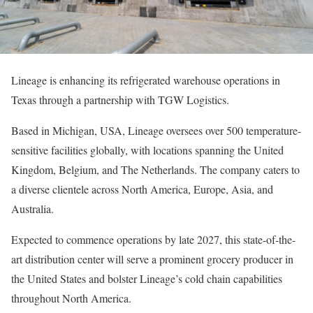
Lineage is enhancing its refrigerated warehouse operations in
Texas through a partnership with TGW Logistics.
Based in Michigan, USA, Lineage oversees over 500 temperature-
sensitive facilities globally, with locations spanning the United
Kingdom, Belgium, and The Netherlands. The company caters to
a diverse clientele across North America, Europe, Asia, and
Australia.
Expected to commence operations by late 2027, this state-of-the-
art distribution center will serve a prominent grocery producer in
the United States and bolster Lineage’s cold chain capabilities
throughout North America.