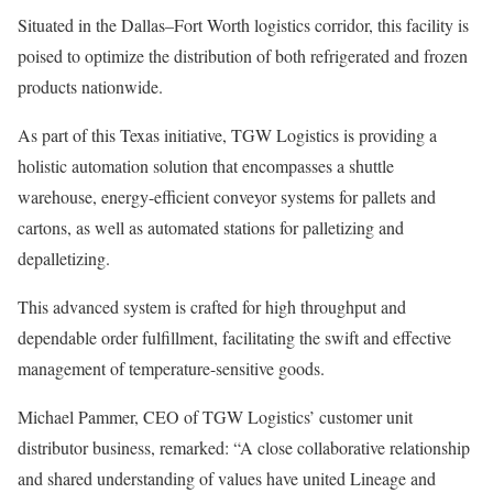
Situated in the Dallas–Fort Worth logistics corridor, this facility is
poised to optimize the distribution of both refrigerated and frozen
products nationwide.
As part of this Texas initiative, TGW Logistics is providing a
holistic automation solution that encompasses a shuttle
warehouse, energy-efficient conveyor systems for pallets and
cartons, as well as automated stations for palletizing and
depalletizing.
This advanced system is crafted for high throughput and
dependable order fulfillment, facilitating the swift and effective
management of temperature-sensitive goods.
Michael Pammer, CEO of TGW Logistics’ customer unit
distributor business, remarked: “A close collaborative relationship
and shared understanding of values have united Lineage and