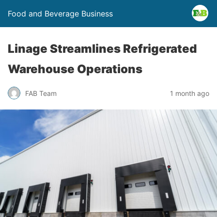
Food and Beverage Business
Linage Streamlines Refrigerated
Warehouse Operations
FAB Team
1 month ago