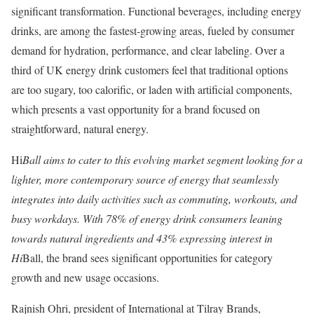
significant transformation. Functional beverages, including energy
drinks, are among the fastest-growing areas, fueled by consumer
demand for hydration, performance, and clear labeling. Over a
third of UK energy drink customers feel that traditional options
are too sugary, too calorific, or laden with artificial components,
which presents a vast opportunity for a brand focused on
straightforward, natural energy.
Hi
Ball aims to cater to this evolving market segment looking for a
lighter, more contemporary source of energy that seamlessly
integrates into daily activities such as commuting, workouts, and
busy workdays. With 78% of energy drink consumers leaning
towards natural ingredients and 43% expressing interest in
Hi
Ball, the brand sees significant opportunities for category
growth and new usage occasions.
Rajnish Ohri, president of International at Tilray Brands,