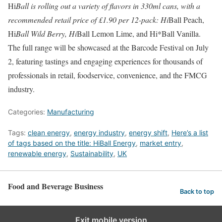
Hi
Ball is rolling out a variety of flavors in 330ml cans, with a
recommended retail price of £1.90 per 12-pack: Hi
Ball Peach,
Hi
Ball Wild Berry, Hi
Ball Lemon Lime, and Hi*Ball Vanilla.
The full range will be showcased at the Barcode Festival on July
2, featuring tastings and engaging experiences for thousands of
professionals in retail, foodservice, convenience, and the FMCG
industry.
Categories:
Manufacturing
Tags:
clean energy
,
energy industry
,
energy shift
,
Here’s a list
of tags based on the title: HiBall Energy
,
market entry
,
renewable energy
,
Sustainability
,
UK
Food and Beverage Business
Back to top
Exit mobile version