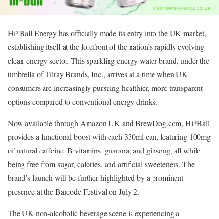
Hi*Ball Energy has officially made its entry into the UK market,
establishing itself at the forefront of the nation’s rapidly evolving
clean-energy sector. This sparkling energy water brand, under the
umbrella of Tilray Brands, Inc., arrives at a time when UK
consumers are increasingly pursuing healthier, more transparent
options compared to conventional energy drinks.
Now available through Amazon UK and BrewDog.com, Hi*Ball
provides a functional boost with each 330ml can, featuring 100mg
of natural caffeine, B vitamins, guarana, and ginseng, all while
being free from sugar, calories, and artificial sweeteners. The
brand’s launch will be further highlighted by a prominent
presence at the Barcode Festival on July 2.
The UK non-alcoholic beverage scene is experiencing a