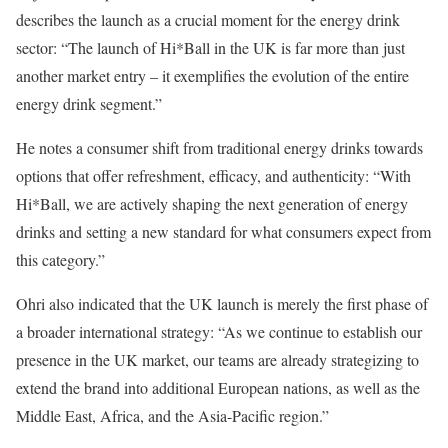
describes the launch as a crucial moment for the energy drink
sector: “The launch of Hi*Ball in the UK is far more than just
another market entry – it exemplifies the evolution of the entire
energy drink segment.”
He notes a consumer shift from traditional energy drinks towards
options that offer refreshment, efficacy, and authenticity: “With
Hi*Ball, we are actively shaping the next generation of energy
drinks and setting a new standard for what consumers expect from
this category.”
Ohri also indicated that the UK launch is merely the first phase of
a broader international strategy: “As we continue to establish our
presence in the UK market, our teams are already strategizing to
extend the brand into additional European nations, as well as the
Middle East, Africa, and the Asia-Pacific region.”