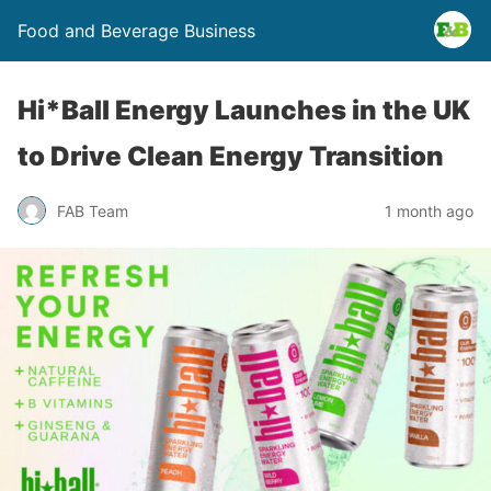
Food and Beverage Business
Hi*Ball Energy Launches in the UK
to Drive Clean Energy Transition
FAB Team
1 month ago