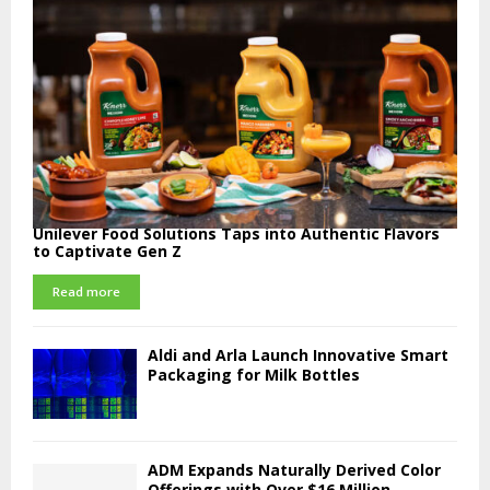
Unilever Food Solutions Taps into Authentic Flavors
to Captivate Gen Z
Read more
Aldi and Arla Launch Innovative Smart
Packaging for Milk Bottles
ADM Expands Naturally Derived Color
Offerings with Over $16 Million