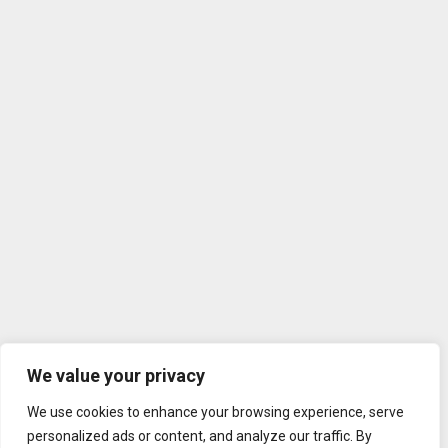
We value your privacy
We use cookies to enhance your browsing experience, serve
personalized ads or content, and analyze our traffic. By