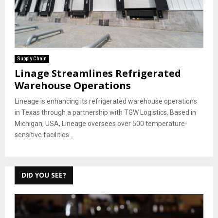
Supply Chain
Linage Streamlines Refrigerated
Warehouse Operations
Lineage is enhancing its refrigerated warehouse operations
in Texas through a partnership with TGW Logistics. Based in
Michigan, USA, Lineage oversees over 500 temperature-
sensitive facilities...
DID YOU SEE?