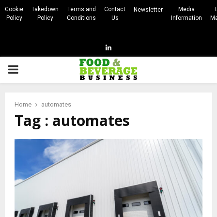
Cookie
Takedown
Terms and
Contact
Media
Newsletter
Policy
Policy
Conditions
Us
Information
Ma
Linkedin
PRIMARY
MENU
Home
automates
Tag : automates