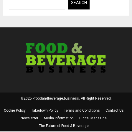
SEARCH
©2025 - foodandbeverage.business. All Right Reserved.
Cookie Policy
Takedown Policy
Terms and Conditions
Contact Us
Newsletter
Media Information
Digital Magazine
The Future of Food & Beverage