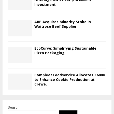
Investment
ABP Acquires Minority Stake in
Waitrose Beef Supplier
EcoCurve: Simplifying Sustainable
Pizza Packaging
Compleat Foodservice Allocates £600K
to Enhance Cookie Production at
Crewe.
Search