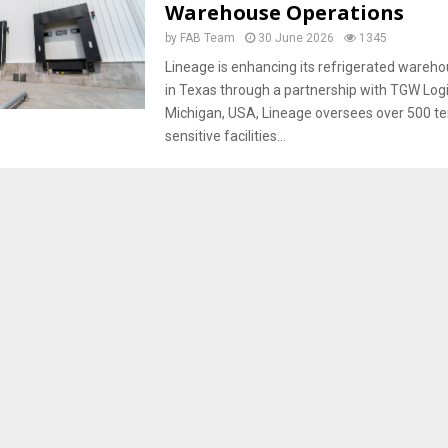
Warehouse Operations
by
FAB Team
30 June 2026
1345
Lineage is enhancing its refrigerated wareh
in Texas through a partnership with TGW Logi
Michigan, USA, Lineage oversees over 500 t
sensitive facilities...