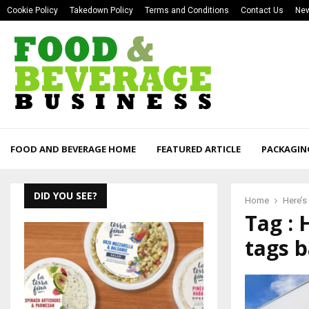
Cookie Policy
Takedown Policy
Terms and Conditions
Contact Us
New
FOOD AND BEVERAGE HOME
FEATURED ARTICLE
PACKAGIN
DID YOU SEE?
Home
Here’s
Tag : 
tags b