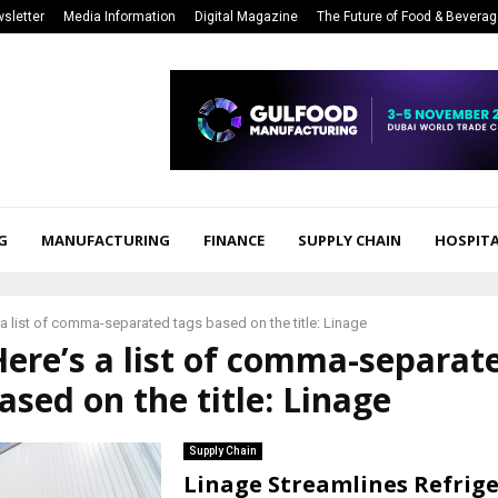
sletter
Media Information
Digital Magazine
The Future of Food & Bevera
G
MANUFACTURING
FINANCE
SUPPLY CHAIN
HOSPITA
 a list of comma-separated tags based on the title: Linage
Here’s a list of comma-separat
ased on the title: Linage
Supply Chain
Linage Streamlines Refrig