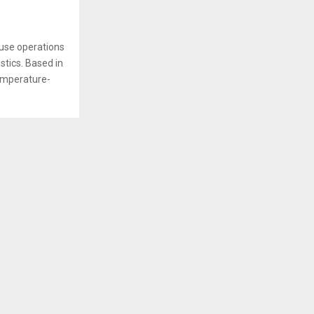
ouse operations
stics. Based in
emperature-