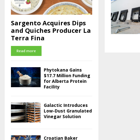
Sargento Acquires Dips
and Quiches Producer La
Terra Fina
Read more
Phytokana Gains
$17.7 Million Funding
for Alberta Protein
Facility
Galactic Introduces
Low-Dust Granulated
Vinegar Solution
Croatian Baker