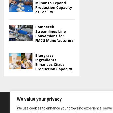
Mlinar to Expand
Production Capacity
at Facility
Competek
Streamlines Line
Conversions for
FMCG Manufacturers
Bluegrass
Ingredients
Enhances Citrus
Production Capacity
We value your privacy
We use cookies to enhance your browsing experience, serve