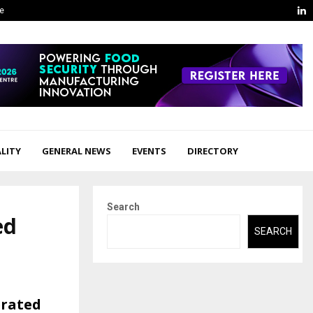
L
ge
LITY
GENERAL NEWS
EVENTS
DIRECTORY
Search
ed
SEARCH
erated