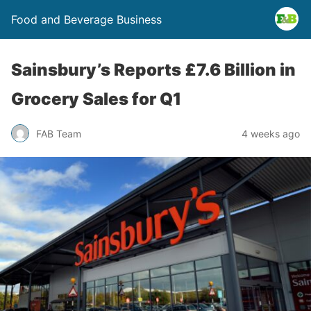
Food and Beverage Business
Sainsbury’s Reports £7.6 Billion in
Grocery Sales for Q1
FAB Team
4 weeks ago