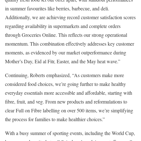
in summer favourites like berries, barbecue, and deli.
Additionally, we are achieving record customer satisfaction scores
regarding availability in supermarkets and complete orders
through Groceries Online. This reflects our strong operational
momentum. This combination effectively addresses key customer
moments, as evidenced by our market outperformance during
Mother’s Day, Eid al Fitr, Easter, and the May heat wave.”
Continuing, Roberts emphasized, “As customers make more
considered food choices, we’re going further to make healthy
everyday essentials more accessible and affordable, starting with
fibre, fruit, and veg. From new products and reformulations to
clear Full on Fibre labelling on over 500 items, we’re simplifying
the process for families to make healthier choices.”
With a busy summer of sporting events, including the World Cup,