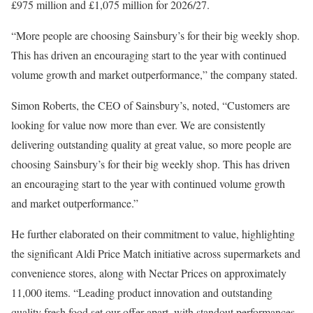
£975 million and £1,075 million for 2026/27.
“More people are choosing Sainsbury’s for their big weekly shop.
This has driven an encouraging start to the year with continued
volume growth and market outperformance,” the company stated.
Simon Roberts, the CEO of Sainsbury’s, noted, “Customers are
looking for value now more than ever. We are consistently
delivering outstanding quality at great value, so more people are
choosing Sainsbury’s for their big weekly shop. This has driven
an encouraging start to the year with continued volume growth
and market outperformance.”
He further elaborated on their commitment to value, highlighting
the significant Aldi Price Match initiative across supermarkets and
convenience stores, along with Nectar Prices on approximately
11,000 items. “Leading product innovation and outstanding
quality fresh food set our offer apart, with standout performances