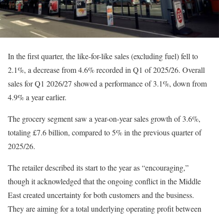
In the first quarter, the like-for-like sales (excluding fuel) fell to
2.1%, a decrease from 4.6% recorded in Q1 of 2025/26. Overall
sales for Q1 2026/27 showed a performance of 3.1%, down from
4.9% a year earlier.
The grocery segment saw a year-on-year sales growth of 3.6%,
totaling £7.6 billion, compared to 5% in the previous quarter of
2025/26.
The retailer described its start to the year as “encouraging,”
though it acknowledged that the ongoing conflict in the Middle
East created uncertainty for both customers and the business.
They are aiming for a total underlying operating profit between